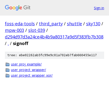
Sign in
foss-eda-tools
/
third_party
/
shuttle
/
sky130
/
mpw-003
/
slot-039
/
d294d97d3a24ce4b4b9a80317a9d5f383fb7b308
/
.
/
signoff
tree: ebe02262ab5fc99e9c01a702eb7fab660455e117
user_proj_example/
user_project_wrapper/
user_project_wrapper_xor/