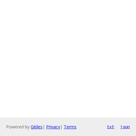
Powered by
Gitiles
|
Privacy
|
Terms
txt
json