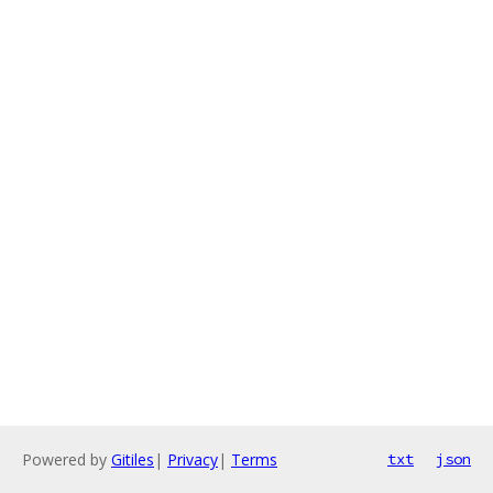
Powered by
Gitiles
|
Privacy
|
Terms
txt
json