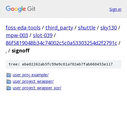
Sign in
foss-eda-tools
/
third_party
/
shuttle
/
sky130
/
mpw-003
/
slot-039
/
86f5819048b34c74002c5c0a53303254d2f2791c
/
.
/
signoff
tree: ebe02262ab5fc99e9c01a702eb7fab660455e117
user_proj_example/
user_project_wrapper/
user_project_wrapper_xor/