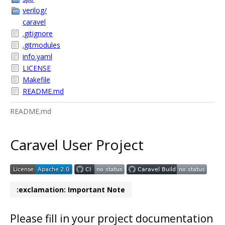
verilog/
caravel
.gitignore
.gitmodules
info.yaml
LICENSE
Makefile
README.md
README.md
Caravel User Project
:exclamation: Important Note
Please fill in your project documentation