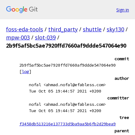
Sign in
foss-eda-tools
/
third_party
/
shuttle
/
sky130
/
mpw-003
/
slot-039
/
2b9f5af5bc5ae7920ffd7660af9ddde547064e90
commit
2b9f5af5bc5ae7920ffd7660af9ddde547064e90
[
log
]
author
nofal <ahmad.nofal@efabless.com>
Tue Oct 05 19:44:57 2021 +0200
committer
nofal <ahmad.nofal@efabless.com>
Tue Oct 05 19:44:57 2021 +0200
tree
f3458db513216e137733d5ba9aa5b6fb2d29bea9
parent