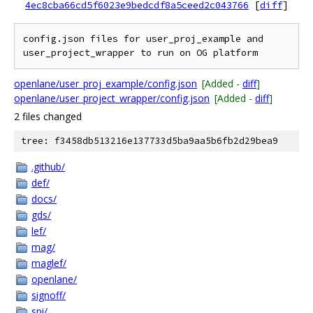
4ec8cba66cd5f6023e9bedcdf8a5ceed2c043766
[
diff
]
config.json files for user_proj_example and 
openlane/user_proj_example/config.json
[Added -
diff
]
openlane/user_project_wrapper/config.json
[Added -
diff
]
2 files changed
tree: f3458db513216e137733d5ba9aa5b6fb2d29bea9
.github/
def/
docs/
gds/
lef/
mag/
maglef/
openlane/
signoff/
spi/