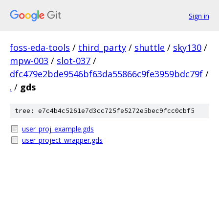
Sign in
foss-eda-tools
/
third_party
/
shuttle
/
sky130
/
mpw-003
/
slot-037
/
dfc479e2bde9546bf63da55866c9fe3959bdc79f
/
.
/
gds
tree: e7c4b4c5261e7d3cc725fe5272e5bec9fcc0cbf5
user_proj_example.gds
user_project_wrapper.gds