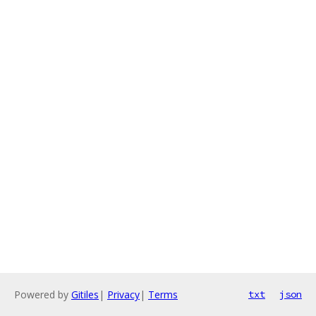
Powered by
Gitiles
|
Privacy
|
Terms
txt
json