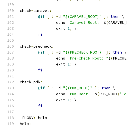
check
-
caravel
:
@if
[
!
-
d 
"$(CARAVEL_ROOT)"
];
then
 \
		echo 
"Caravel Root: "
$
(
CARAVEL_
		exit 
1
;
 \
fi
check
-
precheck
:
@if
[
!
-
d 
"$(PRECHECK_ROOT)"
];
then
 \
		echo 
"Pre-check Root: "
$
(
PRECHE
		exit 
1
;
 \
fi
check
-
pdk
:
@if
[
!
-
d 
"$(PDK_ROOT)"
];
then
 \
		echo 
"PDK Root: "
$
(
PDK_ROOT
)
" d
		exit 
1
;
 \
fi
.
PHONY
:
 help
help
: