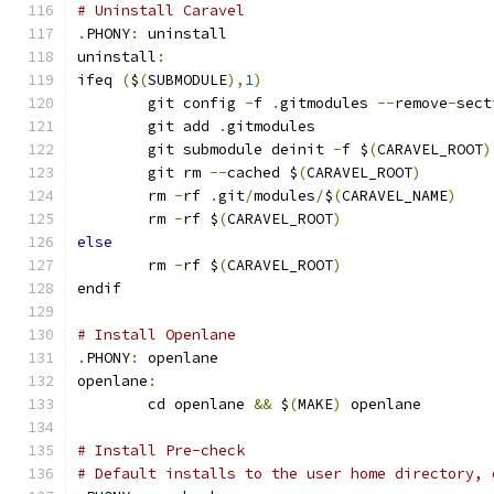
# Uninstall Caravel
.
PHONY
:
 uninstall
uninstall
:
ifeq 
(
$
(
SUBMODULE
),
1
)
	git config 
-
f 
.
gitmodules 
--
remove
-
sect
	git add 
.
gitmodules
	git submodule deinit 
-
f $
(
CARAVEL_ROOT
)
	git rm 
--
cached $
(
CARAVEL_ROOT
)
	rm 
-
rf 
.
git
/
modules
/
$
(
CARAVEL_NAME
)
	rm 
-
rf $
(
CARAVEL_ROOT
)
else
	rm 
-
rf $
(
CARAVEL_ROOT
)
endif
# Install Openlane
.
PHONY
:
 openlane
openlane
:
	cd openlane 
&&
 $
(
MAKE
)
 openlane
# Install Pre-check
# Default installs to the user home directory, 