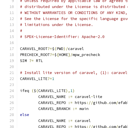
# Unless required by applicable law or agreed t
# distributed under the License is distributed 
# WITHOUT WARRANTIES OR CONDITIONS OF ANY KIND,
# See the License for the specific language gov
# limitations under the License.
#
# SPDX-License-Identifier: Apache-2.0
CARAVEL_ROOT
?=
$
(
PWD
)/
caravel
PRECHECK_ROOT
?=
$
{
HOME
}/
mpw_precheck
SIM 
?=
 RTL
# Install lite version of caravel, (1): caravel
CARAVEL_LITE
?=
1
ifeq 
(
$
(
CARAVEL_LITE
),
1
)
	CARAVEL_NAME 
:=
 caravel
-
lite
	CARAVEL_REPO 
:=
 https
://
github
.
com
/
efab
	CARAVEL_BRANCH 
:=
 main
else
	CARAVEL_NAME 
:=
 caravel
	CARAVEL_REPO 
:=
 https
://
github
.
com
/
efab