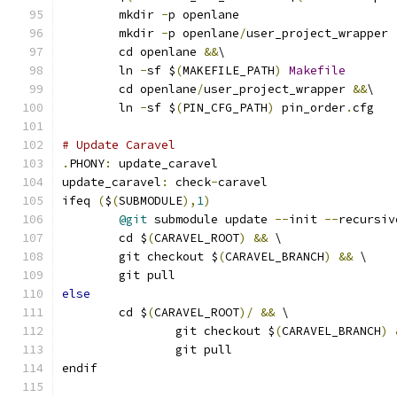
	mkdir 
-
p openlane
	mkdir 
-
p openlane
/
user_project_wrapper
	cd openlane 
&&
\
	ln 
-
sf $
(
MAKEFILE_PATH
)
Makefile
	cd openlane
/
user_project_wrapper 
&&
\
	ln 
-
sf $
(
PIN_CFG_PATH
)
 pin_order
.
cfg
# Update Caravel
.
PHONY
:
 update_caravel
update_caravel
:
 check
-
caravel
ifeq 
(
$
(
SUBMODULE
),
1
)
@git
 submodule update 
--
init 
--
recursiv
	cd $
(
CARAVEL_ROOT
)
&&
 \
	git checkout $
(
CARAVEL_BRANCH
)
&&
 \
	git pull
else
	cd $
(
CARAVEL_ROOT
)/
&&
 \
		git checkout $
(
CARAVEL_BRANCH
)
		git pull
endif