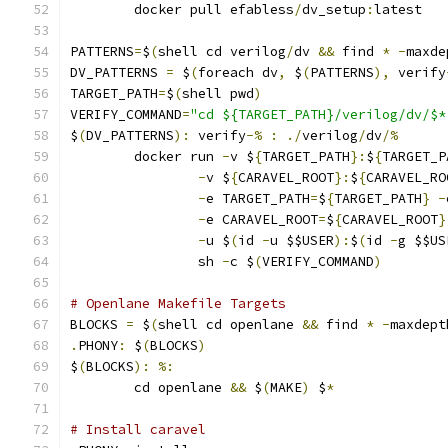
	docker pull efabless
/
dv_setup
:
latest
PATTERNS
=
$
(
shell cd verilog
/
dv 
&&
 find 
*
-
maxde
DV_PATTERNS 
=
 $
(
foreach dv
,
 $
(
PATTERNS
),
 verify
TARGET_PATH
=
$
(
shell pwd
)
VERIFY_COMMAND
=
"cd ${TARGET_PATH}/verilog/dv/$*
$
(
DV_PATTERNS
):
 verify
-%
:
./
verilog
/
dv
/%
	docker run 
-
v $
{
TARGET_PATH
}:
$
{
TARGET_P
-
v $
{
CARAVEL_ROOT
}:
$
{
CARAVEL_RO
-
e TARGET_PATH
=
$
{
TARGET_PATH
}
-
-
e CARAVEL_ROOT
=
$
{
CARAVEL_ROOT
}
-
u $
(
id 
-
u $$USER
):
$
(
id 
-
g $$US
                sh 
-
c $
(
VERIFY_COMMAND
)
# Openlane Makefile Targets
BLOCKS 
=
 $
(
shell cd openlane 
&&
 find 
*
-
maxdept
.
PHONY
:
 $
(
BLOCKS
)
$
(
BLOCKS
):
%:
	cd openlane 
&&
 $
(
MAKE
)
 $
*
# Install caravel