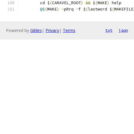
	cd $
(
CARAVEL_ROOT
)
&&
 $
(
MAKE
)
 help 
@$
(
MAKE
)
-
pRrq 
-
f $
(
lastword $
(
MAKEFILE
Powered by
Gitiles
|
Privacy
|
Terms
txt
json