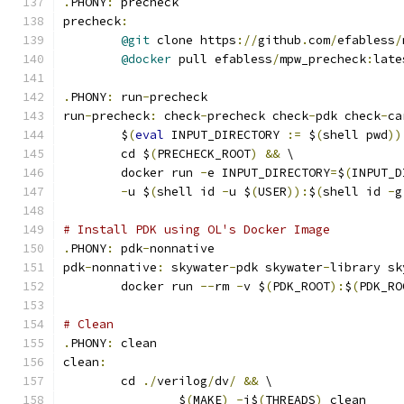
.
PHONY
:
 precheck
precheck
:
@git
 clone https
://
github
.
com
/
efabless
/
@docker
 pull efabless
/
mpw_precheck
:
late
.
PHONY
:
 run
-
precheck
run
-
precheck
:
 check
-
precheck check
-
pdk check
-
ca
	$
(
eval
 INPUT_DIRECTORY 
:=
 $
(
shell pwd
))
	cd $
(
PRECHECK_ROOT
)
&&
 \
	docker run 
-
e INPUT_DIRECTORY
=
$
(
INPUT_D
-
u $
(
shell id 
-
u $
(
USER
)):
$
(
shell id 
-
g
# Install PDK using OL's Docker Image
.
PHONY
:
 pdk
-
nonnative
pdk
-
nonnative
:
 skywater
-
pdk skywater
-
library sk
	docker run 
--
rm 
-
v $
(
PDK_ROOT
):
$
(
PDK_RO
# Clean 
.
PHONY
:
 clean
clean
:
	cd 
./
verilog
/
dv
/
&&
 \
		$
(
MAKE
)
-
j$
(
THREADS
)
 clean