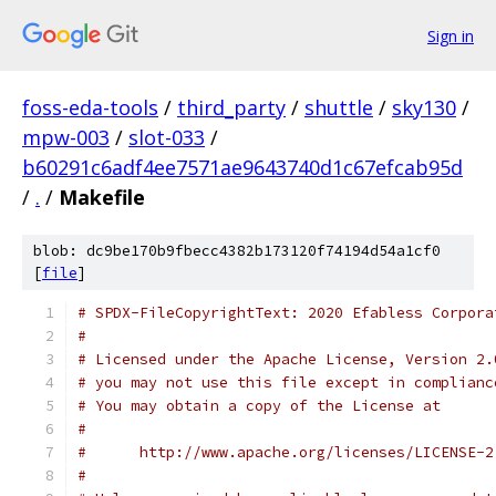
Sign in
foss-eda-tools
/
third_party
/
shuttle
/
sky130
/
mpw-003
/
slot-033
/
b60291c6adf4ee7571ae9643740d1c67efcab95d
/
.
/
Makefile
blob: dc9be170b9fbecc4382b173120f74194d54a1cf0
[
file
]
# SPDX-FileCopyrightText: 2020 Efabless Corpora
#
# Licensed under the Apache License, Version 2.
# you may not use this file except in complianc
# You may obtain a copy of the License at
#
#      http://www.apache.org/licenses/LICENSE-2
#