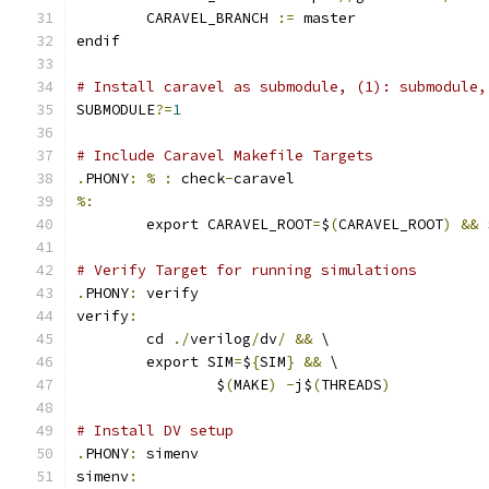
	CARAVEL_BRANCH 
:=
 master
endif
# Install caravel as submodule, (1): submodule,
SUBMODULE
?=
1
# Include Caravel Makefile Targets
.
PHONY
:
%
:
 check
-
caravel
%:
	export CARAVEL_ROOT
=
$
(
CARAVEL_ROOT
)
&&
 
# Verify Target for running simulations
.
PHONY
:
 verify
verify
:
	cd 
./
verilog
/
dv
/
&&
 \
	export SIM
=
$
{
SIM
}
&&
 \
		$
(
MAKE
)
-
j$
(
THREADS
)
# Install DV setup
.
PHONY
:
 simenv
simenv
: