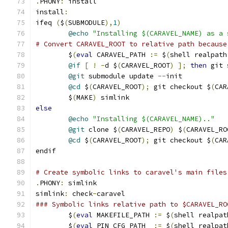
.
PHONY
:
 install
install
:
ifeq 
(
$
(
SUBMODULE
),
1
)
@echo
"Installing $(CARAVEL_NAME) as a 
# Convert CARAVEL_ROOT to relative path because
	$
(
eval
 CARAVEL_PATH 
:=
 $
(
shell realpath
@if
[
!
-
d $
(
CARAVEL_ROOT
)
];
then
 git 
@git
 submodule update 
--
init
@cd
 $
(
CARAVEL_ROOT
);
 git checkout $
(
CAR
	$
(
MAKE
)
 simlink
else
@echo
"Installing $(CARAVEL_NAME).."
@git
 clone $
(
CARAVEL_REPO
)
 $
(
CARAVEL_RO
@cd
 $
(
CARAVEL_ROOT
);
 git checkout $
(
CAR
endif
# Create symbolic links to caravel's main files
.
PHONY
:
 simlink
simlink
:
 check
-
caravel
### Symbolic links relative path to $CARAVEL_RO
	$
(
eval
 MAKEFILE_PATH 
:=
 $
(
shell realpat
	$
(
eval
 PIN_CFG_PATH  
:=
 $
(
shell realpat