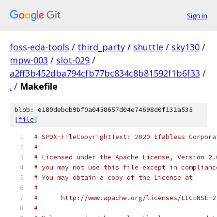
Sign in
foss-eda-tools
/
third_party
/
shuttle
/
sky130
/
mpw-003
/
slot-029
/
a2ff3b452dba794cfb77bc834c8b81592f1b6f33
/
.
/
Makefile
blob: e180debcb9bf0a0458657d04e74698d0f132a535
[
file
]
# SPDX-FileCopyrightText: 2020 Efabless Corpora
#
# Licensed under the Apache License, Version 2.
# you may not use this file except in complianc
# You may obtain a copy of the License at
#
#      http://www.apache.org/licenses/LICENSE-2
#