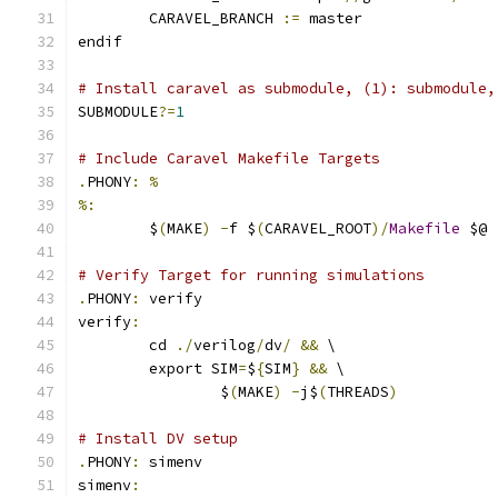
	CARAVEL_BRANCH 
:=
 master
endif
# Install caravel as submodule, (1): submodule,
SUBMODULE
?=
1
# Include Caravel Makefile Targets
.
PHONY
:
%
%:
	$
(
MAKE
)
-
f $
(
CARAVEL_ROOT
)/
Makefile
 $@
# Verify Target for running simulations
.
PHONY
:
 verify
verify
:
	cd 
./
verilog
/
dv
/
&&
 \
	export SIM
=
$
{
SIM
}
&&
 \
		$
(
MAKE
)
-
j$
(
THREADS
)
# Install DV setup
.
PHONY
:
 simenv
simenv
: