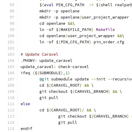
	$
(
eval
 PIN_CFG_PATH  
:=
 $
(
shell realpat
	mkdir 
-
p openlane
	mkdir 
-
p openlane
/
user_project_wrapper
	cd openlane 
&&
\
	ln 
-
sf $
(
MAKEFILE_PATH
)
Makefile
	cd openlane
/
user_project_wrapper 
&&
\
	ln 
-
sf $
(
PIN_CFG_PATH
)
 pin_order
.
cfg
# Update Caravel
.
PHONY
:
 update_caravel
update_caravel
:
 check
-
caravel
ifeq 
(
$
(
SUBMODULE
),
1
)
@git
 submodule update 
--
init 
--
recursiv
	cd $
(
CARAVEL_ROOT
)
&&
 \
	git checkout $
(
CARAVEL_BRANCH
)
&&
 \
	git pull
else
	cd $
(
CARAVEL_ROOT
)/
&&
 \
		git checkout $
(
CARAVEL_BRANCH
)
		git pull
endif