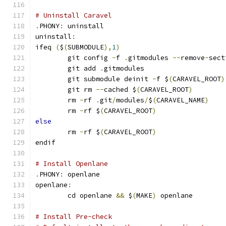
# Uninstall Caravel
.
PHONY
:
 uninstall
uninstall
:
ifeq 
(
$
(
SUBMODULE
),
1
)
	git config 
-
f 
.
gitmodules 
--
remove
-
sect
	git add 
.
gitmodules
	git submodule deinit 
-
f $
(
CARAVEL_ROOT
)
	git rm 
--
cached $
(
CARAVEL_ROOT
)
	rm 
-
rf 
.
git
/
modules
/
$
(
CARAVEL_NAME
)
	rm 
-
rf $
(
CARAVEL_ROOT
)
else
	rm 
-
rf $
(
CARAVEL_ROOT
)
endif
# Install Openlane
.
PHONY
:
 openlane
openlane
:
	cd openlane 
&&
 $
(
MAKE
)
 openlane
# Install Pre-check