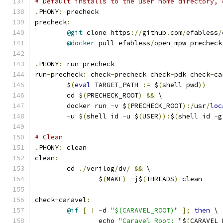
# Default installs to the user home directory, 
.
PHONY
:
 precheck
precheck
:
@git
 clone https
://
github
.
com
/
efabless
/
@docker
 pull efabless
/
open_mpw_precheck
.
PHONY
:
 run
-
precheck
run
-
precheck
:
 check
-
precheck check
-
pdk check
-
ca
	$
(
eval
 TARGET_PATH 
:=
 $
(
shell pwd
))
	cd $
(
PRECHECK_ROOT
)
&&
 \
	docker run 
-
v $
(
PRECHECK_ROOT
):/
usr
/
loc
-
u $
(
shell id 
-
u $
(
USER
)):
$
(
shell id 
-
g
# Clean 
.
PHONY
:
 clean
clean
:
	cd 
./
verilog
/
dv
/
&&
 \
		$
(
MAKE
)
-
j$
(
THREADS
)
 clean
check
-
caravel
:
@if
[
!
-
d 
"$(CARAVEL_ROOT)"
];
then
 \
		echo 
"Caravel Root: "
$
(
CARAVEL_