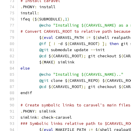
# Install caravel
.
PHONY
:
 install
install
:
ifeq 
(
$
(
SUBMODULE
),
1
)
@echo
"Installing $(CARAVEL_NAME) as a 
# Convert CARAVEL_ROOT to relative path because
	$
(
eval
 CARAVEL_PATH 
:=
 $
(
shell realpath
@if
[
!
-
d $
(
CARAVEL_ROOT
)
];
then
 git 
@git
 submodule update 
--
init
@cd
 $
(
CARAVEL_ROOT
);
 git checkout $
(
CAR
	$
(
MAKE
)
 simlink
else
@echo
"Installing $(CARAVEL_NAME).."
@git
 clone $
(
CARAVEL_REPO
)
 $
(
CARAVEL_RO
@cd
 $
(
CARAVEL_ROOT
);
 git checkout $
(
CAR
endif
# Create symbolic links to caravel's main files
.
PHONY
:
 simlink
simlink
:
 check
-
caravel
### Symbolic links relative path to $CARAVEL_RO
	$
(
eval
 MAKEFILE_PATH 
:=
 $
(
shell realpat