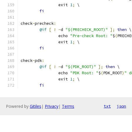
		exit 
1
;
 \
fi
check
-
precheck
:
@if
[
!
-
d 
"$(PRECHECK_ROOT)"
];
then
 \
		echo 
"Pre-check Root: "
$
(
PRECHE
		exit 
1
;
 \
fi
check
-
pdk
:
@if
[
!
-
d 
"$(PDK_ROOT)"
];
then
 \
		echo 
"PDK Root: "
$
(
PDK_ROOT
)
" d
		exit 
1
;
 \
fi
Powered by
Gitiles
|
Privacy
|
Terms
txt
json