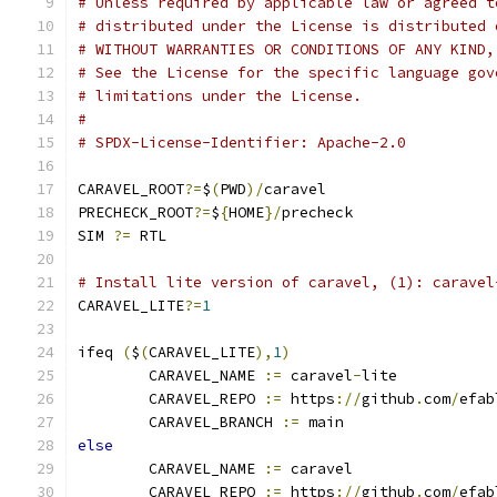
# Unless required by applicable law or agreed t
# distributed under the License is distributed 
# WITHOUT WARRANTIES OR CONDITIONS OF ANY KIND,
# See the License for the specific language gov
# limitations under the License.
#
# SPDX-License-Identifier: Apache-2.0
CARAVEL_ROOT
?=
$
(
PWD
)/
caravel
PRECHECK_ROOT
?=
$
{
HOME
}/
precheck
SIM 
?=
 RTL
# Install lite version of caravel, (1): caravel
CARAVEL_LITE
?=
1
ifeq 
(
$
(
CARAVEL_LITE
),
1
)
	CARAVEL_NAME 
:=
 caravel
-
lite
	CARAVEL_REPO 
:=
 https
://
github
.
com
/
efab
	CARAVEL_BRANCH 
:=
 main
else
	CARAVEL_NAME 
:=
 caravel
	CARAVEL_REPO 
:=
 https
://
github
.
com
/
efab