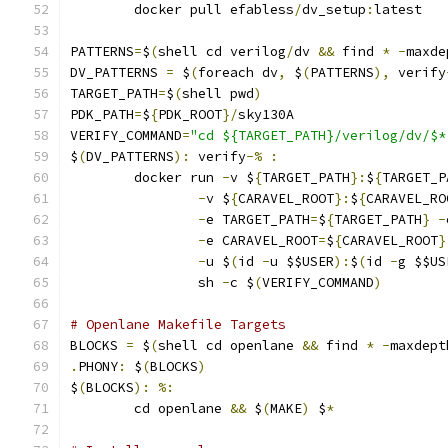
	docker pull efabless
/
dv_setup
:
latest
PATTERNS
=
$
(
shell cd verilog
/
dv 
&&
 find 
*
-
maxde
DV_PATTERNS 
=
 $
(
foreach dv
,
 $
(
PATTERNS
),
 verify
TARGET_PATH
=
$
(
shell pwd
)
PDK_PATH
=
$
{
PDK_ROOT
}/
sky130A
VERIFY_COMMAND
=
"cd ${TARGET_PATH}/verilog/dv/$*
$
(
DV_PATTERNS
):
 verify
-%
:
	docker run 
-
v $
{
TARGET_PATH
}:
$
{
TARGET_P
-
v $
{
CARAVEL_ROOT
}:
$
{
CARAVEL_RO
-
e TARGET_PATH
=
$
{
TARGET_PATH
}
-
-
e CARAVEL_ROOT
=
$
{
CARAVEL_ROOT
}
-
u $
(
id 
-
u $$USER
):
$
(
id 
-
g $$US
                sh 
-
c $
(
VERIFY_COMMAND
)
# Openlane Makefile Targets
BLOCKS 
=
 $
(
shell cd openlane 
&&
 find 
*
-
maxdept
.
PHONY
:
 $
(
BLOCKS
)
$
(
BLOCKS
):
%:
	cd openlane 
&&
 $
(
MAKE
)
 $
*