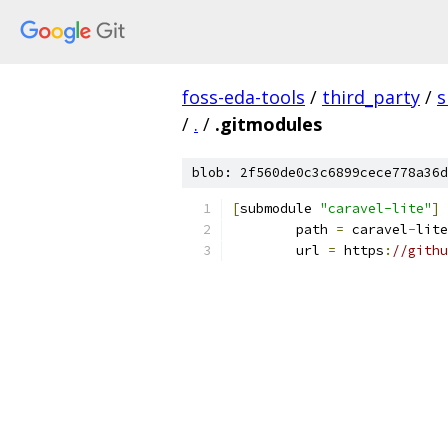
foss-eda-tools
/
third_party
/
s
/
.
/
.gitmodules
blob: 2f560de0c3c6899cece778a36d
[
submodule 
"caravel-lite"
]
	path 
=
 caravel
-
lite
	url 
=
 https
:
//githu