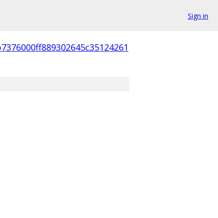
Sign in
b7376000ff889302645c35124261