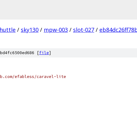
huttle
/
sky130
/
mpw-003
/
slot-027
/
eb84dc26ff78
bd4fc6500ed686 [
file
]
b.com/efabless/caravel-lite