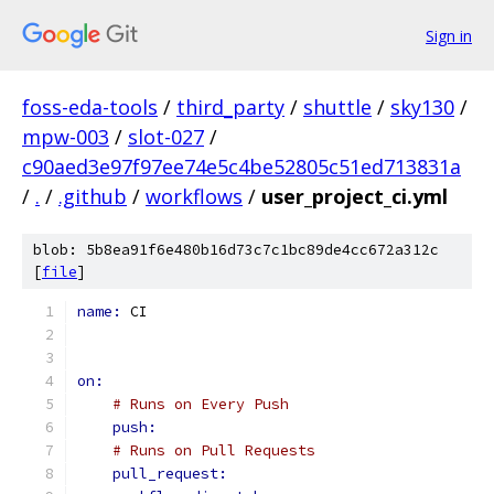
Sign in
foss-eda-tools
/
third_party
/
shuttle
/
sky130
/
mpw-003
/
slot-027
/
c90aed3e97f97ee74e5c4be52805c51ed713831a
/
.
/
.github
/
workflows
/
user_project_ci.yml
blob: 5b8ea91f6e480b16d73c7c1bc89de4cc672a312c
[
file
]
name: 
CI
on:
# Runs on Every Push
push:
# Runs on Pull Requests
pull_request: