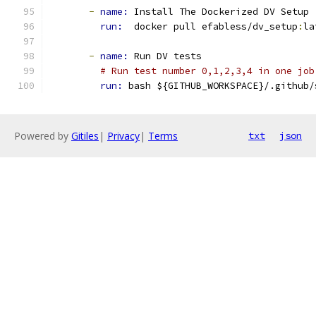
-
name: 
Install The Dockerized DV Setup
run: 
 docker pull efabless/dv_setup
:
la
-
name: 
Run DV tests
# Run test number 0,1,2,3,4 in one job
run: 
bash ${GITHUB_WORKSPACE}/.github/
Powered by
Gitiles
|
Privacy
|
Terms
txt
json