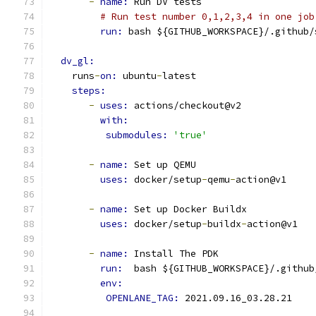
-
name: 
Run DV tests
# Run test number 0,1,2,3,4 in one job
run: 
bash ${GITHUB_WORKSPACE}/.github/
dv_gl:
    runs
-
on: 
ubuntu
-
latest
steps:
-
uses: 
actions/checkout@v2
with:
submodules: 
'true'
-
name: 
Set up QEMU
uses: 
docker/setup
-
qemu
-
action@v1
-
name: 
Set up Docker Buildx
uses: 
docker/setup
-
buildx
-
action@v1
-
name: 
Install The PDK
run: 
 bash ${GITHUB_WORKSPACE}/.github
env: 
OPENLANE_TAG: 
2021.09.16_03.28.21