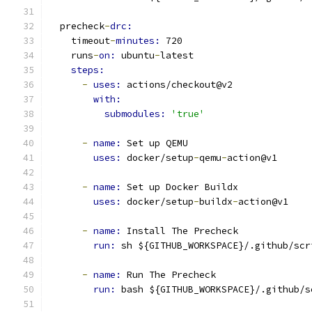
  precheck
-
drc:
    timeout
-
minutes: 
720
    runs
-
on: 
ubuntu
-
latest
steps:
-
uses: 
actions/checkout@v2
with:
submodules: 
'true'
-
name: 
Set up QEMU
uses: 
docker/setup
-
qemu
-
action@v1
-
name: 
Set up Docker Buildx
uses: 
docker/setup
-
buildx
-
action@v1
-
name: 
Install The Precheck
run: 
sh ${GITHUB_WORKSPACE}/.github/scr
-
name: 
Run The Precheck
run: 
bash ${GITHUB_WORKSPACE}/.github/s