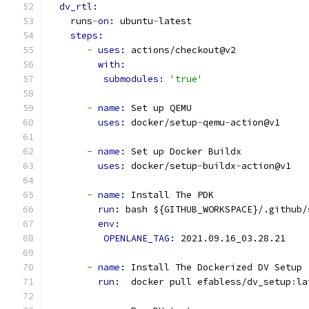
dv_rtl:
    runs
-
on: 
ubuntu
-
latest
steps:
-
uses: 
actions/checkout@v2
with:
submodules: 
'true'
-
name: 
Set up QEMU
uses: 
docker/setup
-
qemu
-
action@v1
-
name: 
Set up Docker Buildx
uses: 
docker/setup
-
buildx
-
action@v1
-
name: 
Install The PDK
run: 
bash ${GITHUB_WORKSPACE}/.github/
env: 
OPENLANE_TAG: 
2021.09.16_03.28.21
-
name: 
Install The Dockerized DV Setup
run: 
 docker pull efabless/dv_setup
:
la