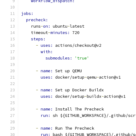
workflow_dispatch:
jobs:
precheck:
    runs
-
on: 
ubuntu
-
latest
    timeout
-
minutes: 
720
steps:
-
uses: 
actions/checkout@v2
with:
submodules: 
'true'
-
name: 
Set up QEMU
uses: 
docker/setup
-
qemu
-
action@v1
-
name: 
Set up Docker Buildx
uses: 
docker/setup
-
buildx
-
action@v1
-
name: 
Install The Precheck
run: 
sh ${GITHUB_WORKSPACE}/.github/scr
-
name: 
Run The Precheck
run: 
bash ${GITHUB_WORKSPACE}/.github/s