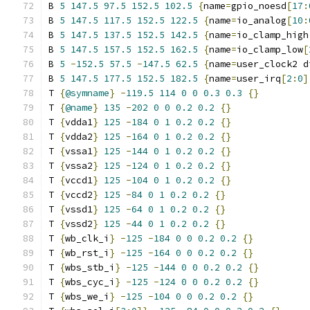
B 
5
147.5
97.5
152.5
102.5
{
name
=
gpio_noesd
[
17
:
B 
5
147.5
117.5
152.5
122.5
{
name
=
io_analog
[
10
:
B 
5
147.5
137.5
152.5
142.5
{
name
=
io_clamp_high
B 
5
147.5
157.5
152.5
162.5
{
name
=
io_clamp_low
[
B 
5
-
152.5
57.5
-
147.5
62.5
{
name
=
user_clock2 d
B 
5
147.5
177.5
152.5
182.5
{
name
=
user_irq
[
2
:
0
]
T 
{
@symname
}
-
119.5
114
0
0
0.3
0.3
{}
T 
{
@name
}
135
-
202
0
0
0.2
0.2
{}
T 
{
vdda1
}
125
-
184
0
1
0.2
0.2
{}
T 
{
vdda2
}
125
-
164
0
1
0.2
0.2
{}
T 
{
vssa1
}
125
-
144
0
1
0.2
0.2
{}
T 
{
vssa2
}
125
-
124
0
1
0.2
0.2
{}
T 
{
vccd1
}
125
-
104
0
1
0.2
0.2
{}
T 
{
vccd2
}
125
-
84
0
1
0.2
0.2
{}
T 
{
vssd1
}
125
-
64
0
1
0.2
0.2
{}
T 
{
vssd2
}
125
-
44
0
1
0.2
0.2
{}
T 
{
wb_clk_i
}
-
125
-
184
0
0
0.2
0.2
{}
T 
{
wb_rst_i
}
-
125
-
164
0
0
0.2
0.2
{}
T 
{
wbs_stb_i
}
-
125
-
144
0
0
0.2
0.2
{}
T 
{
wbs_cyc_i
}
-
125
-
124
0
0
0.2
0.2
{}
T 
{
wbs_we_i
}
-
125
-
104
0
0
0.2
0.2
{}