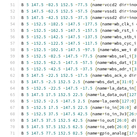
B 
5
147.5
-
82.5
152.5
-
77.5
{
name
=
vccd2 dir
=
ino
B 
5
147.5
-
62.5
152.5
-
57.5
{
name
=
vssd1 dir
=
ino
B 
5
147.5
-
42.5
152.5
-
37.5
{
name
=
vssd2 dir
=
ino
B 
5
-
152.5
-
182.5
-
147.5
-
177.5
{
name
=
wb_clk_i 
B 
5
-
152.5
-
162.5
-
147.5
-
157.5
{
name
=
wb_rst_i 
B 
5
-
152.5
-
142.5
-
147.5
-
137.5
{
name
=
wbs_stb_i
B 
5
-
152.5
-
122.5
-
147.5
-
117.5
{
name
=
wbs_cyc_i
B 
5
-
152.5
-
102.5
-
147.5
-
97.5
{
name
=
wbs_we_i d
B 
5
-
152.5
-
82.5
-
147.5
-
77.5
{
name
=
wbs_sel_i
[
3
B 
5
-
152.5
-
62.5
-
147.5
-
57.5
{
name
=
wbs_dat_i
[
3
B 
5
-
152.5
-
42.5
-
147.5
-
37.5
{
name
=
wbs_adr_i
[
3
B 
5
147.5
-
22.5
152.5
-
17.5
{
name
=
wbs_ack_o dir
B 
5
147.5
-
2.5
152.5
2.5
{
name
=
wbs_dat_o
[
31
:
0
]
 
B 
5
-
152.5
-
22.5
-
147.5
-
17.5
{
name
=
la_data_in
[
B 
5
147.5
17.5
152.5
22.5
{
name
=
la_data_out
[
127
B 
5
-
152.5
-
2.5
-
147.5
2.5
{
name
=
la_oenb
[
127
:
0
]
B 
5
-
152.5
17.5
-
147.5
22.5
{
name
=
io_in
[
26
:
0
]
 d
B 
5
-
152.5
37.5
-
147.5
42.5
{
name
=
io_in_3v3
[
26
:
B 
5
147.5
37.5
152.5
42.5
{
name
=
io_out
[
26
:
0
]
 di
B 
5
147.5
57.5
152.5
62.5
{
name
=
io_oeb
[
26
:
0
]
 di
B 
5
147.5
77.5
152.5
82.5
{
name
=
gpio_analog
[
17
: