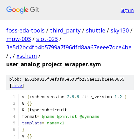
Sign in
foss-eda-tools
/
third_party
/
shuttle
/
sky130
/
mpw-003
/
slot-023
/
3e5d2bc4fb4b5799a7f96dfd8aa67eeee7dce4be
/
.
/
xschem
/
user_analog_project_wrapper.sym
blob: a561ba915f9ef3fa5e538fb235ae113b1ee60655
[
file
]
v 
{
xschem version
=
2.9
.
9
 file_version
=
1.2
}
G 
{}
K 
{
type
=
subcircuit
format
=
"@name @pinlist @symname"
template
=
"name=x1"
}
V 
{}