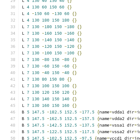
L 
4
130
40
150
40
{}
L 
4
130
60
150
60
{}
L 
4
-
150
60
-
130
60
{}
L 
4
130
180
150
180
{}
L 
7
130
-
180
150
-
180
{}
L 
7
130
-
160
150
-
160
{}
L 
7
130
-
140
150
-
140
{}
L 
7
130
-
120
150
-
120
{}
L 
7
130
-
100
150
-
100
{}
L 
7
130
-
80
150
-
80
{}
L 
7
130
-
60
150
-
60
{}
L 
7
130
-
40
150
-
40
{}
L 
7
130
80
150
80
{}
L 
7
130
100
150
100
{}
L 
7
130
120
150
120
{}
L 
7
130
140
150
140
{}
L 
7
130
160
150
160
{}
B 
5
147.5
-
182.5
152.5
-
177.5
{
name
=
vdda1 dir
=
i
B 
5
147.5
-
162.5
152.5
-
157.5
{
name
=
vdda2 dir
=
i
B 
5
147.5
-
142.5
152.5
-
137.5
{
name
=
vssa1 dir
=
i
B 
5
147.5
-
122.5
152.5
-
117.5
{
name
=
vssa2 dir
=
i
B 
5
147.5
-
102.5
152.5
-
97.5
{
name
=
vccd1 dir
=
in