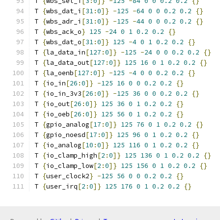
T 
{
wbs_sel_i
[
3
:
0
]}
-
125
-
84
0
0
0.2
0.2
{}
T 
{
wbs_dat_i
[
31
:
0
]}
-
125
-
64
0
0
0.2
0.2
{}
T 
{
wbs_adr_i
[
31
:
0
]}
-
125
-
44
0
0
0.2
0.2
{}
T 
{
wbs_ack_o
}
125
-
24
0
1
0.2
0.2
{}
T 
{
wbs_dat_o
[
31
:
0
]}
125
-
4
0
1
0.2
0.2
{}
T 
{
la_data_in
[
127
:
0
]}
-
125
-
24
0
0
0.2
0.2
{}
T 
{
la_data_out
[
127
:
0
]}
125
16
0
1
0.2
0.2
{}
T 
{
la_oenb
[
127
:
0
]}
-
125
-
4
0
0
0.2
0.2
{}
T 
{
io_in
[
26
:
0
]}
-
125
16
0
0
0.2
0.2
{}
T 
{
io_in_3v3
[
26
:
0
]}
-
125
36
0
0
0.2
0.2
{}
T 
{
io_out
[
26
:
0
]}
125
36
0
1
0.2
0.2
{}
T 
{
io_oeb
[
26
:
0
]}
125
56
0
1
0.2
0.2
{}
T 
{
gpio_analog
[
17
:
0
]}
125
76
0
1
0.2
0.2
{}
T 
{
gpio_noesd
[
17
:
0
]}
125
96
0
1
0.2
0.2
{}
T 
{
io_analog
[
10
:
0
]}
125
116
0
1
0.2
0.2
{}
T 
{
io_clamp_high
[
2
:
0
]}
125
136
0
1
0.2
0.2
{}
T 
{
io_clamp_low
[
2
:
0
]}
125
156
0
1
0.2
0.2
{}
T 
{
user_clock2
}
-
125
56
0
0
0.2
0.2
{}
T 
{
user_irq
[
2
:
0
]}
125
176
0
1
0.2
0.2
{}