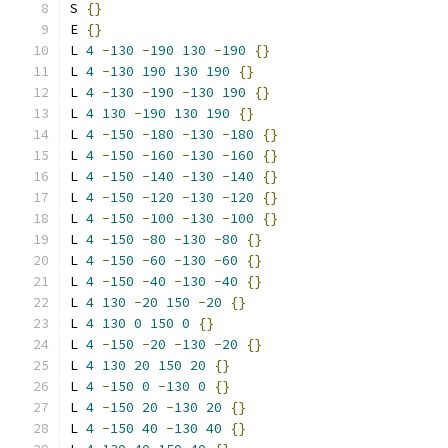
S 
{}
E 
{}
L 
4
-
130
-
190
130
-
190
{}
L 
4
-
130
190
130
190
{}
L 
4
-
130
-
190
-
130
190
{}
L 
4
130
-
190
130
190
{}
L 
4
-
150
-
180
-
130
-
180
{}
L 
4
-
150
-
160
-
130
-
160
{}
L 
4
-
150
-
140
-
130
-
140
{}
L 
4
-
150
-
120
-
130
-
120
{}
L 
4
-
150
-
100
-
130
-
100
{}
L 
4
-
150
-
80
-
130
-
80
{}
L 
4
-
150
-
60
-
130
-
60
{}
L 
4
-
150
-
40
-
130
-
40
{}
L 
4
130
-
20
150
-
20
{}
L 
4
130
0
150
0
{}
L 
4
-
150
-
20
-
130
-
20
{}
L 
4
130
20
150
20
{}
L 
4
-
150
0
-
130
0
{}
L 
4
-
150
20
-
130
20
{}
L 
4
-
150
40
-
130
40
{}