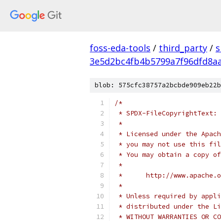
foss-eda-tools
/
third_party
/
s
3e5d2bc4fb4b5799a7f96dfd8a
blob: 575cfc38757a2bcbde909eb22b
/*
 * SPDX-FileCopyrightText: 
 *
 * Licensed under the Apach
 * you may not use this fil
 * You may obtain a copy of
 *
 *      http://www.apache.o
 *
 * Unless required by appli
 * distributed under the Li
 * WITHOUT WARRANTIES OR CO