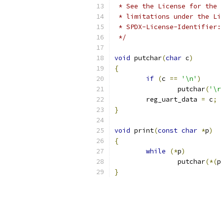
 * See the License for the 
 * limitations under the Li
 * SPDX-License-Identifier:
 */
void
 putchar
(
char
 c
)
{
if
(
c 
==
'\n'
)
		putchar
(
'\r
	reg_uart_data 
=
 c
;
}
void
 print
(
const
char
*
p
)
{
while
(*
p
)
		putchar
(*(
p
}