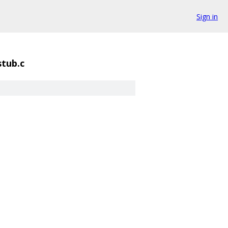
Sign in
stub.c