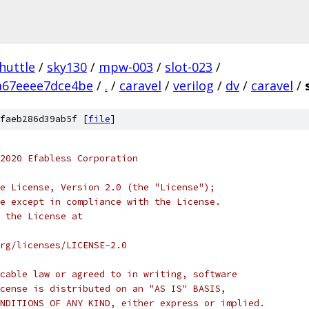
huttle
/
sky130
/
mpw-003
/
slot-023
/
a67eeee7dce4be
/
.
/
caravel
/
verilog
/
dv
/
caravel
/
faeb286d39ab5f [
file
]
2020 Efabless Corporation
e License, Version 2.0 (the "License");
e except in compliance with the License.
 the License at
rg/licenses/LICENSE-2.0
cable law or agreed to in writing, software
cense is distributed on an "AS IS" BASIS,
NDITIONS OF ANY KIND, either express or implied.