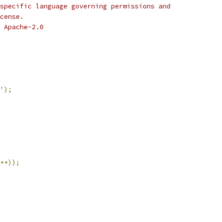
specific language governing permissions and
cense.
 Apache-2.0
'
);
++));