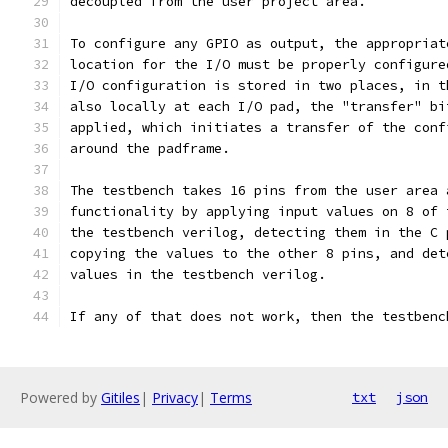
decoupled from the user project area.
To configure any GPIO as output, the appropriat
location for the I/O must be properly configure
I/O configuration is stored in two places, in t
also locally at each I/O pad, the "transfer" bi
applied, which initiates a transfer of the conf
around the padframe.
The testbench takes 16 pins from the user area 
functionality by applying input values on 8 of 
the testbench verilog, detecting them in the C 
copying the values to the other 8 pins, and det
values in the testbench verilog.
If any of that does not work, then the testbenc
Powered by
Gitiles
|
Privacy
|
Terms
txt
json