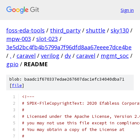
Sign in
foss-eda-tools
/
third_party
/
shuttle
/
sky130
/
mpw-003
/
slot-023
/
3e5d2bc4fb4b5799a7f96dfd8aa67eeee7dce4be
/
.
/
caravel
/
verilog
/
dv
/
caravel
/
mgmt_soc
/
gpio
/
README
blob: baadc1f670337edae267607dac1efc34040dba71
[
file
]
<!---
# SPDX-FileCopyrightText: 2020 Efabless Corpora
#
# Licensed under the Apache License, Version 2.
# you may not use this file except in complianc
# You may obtain a copy of the License at
#