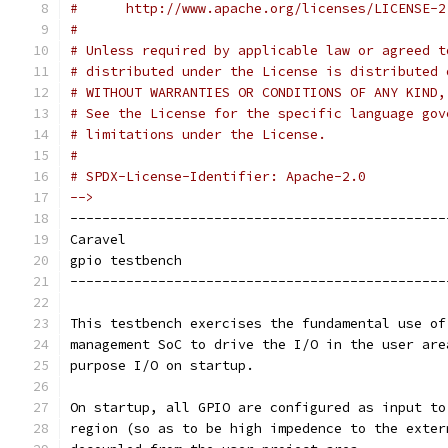
#      http://www.apache.org/licenses/LICENSE-2
#
# Unless required by applicable law or agreed t
# distributed under the License is distributed 
# WITHOUT WARRANTIES OR CONDITIONS OF ANY KIND,
# See the License for the specific language gov
# limitations under the License.
#
# SPDX-License-Identifier: Apache-2.0
-->
-----------------------------------------------
Caravel
gpio testbench
-----------------------------------------------
This testbench exercises the fundamental use of
management SoC to drive the I/O in the user are
purpose I/O on startup.
On startup, all GPIO are configured as input to
region (so as to be high impedence to the exter