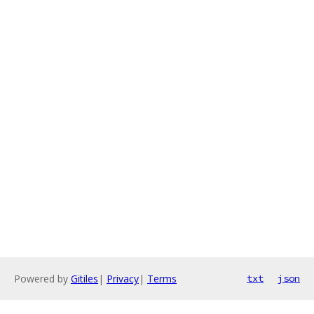
Powered by
Gitiles
|
Privacy
|
Terms
txt
json