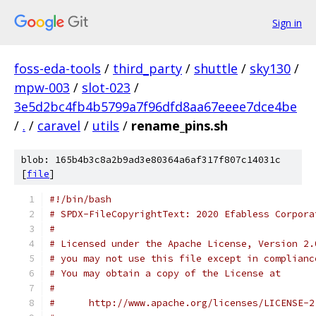
Sign in
foss-eda-tools
/
third_party
/
shuttle
/
sky130
/
mpw-003
/
slot-023
/
3e5d2bc4fb4b5799a7f96dfd8aa67eeee7dce4be
/
.
/
caravel
/
utils
/
rename_pins.sh
blob: 165b4b3c8a2b9ad3e80364a6af317f807c14031c
[
file
]
#!/bin/bash
# SPDX-FileCopyrightText: 2020 Efabless Corpora
#
# Licensed under the Apache License, Version 2.
# you may not use this file except in complianc
# You may obtain a copy of the License at
#
#      http://www.apache.org/licenses/LICENSE-2