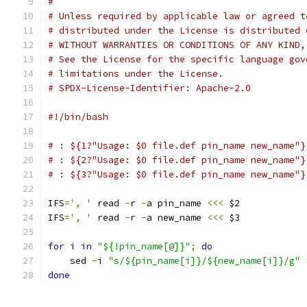
#
# Unless required by applicable law or agreed t
# distributed under the License is distributed 
# WITHOUT WARRANTIES OR CONDITIONS OF ANY KIND,
# See the License for the specific language gov
# limitations under the License.
# SPDX-License-Identifier: Apache-2.0
#!/bin/bash
# : ${1?"Usage: $0 file.def pin_name new_name"}
# : ${2?"Usage: $0 file.def pin_name new_name"}
# : ${3?"Usage: $0 file.def pin_name new_name"}
IFS
=
', '
 read 
-
r 
-
a pin_name 
<<<
 $2
IFS
=
', '
 read 
-
r 
-
a new_name 
<<<
 $3
for
 i 
in
"${!pin_name[@]}"
;
do
    sed 
-
i 
"s/${pin_name[i]}/${new_name[i]}/g"
 
done