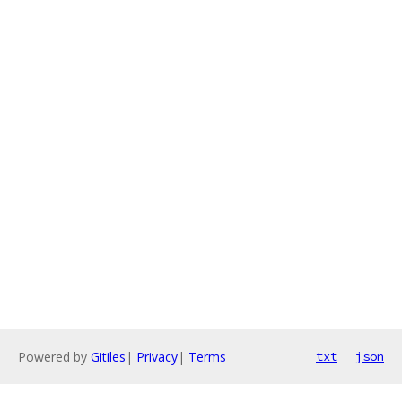
Powered by
Gitiles
|
Privacy
|
Terms
txt
json