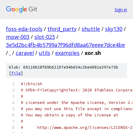
Sign in
foss-eda-tools
/
third_party
/
shuttle
/
sky130
/
mpw-003
/
slot-023
/
3e5d2bc4fb4b5799a7f96dfd8aa67eeee7dce4be
/
.
/
caravel
/
utils
/
examples
/
xor.sh
blob: 69110628f69b62107e94b034c3be4081e397e75b
[
file
]
#!/bin/sh
# SPDX-FileCopyrightText: 2020 Efabless Corpora
#
# Licensed under the Apache License, Version 2.
# you may not use this file except in complianc
# You may obtain a copy of the License at
#
#      http://www.apache.org/licenses/LICENSE-2