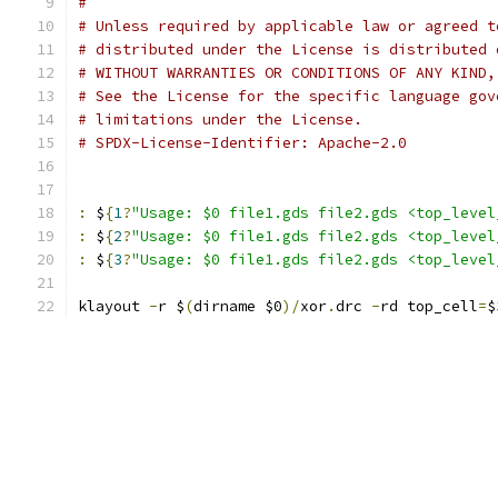
#
# Unless required by applicable law or agreed t
# distributed under the License is distributed 
# WITHOUT WARRANTIES OR CONDITIONS OF ANY KIND,
# See the License for the specific language gov
# limitations under the License.
# SPDX-License-Identifier: Apache-2.0
:
 $
{
1
?
"Usage: $0 file1.gds file2.gds <top_level
:
 $
{
2
?
"Usage: $0 file1.gds file2.gds <top_level
:
 $
{
3
?
"Usage: $0 file1.gds file2.gds <top_level
klayout 
-
r $
(
dirname $0
)/
xor
.
drc 
-
rd top_cell
=
$