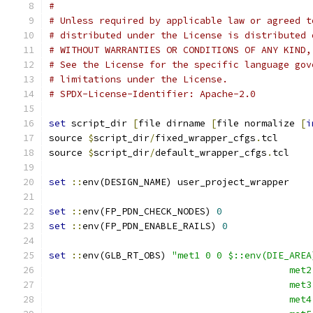
#
# Unless required by applicable law or agreed t
# distributed under the License is distributed 
# WITHOUT WARRANTIES OR CONDITIONS OF ANY KIND,
# See the License for the specific language gov
# limitations under the License.
# SPDX-License-Identifier: Apache-2.0
set
 script_dir 
[
file dirname 
[
file normalize 
[
i
source 
$
script_dir
/
fixed_wrapper_cfgs
.
tcl
source 
$
script_dir
/
default_wrapper_cfgs
.
tcl
set
::
env(DESIGN_NAME) user_project_wrapper
set
::
env(FP_PDN_CHECK_NODES) 
0
set
::
env(FP_PDN_ENABLE_RAILS) 
0
set
::
env(GLB_RT_OBS) 
"met1 0 0 $::env(DIE_AREA
					   
					   
					   