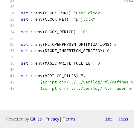
					   
set
::
env(CLOCK_PORT) 
"user_clock2"
set
::
env(CLOCK_NET) 
"mprj.clk"
set
::
env(CLOCK_PERIOD) 
"10"
set
::
env(PL_OPENPHYSYN_OPTIMIZATIONS) 
0
set
::
env(DIODE_INSERTION_STRATEGY) 
0
set
::
env(MAGIC_WRITE_FULL_LEF) 
0
set
::
env(VERILOG_FILES) 
"\
	$script_dir/../../verilog/rtl/defines.v
	$script_dir/../../verilog/rtl/__user_p
Powered by
Gitiles
|
Privacy
|
Terms
txt
json