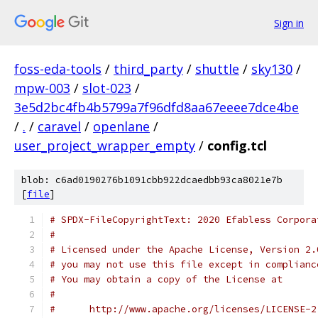
Sign in
foss-eda-tools
/
third_party
/
shuttle
/
sky130
/
mpw-003
/
slot-023
/
3e5d2bc4fb4b5799a7f96dfd8aa67eeee7dce4be
/
.
/
caravel
/
openlane
/
user_project_wrapper_empty
/
config.tcl
blob: c6ad0190276b1091cbb922dcaedbb93ca8021e7b
[
file
]
# SPDX-FileCopyrightText: 2020 Efabless Corpora
#
# Licensed under the Apache License, Version 2.
# you may not use this file except in complianc
# You may obtain a copy of the License at
#
#      http://www.apache.org/licenses/LICENSE-2