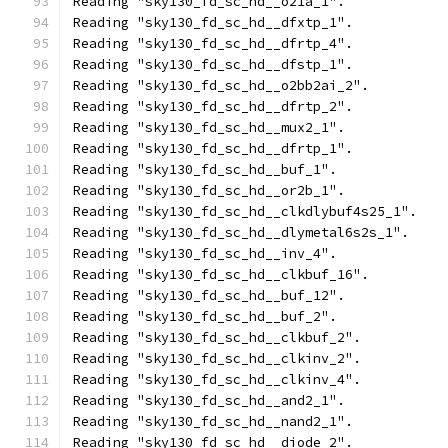
Reading "sky130_fd_sc_hd__o21a_1".
Reading "sky130_fd_sc_hd__dfxtp_1".
Reading "sky130_fd_sc_hd__dfrtp_4".
Reading "sky130_fd_sc_hd__dfstp_1".
Reading "sky130_fd_sc_hd__o2bb2ai_2".
Reading "sky130_fd_sc_hd__dfrtp_2".
Reading "sky130_fd_sc_hd__mux2_1".
Reading "sky130_fd_sc_hd__dfrtp_1".
Reading "sky130_fd_sc_hd__buf_1".
Reading "sky130_fd_sc_hd__or2b_1".
Reading "sky130_fd_sc_hd__clkdlybuf4s25_1".
Reading "sky130_fd_sc_hd__dlymetal6s2s_1".
Reading "sky130_fd_sc_hd__inv_4".
Reading "sky130_fd_sc_hd__clkbuf_16".
Reading "sky130_fd_sc_hd__buf_12".
Reading "sky130_fd_sc_hd__buf_2".
Reading "sky130_fd_sc_hd__clkbuf_2".
Reading "sky130_fd_sc_hd__clkinv_2".
Reading "sky130_fd_sc_hd__clkinv_4".
Reading "sky130_fd_sc_hd__and2_1".
Reading "sky130_fd_sc_hd__nand2_1".
Reading "sky130_fd_sc_hd__diode_2".