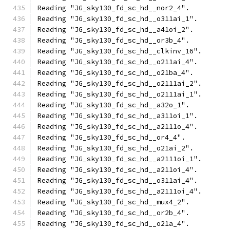
Reading "JG_sky130_fd_sc_hd__nor2_4".
Reading "JG_sky130_fd_sc_hd__o311ai_1".
Reading "JG_sky130_fd_sc_hd__a41oi_2".
Reading "JG_sky130_fd_sc_hd__or3b_4".
Reading "JG_sky130_fd_sc_hd__clkinv_16".
Reading "JG_sky130_fd_sc_hd__o211ai_4".
Reading "JG_sky130_fd_sc_hd__o21ba_4".
Reading "JG_sky130_fd_sc_hd__o2111ai_2".
Reading "JG_sky130_fd_sc_hd__o2111ai_1".
Reading "JG_sky130_fd_sc_hd__a32o_1".
Reading "JG_sky130_fd_sc_hd__a311oi_1".
Reading "JG_sky130_fd_sc_hd__a2111o_4".
Reading "JG_sky130_fd_sc_hd__or4_4".
Reading "JG_sky130_fd_sc_hd__o21ai_2".
Reading "JG_sky130_fd_sc_hd__a2111oi_1".
Reading "JG_sky130_fd_sc_hd__a211oi_4".
Reading "JG_sky130_fd_sc_hd__o311ai_4".
Reading "JG_sky130_fd_sc_hd__a2111oi_4".
Reading "JG_sky130_fd_sc_hd__mux4_2".
Reading "JG_sky130_fd_sc_hd__or2b_4".
Reading "JG_sky130_fd_sc_hd__o21a_4".