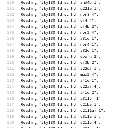
Reading "sky130_fd_sc_hd__and4b_1".
Reading "sky130_fd_sc_hd__o221a_1".
Reading "sky130_fd_sc_hd__nor3_4".
Reading "sky130_fd_sc_hd__or4_4".
Reading "sky130_fd_sc_hd__or4b_2".
Reading "sky130_fd_sc_hd__nor2_4".
Reading "sky130_fd_sc_hd__a31o_1".
Reading "sky130_fd_sc_hd__nor4_1".
Reading "sky130_fd_sc_hd__a32o_1".
Reading "sky130_fd_sc_hd__ebufn_2".
Reading "sky130_fd_sc_hd__or3b_2".
Reading "sky130_fd_sc_hd__a22oi_1".
Reading "sky130_fd_sc_hd__mux2_4".
Reading "sky130_fd_sc_hd__a41o_1".
Reading "sky130_fd_sc_hd__o22ai_4".
Reading "sky130_fd_sc_hd__a41o_2".
Reading "sky130_fd_sc_hd__a311oi_1".
Reading "sky130_fd_sc_hd__o21ba_1".
Reading "sky130_fd_sc_hd__o2111ai_1".
Reading "sky130_fd_sc_hd__o311a_1".
Reading "sky130_fd_sc_hd__a211o_4".