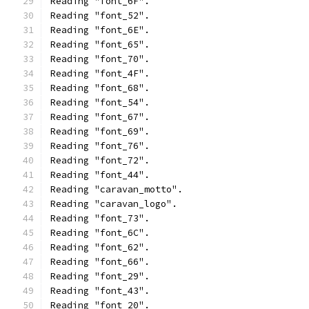
Reading "font_6F".
Reading "font_52".
Reading "font_6E".
Reading "font_65".
Reading "font_70".
Reading "font_4F".
Reading "font_68".
Reading "font_54".
Reading "font_67".
Reading "font_69".
Reading "font_76".
Reading "font_72".
Reading "font_44".
Reading "caravan_motto".
Reading "caravan_logo".
Reading "font_73".
Reading "font_6C".
Reading "font_62".
Reading "font_66".
Reading "font_29".
Reading "font_43".
Reading "font_20".