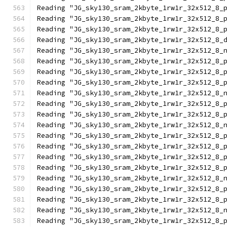
Reading "JG_sky130_sram_2kbyte_1rw1r_32x512_8_
Reading "JG_sky130_sram_2kbyte_1rw1r_32x512_8_
Reading "JG_sky130_sram_2kbyte_1rw1r_32x512_8_
Reading "JG_sky130_sram_2kbyte_1rw1r_32x512_8_
Reading "JG_sky130_sram_2kbyte_1rw1r_32x512_8_
Reading "JG_sky130_sram_2kbyte_1rw1r_32x512_8_
Reading "JG_sky130_sram_2kbyte_1rw1r_32x512_8_
Reading "JG_sky130_sram_2kbyte_1rw1r_32x512_8_
Reading "JG_sky130_sram_2kbyte_1rw1r_32x512_8_
Reading "JG_sky130_sram_2kbyte_1rw1r_32x512_8_
Reading "JG_sky130_sram_2kbyte_1rw1r_32x512_8_
Reading "JG_sky130_sram_2kbyte_1rw1r_32x512_8_
Reading "JG_sky130_sram_2kbyte_1rw1r_32x512_8_
Reading "JG_sky130_sram_2kbyte_1rw1r_32x512_8_
Reading "JG_sky130_sram_2kbyte_1rw1r_32x512_8_
Reading "JG_sky130_sram_2kbyte_1rw1r_32x512_8_
Reading "JG_sky130_sram_2kbyte_1rw1r_32x512_8_
Reading "JG_sky130_sram_2kbyte_1rw1r_32x512_8_
Reading "JG_sky130_sram_2kbyte_1rw1r_32x512_8_
Reading "JG_sky130_sram_2kbyte_1rw1r_32x512_8_
Reading "JG_sky130_sram_2kbyte_1rw1r_32x512_8_