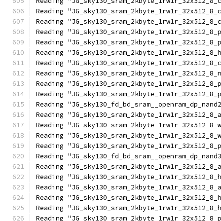
Reading "JG_sky130_sram_2kbyte_1rw1r_32x512_8_
Reading "JG_sky130_sram_2kbyte_1rw1r_32x512_8_
Reading "JG_sky130_sram_2kbyte_1rw1r_32x512_8_
Reading "JG_sky130_sram_2kbyte_1rw1r_32x512_8_
Reading "JG_sky130_sram_2kbyte_1rw1r_32x512_8_
Reading "JG_sky130_sram_2kbyte_1rw1r_32x512_8_
Reading "JG_sky130_sram_2kbyte_1rw1r_32x512_8_
Reading "JG_sky130_sram_2kbyte_1rw1r_32x512_8_
Reading "JG_sky130_sram_2kbyte_1rw1r_32x512_8_
Reading "JG_sky130_sram_2kbyte_1rw1r_32x512_8_
Reading "JG_sky130_fd_bd_sram__openram_dp_nand
Reading "JG_sky130_sram_2kbyte_1rw1r_32x512_8_
Reading "JG_sky130_sram_2kbyte_1rw1r_32x512_8_
Reading "JG_sky130_sram_2kbyte_1rw1r_32x512_8_
Reading "JG_sky130_sram_2kbyte_1rw1r_32x512_8_
Reading "JG_sky130_fd_bd_sram__openram_dp_nand
Reading "JG_sky130_sram_2kbyte_1rw1r_32x512_8_
Reading "JG_sky130_sram_2kbyte_1rw1r_32x512_8_
Reading "JG_sky130_sram_2kbyte_1rw1r_32x512_8_
Reading "JG_sky130_sram_2kbyte_1rw1r_32x512_8_
Reading "JG_sky130_sram_2kbyte_1rw1r_32x512_8_
Reading "JG_sky130_sram_2kbyte_1rw1r_32x512_8_