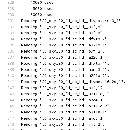
    40000 uses
    45000 uses
    50000 uses
Reading "JG_sky130_fd_sc_hd__dlygate4sd3_1".
Reading "JG_sky130_fd_sc_hd__buf_8".
Reading "JG_sky130_fd_sc_hd__buf_6".
Reading "JG_sky130_fd_sc_hd__dfxtp_2".
Reading "JG_sky130_fd_sc_hd__a221o_1".
Reading "JG_sky130_fd_sc_hd__buf_2".
Reading "JG_sky130_fd_sc_hd__a22o_1".
Reading "JG_sky130_fd_sc_hd__dfxtp_4".
Reading "JG_sky130_fd_sc_hd__nand3_4".
Reading "JG_sky130_fd_sc_hd__a221o_2".
Reading "JG_sky130_fd_sc_hd__dlymetal6s2s_1".
Reading "JG_sky130_fd_sc_hd__buf_12".
Reading "JG_sky130_fd_sc_hd__a2111o_1".
Reading "JG_sky130_fd_sc_hd__and4_1".
Reading "JG_sky130_fd_sc_hd__a2111o_2".
Reading "JG_sky130_fd_sc_hd__o211a_1".
Reading "JG_sky130_fd_sc_hd__and3_1".
Reading "JG_sky130_fd_sc_hd__inv_2".