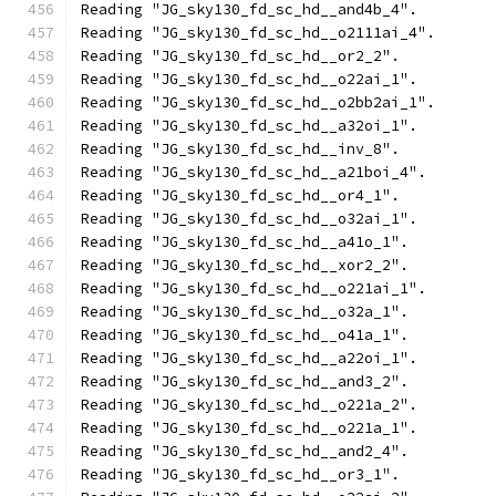
Reading "JG_sky130_fd_sc_hd__and4b_4".
Reading "JG_sky130_fd_sc_hd__o2111ai_4".
Reading "JG_sky130_fd_sc_hd__or2_2".
Reading "JG_sky130_fd_sc_hd__o22ai_1".
Reading "JG_sky130_fd_sc_hd__o2bb2ai_1".
Reading "JG_sky130_fd_sc_hd__a32oi_1".
Reading "JG_sky130_fd_sc_hd__inv_8".
Reading "JG_sky130_fd_sc_hd__a21boi_4".
Reading "JG_sky130_fd_sc_hd__or4_1".
Reading "JG_sky130_fd_sc_hd__o32ai_1".
Reading "JG_sky130_fd_sc_hd__a41o_1".
Reading "JG_sky130_fd_sc_hd__xor2_2".
Reading "JG_sky130_fd_sc_hd__o221ai_1".
Reading "JG_sky130_fd_sc_hd__o32a_1".
Reading "JG_sky130_fd_sc_hd__o41a_1".
Reading "JG_sky130_fd_sc_hd__a22oi_1".
Reading "JG_sky130_fd_sc_hd__and3_2".
Reading "JG_sky130_fd_sc_hd__o221a_2".
Reading "JG_sky130_fd_sc_hd__o221a_1".
Reading "JG_sky130_fd_sc_hd__and2_4".
Reading "JG_sky130_fd_sc_hd__or3_1".