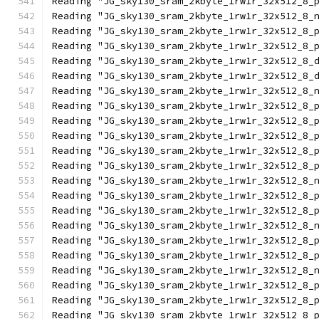
Reading "JG_sky130_sram_2kbyte_1rw1r_32x512_8_
Reading "JG_sky130_sram_2kbyte_1rw1r_32x512_8_
Reading "JG_sky130_sram_2kbyte_1rw1r_32x512_8_
Reading "JG_sky130_sram_2kbyte_1rw1r_32x512_8_
Reading "JG_sky130_sram_2kbyte_1rw1r_32x512_8_
Reading "JG_sky130_sram_2kbyte_1rw1r_32x512_8_
Reading "JG_sky130_sram_2kbyte_1rw1r_32x512_8_
Reading "JG_sky130_sram_2kbyte_1rw1r_32x512_8_
Reading "JG_sky130_sram_2kbyte_1rw1r_32x512_8_
Reading "JG_sky130_sram_2kbyte_1rw1r_32x512_8_
Reading "JG_sky130_sram_2kbyte_1rw1r_32x512_8_
Reading "JG_sky130_sram_2kbyte_1rw1r_32x512_8_
Reading "JG_sky130_sram_2kbyte_1rw1r_32x512_8_
Reading "JG_sky130_sram_2kbyte_1rw1r_32x512_8_
Reading "JG_sky130_sram_2kbyte_1rw1r_32x512_8_
Reading "JG_sky130_sram_2kbyte_1rw1r_32x512_8_
Reading "JG_sky130_sram_2kbyte_1rw1r_32x512_8_
Reading "JG_sky130_sram_2kbyte_1rw1r_32x512_8_
Reading "JG_sky130_sram_2kbyte_1rw1r_32x512_8_
Reading "JG_sky130_sram_2kbyte_1rw1r_32x512_8_
Reading "JG_sky130_sram_2kbyte_1rw1r_32x512_8_
Reading "JG_sky130_sram_2kbyte_1rw1r_32x512_8_