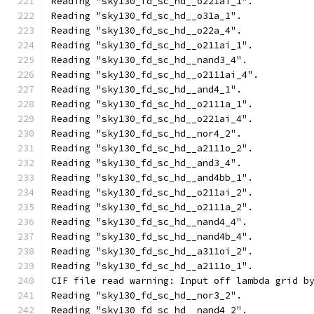
Reading "sky130_fd_sc_hd__o221ai_1".
Reading "sky130_fd_sc_hd__o31a_1".
Reading "sky130_fd_sc_hd__o22a_4".
Reading "sky130_fd_sc_hd__o211ai_1".
Reading "sky130_fd_sc_hd__nand3_4".
Reading "sky130_fd_sc_hd__o2111ai_4".
Reading "sky130_fd_sc_hd__and4_1".
Reading "sky130_fd_sc_hd__o2111a_1".
Reading "sky130_fd_sc_hd__o221ai_4".
Reading "sky130_fd_sc_hd__nor4_2".
Reading "sky130_fd_sc_hd__a2111o_2".
Reading "sky130_fd_sc_hd__and3_4".
Reading "sky130_fd_sc_hd__and4bb_1".
Reading "sky130_fd_sc_hd__o211ai_2".
Reading "sky130_fd_sc_hd__o2111a_2".
Reading "sky130_fd_sc_hd__nand4_4".
Reading "sky130_fd_sc_hd__nand4b_4".
Reading "sky130_fd_sc_hd__a311oi_2".
Reading "sky130_fd_sc_hd__a2111o_1".
CIF file read warning: Input off lambda grid b
Reading "sky130_fd_sc_hd__nor3_2".
Reading "sky130_fd_sc_hd__nand4_2".