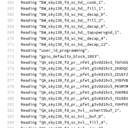
Reading "BW_sky130_fd_sc_hd__conb_1".
Reading "BW_sky130_fd_sc_hd__fill_1".
Reading "BW_sky130_fd_sc_hd__decap_8".
Reading "BW_sky130_fd_sc_hd__fill_2".
Reading "BW_sky130_fd_sc_hd__decap_6".
Reading "BW_sky130_fd_sc_hd__tapvpwrvgnd_1".
Reading "BW_sky130_fd_sc_hd__decap_4".
Reading "BW_sky130_fd_sc_hd__decap_12".
Reading "user_id_programming".
Reading "gpio_defaults_block_1803".
Reading "QA_sky130_fd_pr__nfet_g5v0d10v5_TGFUG
Reading "QA_sky130_fd_pr__nfet_g5v0d10v5_ZK8HQ
Reading "QA_sky130_fd_pr__pfet_g5v0d10v5_ZEUEF
Reading "QA_sky130_fd_pr__pfet_g5v0d10v5_3YBPV
Reading "QA_sky130_fd_pr__nfet_g5v0d10v5_PKVMT
Reading "QA_sky130_fd_pr__pfet_g5v0d10v5_YUHPB
Reading "QA_sky130_fd_pr__pfet_g5v0d10v5_YEUEB
Reading "QA_sky130_fd_pr__pfet_g5v0d10v5_YUHPX
Reading "QA_sky130_fd_sc_hvl__schmittbuf_1".
Reading "QA_sky130_fd_sc_hvl__buf_8".
Reading "QA_sky130_fd_sc_hvl__fill_4".