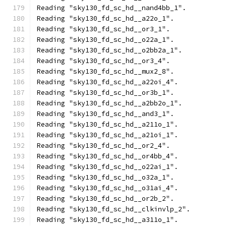
Reading "sky130_fd_sc_hd__nand4bb_1".
Reading "sky130_fd_sc_hd__a22o_1".
Reading "sky130_fd_sc_hd__or3_1".
Reading "sky130_fd_sc_hd__o22a_1".
Reading "sky130_fd_sc_hd__o2bb2a_1".
Reading "sky130_fd_sc_hd__or3_4".
Reading "sky130_fd_sc_hd__mux2_8".
Reading "sky130_fd_sc_hd__a22oi_4".
Reading "sky130_fd_sc_hd__or3b_1".
Reading "sky130_fd_sc_hd__a2bb2o_1".
Reading "sky130_fd_sc_hd__and3_1".
Reading "sky130_fd_sc_hd__a211o_1".
Reading "sky130_fd_sc_hd__a21oi_1".
Reading "sky130_fd_sc_hd__or2_4".
Reading "sky130_fd_sc_hd__or4bb_4".
Reading "sky130_fd_sc_hd__o22ai_1".
Reading "sky130_fd_sc_hd__o32a_1".
Reading "sky130_fd_sc_hd__o31ai_4".
Reading "sky130_fd_sc_hd__or2b_2".
Reading "sky130_fd_sc_hd__clkinvlp_2".
Reading "sky130_fd_sc_hd__a311o_1".