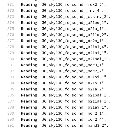
Reading "JG_sky130_fd_sc_hd__mux2_2".
Reading "JG_sky130_fd_sc_hd__inv_4".
Reading "JG_sky130_fd_sc_hd__clkinv_2".
Reading "JG_sky130_fd_sc_hd__a21bo_1".
Reading "JG_sky130_fd_sc_hd__o21a_1".
Reading "JG_sky130_fd_sc_hd__a211o_2".
Reading "JG_sky130_fd_sc_hd__or2b_1".
Reading "JG_sky130_fd_sc_hd__a21oi_4".
Reading "JG_sky130_fd_sc_hd__o21ai_1".
Reading "JG_sky130_fd_sc_hd__a21boi_1".
Reading "JG_sky130_fd_sc_hd__nor3_1".
Reading "JG_sky130_fd_sc_hd__nor2_2".
Reading "JG_sky130_fd_sc_hd__a31oi_1".
Reading "JG_sky130_fd_sc_hd__a21o_1".
Reading "JG_sky130_fd_sc_hd__o21a_2".
Reading "JG_sky130_fd_sc_hd__o21bai_1".
Reading "JG_sky130_fd_sc_hd__o211ai_1".
Reading "JG_sky130_fd_sc_hd__o31ai_1".
Reading "JG_sky130_fd_sc_hd__nor2_1".
Reading "JG_sky130_fd_sc_hd__xor2_4".
Reading "JG_sky130_fd_sc_hd__nand3_2".