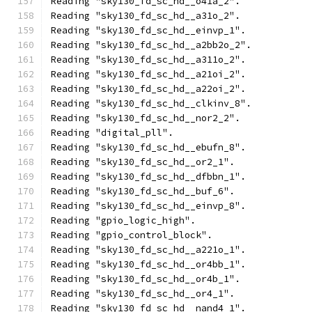
Reading "sky130_fd_sc_hd__o41a_2".
Reading "sky130_fd_sc_hd__a31o_2".
Reading "sky130_fd_sc_hd__einvp_1".
Reading "sky130_fd_sc_hd__a2bb2o_2".
Reading "sky130_fd_sc_hd__a311o_2".
Reading "sky130_fd_sc_hd__a21oi_2".
Reading "sky130_fd_sc_hd__a22oi_2".
Reading "sky130_fd_sc_hd__clkinv_8".
Reading "sky130_fd_sc_hd__nor2_2".
Reading "digital_pll".
Reading "sky130_fd_sc_hd__ebufn_8".
Reading "sky130_fd_sc_hd__or2_1".
Reading "sky130_fd_sc_hd__dfbbn_1".
Reading "sky130_fd_sc_hd__buf_6".
Reading "sky130_fd_sc_hd__einvp_8".
Reading "gpio_logic_high".
Reading "gpio_control_block".
Reading "sky130_fd_sc_hd__a221o_1".
Reading "sky130_fd_sc_hd__or4bb_1".
Reading "sky130_fd_sc_hd__or4b_1".
Reading "sky130_fd_sc_hd__or4_1".
Reading "sky130_fd_sc_hd__nand4_1".