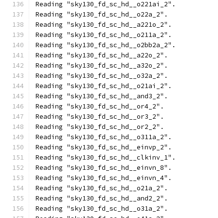
Reading "sky130_fd_sc_hd__o221ai_2".
Reading "sky130_fd_sc_hd__o22a_2".
Reading "sky130_fd_sc_hd__a221o_2".
Reading "sky130_fd_sc_hd__o211a_2".
Reading "sky130_fd_sc_hd__o2bb2a_2".
Reading "sky130_fd_sc_hd__a22o_2".
Reading "sky130_fd_sc_hd__a32o_2".
Reading "sky130_fd_sc_hd__o32a_2".
Reading "sky130_fd_sc_hd__o21ai_2".
Reading "sky130_fd_sc_hd__and3_2".
Reading "sky130_fd_sc_hd__or4_2".
Reading "sky130_fd_sc_hd__or3_2".
Reading "sky130_fd_sc_hd__or2_2".
Reading "sky130_fd_sc_hd__o311a_2".
Reading "sky130_fd_sc_hd__einvp_2".
Reading "sky130_fd_sc_hd__clkinv_1".
Reading "sky130_fd_sc_hd__einvn_8".
Reading "sky130_fd_sc_hd__einvn_4".
Reading "sky130_fd_sc_hd__o21a_2".
Reading "sky130_fd_sc_hd__and2_2".
Reading "sky130_fd_sc_hd__o31a_2".