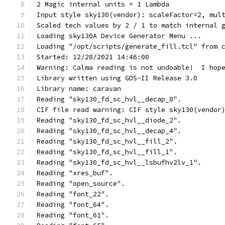
2 Magic internal units = 1 Lambda
Input style sky130(vendor): scaleFactor=2, mul
Scaled tech values by 2 / 1 to match internal 
Loading sky130A Device Generator Menu ...
Loading "/opt/scripts/generate_fill.tcl" from 
Started: 12/28/2021 14:46:00
Warning: Calma reading is not undoable!  I hop
Library written using GDS-II Release 3.0
Library name: caravan
Reading "sky130_fd_sc_hvl__decap_8".
CIF file read warning: CIF style sky130(vendor
Reading "sky130_fd_sc_hvl__diode_2".
Reading "sky130_fd_sc_hvl__decap_4".
Reading "sky130_fd_sc_hvl__fill_2".
Reading "sky130_fd_sc_hvl__fill_1".
Reading "sky130_fd_sc_hvl__lsbufhv2lv_1".
Reading "xres_buf".
Reading "open_source".
Reading "font_22".
Reading "font_64".
Reading "font_61".