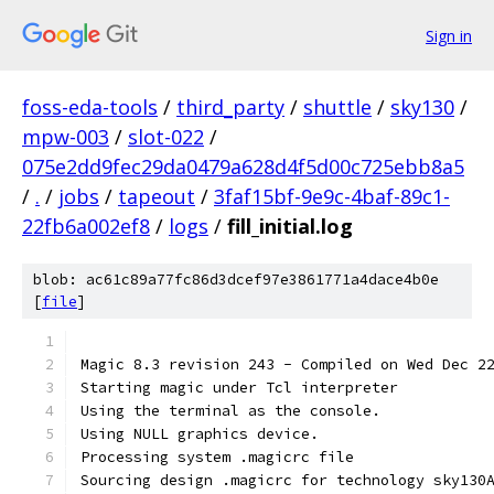
Sign in
foss-eda-tools
/
third_party
/
shuttle
/
sky130
/
mpw-003
/
slot-022
/
075e2dd9fec29da0479a628d4f5d00c725ebb8a5
/
.
/
jobs
/
tapeout
/
3faf15bf-9e9c-4baf-89c1-
22fb6a002ef8
/
logs
/
fill_initial.log
blob: ac61c89a77fc86d3dcef97e3861771a4dace4b0e
[
file
]
Magic 8.3 revision 243 - Compiled on Wed Dec 2
Starting magic under Tcl interpreter
Using the terminal as the console.
Using NULL graphics device.
Processing system .magicrc file
Sourcing design .magicrc for technology sky130