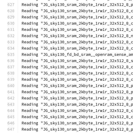
Reading "JG_sky130_sram_2kbyte_1rw1r_32x512_8_
Reading "JG_sky130_sram_2kbyte_1rw1r_32x512_8_
Reading "JG_sky130_sram_2kbyte_1rw1r_32x512_8_
Reading "JG_sky130_sram_2kbyte_1rw1r_32x512_8_
Reading "JG_sky130_sram_2kbyte_1rw1r_32x512_8_
Reading "JG_sky130_sram_2kbyte_1rw1r_32x512_8_
Reading "JG_sky130_sram_2kbyte_1rw1r_32x512_8_
Reading "JG_sky130_sram_2kbyte_1rw1r_32x512_8_
Reading "JG_sky130_fd_bd_sram__openram_sense_a
Reading "JG_sky130_sram_2kbyte_1rw1r_32x512_8_
Reading "JG_sky130_sram_2kbyte_1rw1r_32x512_8_
Reading "JG_sky130_sram_2kbyte_1rw1r_32x512_8_
Reading "JG_sky130_sram_2kbyte_1rw1r_32x512_8_
Reading "JG_sky130_sram_2kbyte_1rw1r_32x512_8_
Reading "JG_sky130_sram_2kbyte_1rw1r_32x512_8_
Reading "JG_sky130_sram_2kbyte_1rw1r_32x512_8_
Reading "JG_sky130_sram_2kbyte_1rw1r_32x512_8_
Reading "JG_sky130_sram_2kbyte_1rw1r_32x512_8_
Reading "JG_sky130_sram_2kbyte_1rw1r_32x512_8_
Reading "JG_sky130_sram_2kbyte_1rw1r_32x512_8_
Reading "JG_sky130_sram_2kbyte_1rw1r_32x512_8_