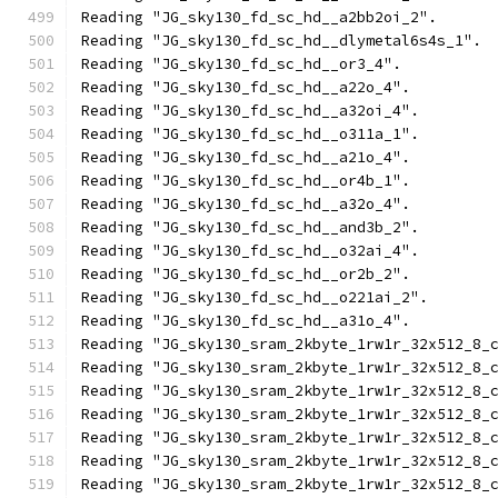
Reading "JG_sky130_fd_sc_hd__a2bb2oi_2".
Reading "JG_sky130_fd_sc_hd__dlymetal6s4s_1".
Reading "JG_sky130_fd_sc_hd__or3_4".
Reading "JG_sky130_fd_sc_hd__a22o_4".
Reading "JG_sky130_fd_sc_hd__a32oi_4".
Reading "JG_sky130_fd_sc_hd__o311a_1".
Reading "JG_sky130_fd_sc_hd__a21o_4".
Reading "JG_sky130_fd_sc_hd__or4b_1".
Reading "JG_sky130_fd_sc_hd__a32o_4".
Reading "JG_sky130_fd_sc_hd__and3b_2".
Reading "JG_sky130_fd_sc_hd__o32ai_4".
Reading "JG_sky130_fd_sc_hd__or2b_2".
Reading "JG_sky130_fd_sc_hd__o221ai_2".
Reading "JG_sky130_fd_sc_hd__a31o_4".
Reading "JG_sky130_sram_2kbyte_1rw1r_32x512_8_
Reading "JG_sky130_sram_2kbyte_1rw1r_32x512_8_
Reading "JG_sky130_sram_2kbyte_1rw1r_32x512_8_
Reading "JG_sky130_sram_2kbyte_1rw1r_32x512_8_
Reading "JG_sky130_sram_2kbyte_1rw1r_32x512_8_
Reading "JG_sky130_sram_2kbyte_1rw1r_32x512_8_
Reading "JG_sky130_sram_2kbyte_1rw1r_32x512_8_