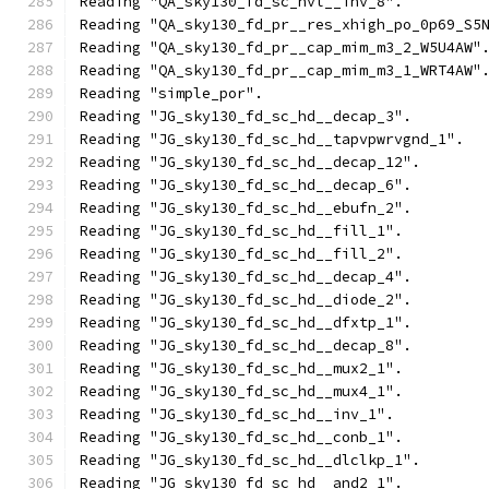
Reading "QA_sky130_fd_sc_hvl__inv_8".
Reading "QA_sky130_fd_pr__res_xhigh_po_0p69_S5
Reading "QA_sky130_fd_pr__cap_mim_m3_2_W5U4AW"
Reading "QA_sky130_fd_pr__cap_mim_m3_1_WRT4AW"
Reading "simple_por".
Reading "JG_sky130_fd_sc_hd__decap_3".
Reading "JG_sky130_fd_sc_hd__tapvpwrvgnd_1".
Reading "JG_sky130_fd_sc_hd__decap_12".
Reading "JG_sky130_fd_sc_hd__decap_6".
Reading "JG_sky130_fd_sc_hd__ebufn_2".
Reading "JG_sky130_fd_sc_hd__fill_1".
Reading "JG_sky130_fd_sc_hd__fill_2".
Reading "JG_sky130_fd_sc_hd__decap_4".
Reading "JG_sky130_fd_sc_hd__diode_2".
Reading "JG_sky130_fd_sc_hd__dfxtp_1".
Reading "JG_sky130_fd_sc_hd__decap_8".
Reading "JG_sky130_fd_sc_hd__mux2_1".
Reading "JG_sky130_fd_sc_hd__mux4_1".
Reading "JG_sky130_fd_sc_hd__inv_1".
Reading "JG_sky130_fd_sc_hd__conb_1".
Reading "JG_sky130_fd_sc_hd__dlclkp_1".
Reading "JG_sky130_fd_sc_hd__and2_1".