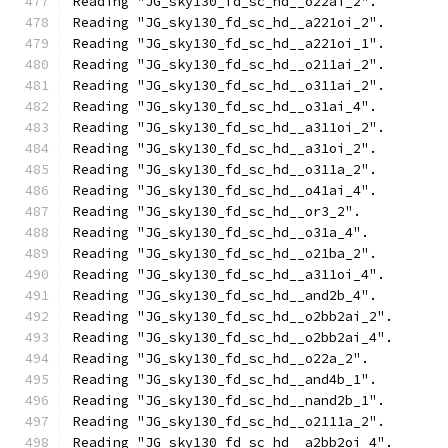
Reading "JG_sky130_fd_sc_hd__o22ai_2".
Reading "JG_sky130_fd_sc_hd__a221oi_2".
Reading "JG_sky130_fd_sc_hd__a221oi_1".
Reading "JG_sky130_fd_sc_hd__o211ai_2".
Reading "JG_sky130_fd_sc_hd__o311ai_2".
Reading "JG_sky130_fd_sc_hd__o31ai_4".
Reading "JG_sky130_fd_sc_hd__a311oi_2".
Reading "JG_sky130_fd_sc_hd__a31oi_2".
Reading "JG_sky130_fd_sc_hd__o311a_2".
Reading "JG_sky130_fd_sc_hd__o41ai_4".
Reading "JG_sky130_fd_sc_hd__or3_2".
Reading "JG_sky130_fd_sc_hd__o31a_4".
Reading "JG_sky130_fd_sc_hd__o21ba_2".
Reading "JG_sky130_fd_sc_hd__a311oi_4".
Reading "JG_sky130_fd_sc_hd__and2b_4".
Reading "JG_sky130_fd_sc_hd__o2bb2ai_2".
Reading "JG_sky130_fd_sc_hd__o2bb2ai_4".
Reading "JG_sky130_fd_sc_hd__o22a_2".
Reading "JG_sky130_fd_sc_hd__and4b_1".
Reading "JG_sky130_fd_sc_hd__nand2b_1".
Reading "JG_sky130_fd_sc_hd__o2111a_2".
Reading "JG_sky130_fd_sc_hd__a2bb2oi_4".