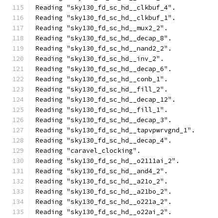
Reading "sky130_fd_sc_hd__clkbuf_4".
Reading "sky130_fd_sc_hd__clkbuf_1".
Reading "sky130_fd_sc_hd__mux2_2".
Reading "sky130_fd_sc_hd__decap_8".
Reading "sky130_fd_sc_hd__nand2_2".
Reading "sky130_fd_sc_hd__inv_2".
Reading "sky130_fd_sc_hd__decap_6".
Reading "sky130_fd_sc_hd__conb_1".
Reading "sky130_fd_sc_hd__fill_2".
Reading "sky130_fd_sc_hd__decap_12".
Reading "sky130_fd_sc_hd__fill_1".
Reading "sky130_fd_sc_hd__decap_3".
Reading "sky130_fd_sc_hd__tapvpwrvgnd_1".
Reading "sky130_fd_sc_hd__decap_4".
Reading "caravel_clocking".
Reading "sky130_fd_sc_hd__o2111ai_2".
Reading "sky130_fd_sc_hd__and4_2".
Reading "sky130_fd_sc_hd__a21o_2".
Reading "sky130_fd_sc_hd__a21bo_2".
Reading "sky130_fd_sc_hd__o221a_2".
Reading "sky130_fd_sc_hd__o22ai_2".