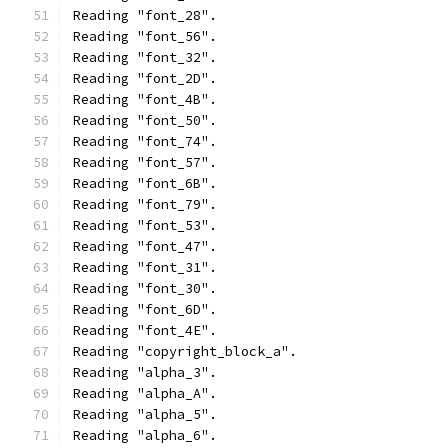
Reading "font_28".
Reading "font_56".
Reading "font_32".
Reading "font_2D".
Reading "font_4B".
Reading "font_50".
Reading "font_74".
Reading "font_57".
Reading "font_6B".
Reading "font_79".
Reading "font_53".
Reading "font_47".
Reading "font_31".
Reading "font_30".
Reading "font_6D".
Reading "font_4E".
Reading "copyright_block_a".
Reading "alpha_3".
Reading "alpha_A".
Reading "alpha_5".
Reading "alpha_6".