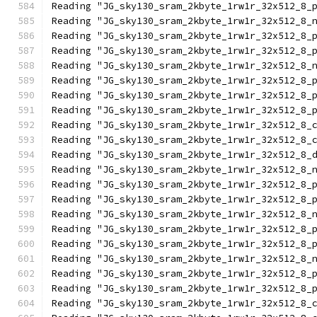
Reading "JG_sky130_sram_2kbyte_1rw1r_32x512_8_
Reading "JG_sky130_sram_2kbyte_1rw1r_32x512_8_
Reading "JG_sky130_sram_2kbyte_1rw1r_32x512_8_
Reading "JG_sky130_sram_2kbyte_1rw1r_32x512_8_
Reading "JG_sky130_sram_2kbyte_1rw1r_32x512_8_
Reading "JG_sky130_sram_2kbyte_1rw1r_32x512_8_
Reading "JG_sky130_sram_2kbyte_1rw1r_32x512_8_
Reading "JG_sky130_sram_2kbyte_1rw1r_32x512_8_
Reading "JG_sky130_sram_2kbyte_1rw1r_32x512_8_
Reading "JG_sky130_sram_2kbyte_1rw1r_32x512_8_
Reading "JG_sky130_sram_2kbyte_1rw1r_32x512_8_
Reading "JG_sky130_sram_2kbyte_1rw1r_32x512_8_
Reading "JG_sky130_sram_2kbyte_1rw1r_32x512_8_
Reading "JG_sky130_sram_2kbyte_1rw1r_32x512_8_
Reading "JG_sky130_sram_2kbyte_1rw1r_32x512_8_
Reading "JG_sky130_sram_2kbyte_1rw1r_32x512_8_
Reading "JG_sky130_sram_2kbyte_1rw1r_32x512_8_
Reading "JG_sky130_sram_2kbyte_1rw1r_32x512_8_
Reading "JG_sky130_sram_2kbyte_1rw1r_32x512_8_
Reading "JG_sky130_sram_2kbyte_1rw1r_32x512_8_
Reading "JG_sky130_sram_2kbyte_1rw1r_32x512_8_