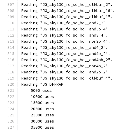
Reading "JG_sky130_fd_sc_hd__clkbuf_2".
Reading "JG_sky130_fd_sc_hd__clkbuf_16".
Reading "JG_sky130_fd_sc_hd__clkbuf_1".
Reading "JG_sky130_fd_sc_hd__and2_2".
Reading "JG_sky130_fd_sc_hd__and3b_4".
Reading "JG_sky130_fd_sc_hd__and3_4".
Reading "JG_sky130_fd_sc_hd__nor3b_4".
Reading "JG_sky130_fd_sc_hd__and4_2".
Reading "JG_sky130_fd_sc_hd__and4b_2".
Reading "JG_sky130_fd_sc_hd__and4bb_2".
Reading "JG_sky130_fd_sc_hd__nor4b_2".
Reading "JG_sky130_fd_sc_hd__and2b_2".
Reading "JG_sky130_fd_sc_hd__clkbuf_4".
Reading "JG_DFFRAM".
    5000 uses
    10000 uses
    15000 uses
    20000 uses
    25000 uses
    30000 uses
    35000 uses