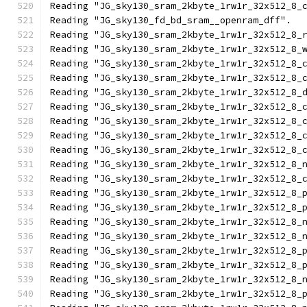
Reading "JG_sky130_sram_2kbyte_1rw1r_32x512_8_
Reading "JG_sky130_fd_bd_sram__openram_dff".
Reading "JG_sky130_sram_2kbyte_1rw1r_32x512_8_
Reading "JG_sky130_sram_2kbyte_1rw1r_32x512_8_
Reading "JG_sky130_sram_2kbyte_1rw1r_32x512_8_
Reading "JG_sky130_sram_2kbyte_1rw1r_32x512_8_
Reading "JG_sky130_sram_2kbyte_1rw1r_32x512_8_
Reading "JG_sky130_sram_2kbyte_1rw1r_32x512_8_
Reading "JG_sky130_sram_2kbyte_1rw1r_32x512_8_
Reading "JG_sky130_sram_2kbyte_1rw1r_32x512_8_
Reading "JG_sky130_sram_2kbyte_1rw1r_32x512_8_
Reading "JG_sky130_sram_2kbyte_1rw1r_32x512_8_
Reading "JG_sky130_sram_2kbyte_1rw1r_32x512_8_
Reading "JG_sky130_sram_2kbyte_1rw1r_32x512_8_
Reading "JG_sky130_sram_2kbyte_1rw1r_32x512_8_
Reading "JG_sky130_sram_2kbyte_1rw1r_32x512_8_
Reading "JG_sky130_sram_2kbyte_1rw1r_32x512_8_
Reading "JG_sky130_sram_2kbyte_1rw1r_32x512_8_
Reading "JG_sky130_sram_2kbyte_1rw1r_32x512_8_
Reading "JG_sky130_sram_2kbyte_1rw1r_32x512_8_
Reading "JG_sky130_sram_2kbyte_1rw1r_32x512_8_