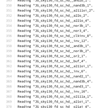
Reading "JG_sky130_fd_sc_hd__and2b_1".
Reading "JG_sky130_fd_sc_hd__nand3b_1".
Reading "JG_sky130_fd_sc_hd__a2111oi_2".
Reading "JG_sky130_fd_sc_hd__a22o_2".
Reading "JG_sky130_fd_sc_hd__a221o_4".
Reading "JG_sky130_fd_sc_hd__nor3b_1".
Reading "JG_sky130_fd_sc_hd__nor3_4".
Reading "JG_sky130_fd_sc_hd__clkinv_8".
Reading "JG_sky130_fd_sc_hd__inv_12".
Reading "JG_sky130_fd_sc_hd__and3b_1".
Reading "JG_sky130_fd_sc_hd__nor3b_2".
Reading "JG_sky130_fd_sc_hd__or2_1".
Reading "JG_sky130_fd_sc_hd__buf_4".
Reading "JG_sky130_fd_sc_hd__a211oi_1".
Reading "JG_sky130_fd_sc_hd__inv_6".
Reading "JG_sky130_fd_sc_hd__nand2_1".
Reading "JG_sky130_fd_sc_hd__nand3b_4".
Reading "JG_sky130_fd_sc_hd__nand3_1".
Reading "JG_sky130_fd_sc_hd__inv_16".
Reading "JG_sky130_fd_sc_hd__o2111a_1".
Reading "JG_sky130_fd_sc_hd__a21oi_1".
Reading "JG_sky130_fd_sc_hd__o21ai_4".