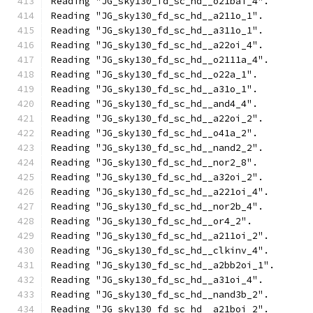
Reading "JG_sky130_fd_sc_hd__o21bai_4".
Reading "JG_sky130_fd_sc_hd__a211o_1".
Reading "JG_sky130_fd_sc_hd__a311o_1".
Reading "JG_sky130_fd_sc_hd__a22oi_4".
Reading "JG_sky130_fd_sc_hd__o2111a_4".
Reading "JG_sky130_fd_sc_hd__o22a_1".
Reading "JG_sky130_fd_sc_hd__a31o_1".
Reading "JG_sky130_fd_sc_hd__and4_4".
Reading "JG_sky130_fd_sc_hd__a22oi_2".
Reading "JG_sky130_fd_sc_hd__o41a_2".
Reading "JG_sky130_fd_sc_hd__nand2_2".
Reading "JG_sky130_fd_sc_hd__nor2_8".
Reading "JG_sky130_fd_sc_hd__a32oi_2".
Reading "JG_sky130_fd_sc_hd__a221oi_4".
Reading "JG_sky130_fd_sc_hd__nor2b_4".
Reading "JG_sky130_fd_sc_hd__or4_2".
Reading "JG_sky130_fd_sc_hd__a211oi_2".
Reading "JG_sky130_fd_sc_hd__clkinv_4".
Reading "JG_sky130_fd_sc_hd__a2bb2oi_1".
Reading "JG_sky130_fd_sc_hd__a31oi_4".
Reading "JG_sky130_fd_sc_hd__nand3b_2".
Reading "JG_sky130_fd_sc_hd__a21boi_2".