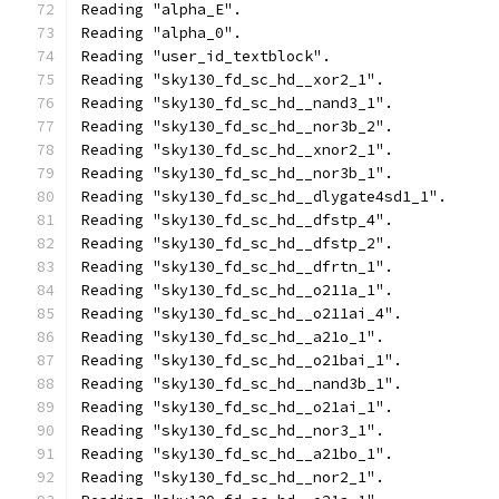
Reading "alpha_E".
Reading "alpha_0".
Reading "user_id_textblock".
Reading "sky130_fd_sc_hd__xor2_1".
Reading "sky130_fd_sc_hd__nand3_1".
Reading "sky130_fd_sc_hd__nor3b_2".
Reading "sky130_fd_sc_hd__xnor2_1".
Reading "sky130_fd_sc_hd__nor3b_1".
Reading "sky130_fd_sc_hd__dlygate4sd1_1".
Reading "sky130_fd_sc_hd__dfstp_4".
Reading "sky130_fd_sc_hd__dfstp_2".
Reading "sky130_fd_sc_hd__dfrtn_1".
Reading "sky130_fd_sc_hd__o211a_1".
Reading "sky130_fd_sc_hd__o211ai_4".
Reading "sky130_fd_sc_hd__a21o_1".
Reading "sky130_fd_sc_hd__o21bai_1".
Reading "sky130_fd_sc_hd__nand3b_1".
Reading "sky130_fd_sc_hd__o21ai_1".
Reading "sky130_fd_sc_hd__nor3_1".
Reading "sky130_fd_sc_hd__a21bo_1".
Reading "sky130_fd_sc_hd__nor2_1".