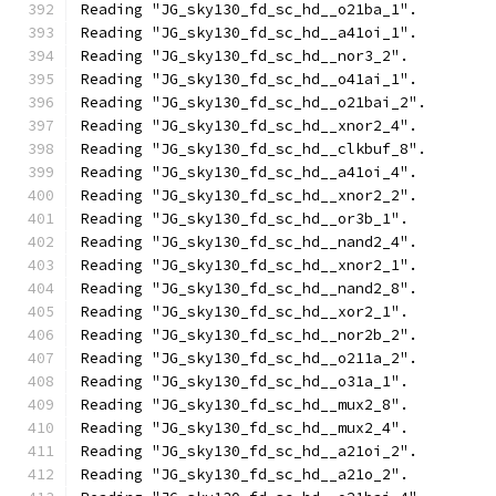
Reading "JG_sky130_fd_sc_hd__o21ba_1".
Reading "JG_sky130_fd_sc_hd__a41oi_1".
Reading "JG_sky130_fd_sc_hd__nor3_2".
Reading "JG_sky130_fd_sc_hd__o41ai_1".
Reading "JG_sky130_fd_sc_hd__o21bai_2".
Reading "JG_sky130_fd_sc_hd__xnor2_4".
Reading "JG_sky130_fd_sc_hd__clkbuf_8".
Reading "JG_sky130_fd_sc_hd__a41oi_4".
Reading "JG_sky130_fd_sc_hd__xnor2_2".
Reading "JG_sky130_fd_sc_hd__or3b_1".
Reading "JG_sky130_fd_sc_hd__nand2_4".
Reading "JG_sky130_fd_sc_hd__xnor2_1".
Reading "JG_sky130_fd_sc_hd__nand2_8".
Reading "JG_sky130_fd_sc_hd__xor2_1".
Reading "JG_sky130_fd_sc_hd__nor2b_2".
Reading "JG_sky130_fd_sc_hd__o211a_2".
Reading "JG_sky130_fd_sc_hd__o31a_1".
Reading "JG_sky130_fd_sc_hd__mux2_8".
Reading "JG_sky130_fd_sc_hd__mux2_4".
Reading "JG_sky130_fd_sc_hd__a21oi_2".
Reading "JG_sky130_fd_sc_hd__a21o_2".