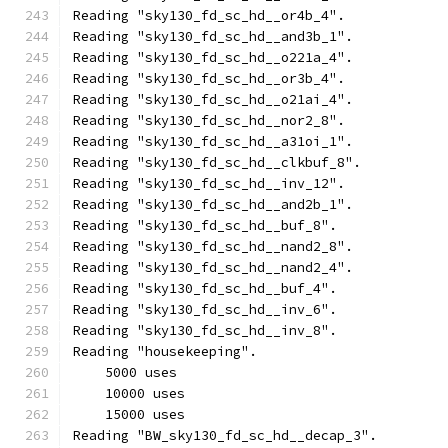
Reading "sky130_fd_sc_hd__or4b_4".
Reading "sky130_fd_sc_hd__and3b_1".
Reading "sky130_fd_sc_hd__o221a_4".
Reading "sky130_fd_sc_hd__or3b_4".
Reading "sky130_fd_sc_hd__o21ai_4".
Reading "sky130_fd_sc_hd__nor2_8".
Reading "sky130_fd_sc_hd__a31oi_1".
Reading "sky130_fd_sc_hd__clkbuf_8".
Reading "sky130_fd_sc_hd__inv_12".
Reading "sky130_fd_sc_hd__and2b_1".
Reading "sky130_fd_sc_hd__buf_8".
Reading "sky130_fd_sc_hd__nand2_8".
Reading "sky130_fd_sc_hd__nand2_4".
Reading "sky130_fd_sc_hd__buf_4".
Reading "sky130_fd_sc_hd__inv_6".
Reading "sky130_fd_sc_hd__inv_8".
Reading "housekeeping".
    5000 uses
    10000 uses
    15000 uses
Reading "BW_sky130_fd_sc_hd__decap_3".