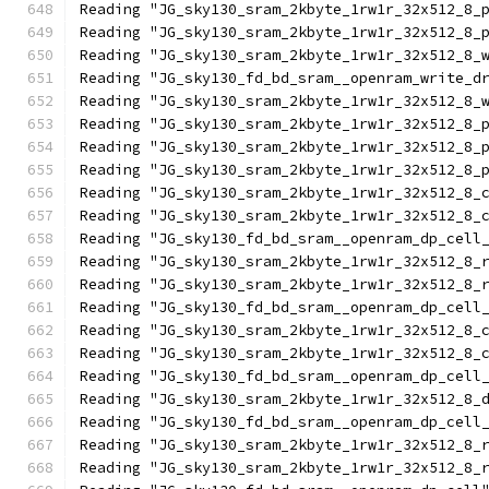
Reading "JG_sky130_sram_2kbyte_1rw1r_32x512_8_
Reading "JG_sky130_sram_2kbyte_1rw1r_32x512_8_
Reading "JG_sky130_sram_2kbyte_1rw1r_32x512_8_
Reading "JG_sky130_fd_bd_sram__openram_write_d
Reading "JG_sky130_sram_2kbyte_1rw1r_32x512_8_
Reading "JG_sky130_sram_2kbyte_1rw1r_32x512_8_
Reading "JG_sky130_sram_2kbyte_1rw1r_32x512_8_
Reading "JG_sky130_sram_2kbyte_1rw1r_32x512_8_
Reading "JG_sky130_sram_2kbyte_1rw1r_32x512_8_
Reading "JG_sky130_sram_2kbyte_1rw1r_32x512_8_
Reading "JG_sky130_fd_bd_sram__openram_dp_cell
Reading "JG_sky130_sram_2kbyte_1rw1r_32x512_8_
Reading "JG_sky130_sram_2kbyte_1rw1r_32x512_8_
Reading "JG_sky130_fd_bd_sram__openram_dp_cell
Reading "JG_sky130_sram_2kbyte_1rw1r_32x512_8_
Reading "JG_sky130_sram_2kbyte_1rw1r_32x512_8_
Reading "JG_sky130_fd_bd_sram__openram_dp_cell
Reading "JG_sky130_sram_2kbyte_1rw1r_32x512_8_
Reading "JG_sky130_fd_bd_sram__openram_dp_cell
Reading "JG_sky130_sram_2kbyte_1rw1r_32x512_8_
Reading "JG_sky130_sram_2kbyte_1rw1r_32x512_8_