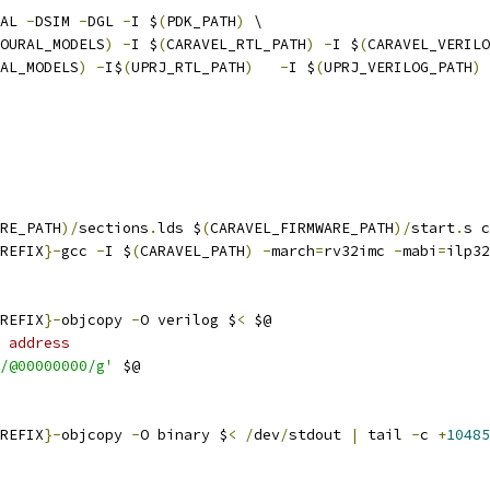
AL 
-
DSIM 
-
DGL 
-
I $
(
PDK_PATH
)
 \
OURAL_MODELS
)
-
I $
(
CARAVEL_RTL_PATH
)
-
I $
(
CARAVEL_VERILO
AL_MODELS
)
-
I$
(
UPRJ_RTL_PATH
)
-
I $
(
UPRJ_VERILOG_PATH
)
 
RE_PATH
)/
sections
.
lds $
(
CARAVEL_FIRMWARE_PATH
)/
start
.
s c
REFIX
}-
gcc 
-
I $
(
CARAVEL_PATH
)
-
march
=
rv32imc 
-
mabi
=
ilp32
REFIX
}-
objcopy 
-
O verilog $
<
 $@ 
 address
/@00000000/g'
 $@
REFIX
}-
objcopy 
-
O binary $
<
/
dev
/
stdout 
|
 tail 
-
c 
+
10485