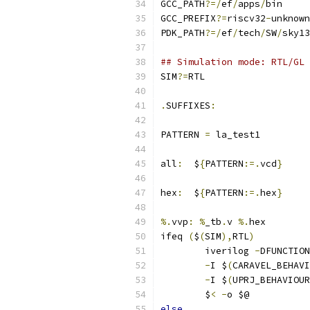
GCC_PATH
?=/
ef
/
apps
/
bin
GCC_PREFIX
?=
riscv32
-
unknown
PDK_PATH
?=/
ef
/
tech
/
SW
/
sky13
## Simulation mode: RTL/GL
SIM
?=
RTL
.
SUFFIXES
:
PATTERN 
=
 la_test1
all
:
  $
{
PATTERN
:=.
vcd
}
hex
:
  $
{
PATTERN
:=.
hex
}
%.
vvp
:
%
_tb
.
v 
%.
hex
ifeq 
(
$
(
SIM
),
RTL
)
	iverilog 
-
DFUNCTION
-
I $
(
CARAVEL_BEHAVI
-
I $
(
UPRJ_BEHAVIOUR
	$
<
-
o $@ 
else