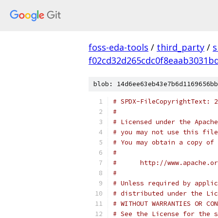
foss-eda-tools
/
third_party
/
s
f02cd32d265cdc0f8eaab3031b
blob: 14d6ee63eb43e7b6d1169656bb
# SPDX-FileCopyrightText: 2
#
# Licensed under the Apache
# you may not use this file
# You may obtain a copy of 
#
#      http://www.apache.o
#
# Unless required by applic
# distributed under the Lic
# WITHOUT WARRANTIES OR CON
# See the License for the s