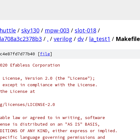
huttle
/
sky130
/
mpw-003
/
slot-018
/
da708a3c2378b3
/
.
/
verilog
/
dv
/
la_test1
/
Makefile
c4e87fd7d77b40 [
file
]
020 Efabless Corporation
 License, Version 2.0 (the "License");
 except in compliance with the License.
the License at
rg/licenses/LICENSE-2.0
able law or agreed to in writing, software
ense is distributed on an "AS IS" BASIS,
DITIONS OF ANY KIND, either express or implied.
pecific language governing permissions and