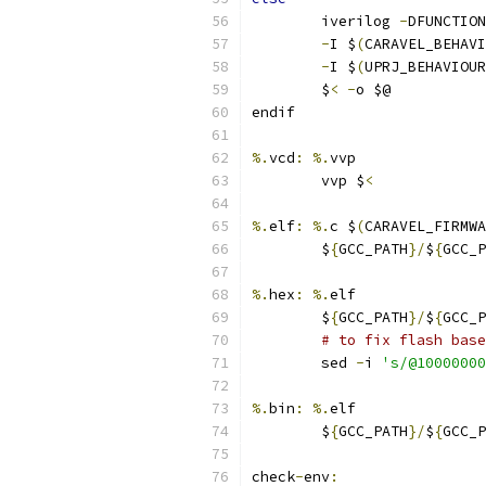
	iverilog 
-
DFUNCTION
-
I $
(
CARAVEL_BEHAVI
-
I $
(
UPRJ_BEHAVIOUR
	$
<
-
o $@ 
endif
%.
vcd
:
%.
vvp
	vvp $
<
%.
elf
:
%.
c $
(
CARAVEL_FIRMWA
	$
{
GCC_PATH
}/
$
{
GCC_P
%.
hex
:
%.
elf
	$
{
GCC_PATH
}/
$
{
GCC_P
# to fix flash base
	sed 
-
i 
's/@10000000
%.
bin
:
%.
elf
	$
{
GCC_PATH
}/
$
{
GCC_P
check
-
env
: