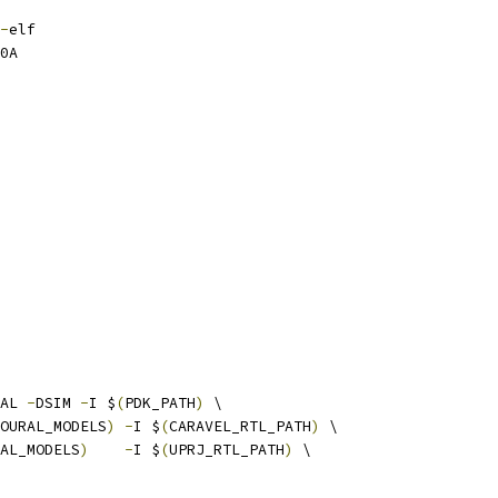
-
elf
0A
AL 
-
DSIM 
-
I $
(
PDK_PATH
)
 \
OURAL_MODELS
)
-
I $
(
CARAVEL_RTL_PATH
)
 \
AL_MODELS
)
-
I $
(
UPRJ_RTL_PATH
)
 \