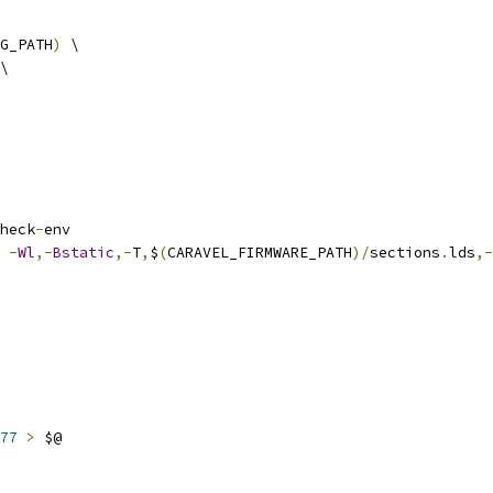
G_PATH
)
 \
\
heck
-
env
 
-
Wl
,-
Bstatic
,-
T
,
$
(
CARAVEL_FIRMWARE_PATH
)/
sections
.
lds
,-
77
>
 $@