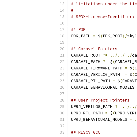
# limitations under the Lic
#
# SPDX-License-Identifier: 
## PDK 
PDK_PATH 
=
 $
(
PDK_ROOT
)/
sky1
## Caravel Pointers
CARAVEL_ROOT 
?=
../../../
ca
CARAVEL_PATH 
?=
 $
(
CARAVEL_R
CARAVEL_FIRMWARE_PATH 
=
 $
(
C
CARAVEL_VERILOG_PATH  
=
 $
(
C
CARAVEL_RTL_PATH 
=
 $
(
CARAVE
CARAVEL_BEHAVIOURAL_MODELS 
## User Project Pointers
UPRJ_VERILOG_PATH 
?=
../../
UPRJ_RTL_PATH 
=
 $
(
UPRJ_VERI
UPRJ_BEHAVIOURAL_MODELS 
=
.
## RISCV GCC 