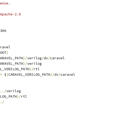
ense.
Apache-2.0
30A
ravel
OOT
)
ARAVEL_PATH
)/
verilog
/
dv
/
caravel
ARAVEL_PATH
)/
verilog
L_VERILOG_PATH
)/
rtl
=
 $
(
CARAVEL_VERILOG_PATH
)/
dv
/
caravel
../
verilog
LOG_PATH
)/
rtl
./