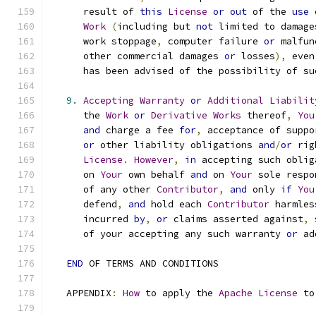
      result of 
this
License
or
out
 of the 
use
Work
(
including but 
not
 limited to damage
      work stoppage
,
 computer failure 
or
 malfun
      other commercial damages 
or
 losses
),
 even
      has been advised of the possibility of su
9.
Accepting
Warranty
or
Additional
Liabilit
      the 
Work
or
Derivative
Works
 thereof
,
You
and
 charge a fee 
for
,
 acceptance of suppo
or
 other liability obligations 
and
/
or
 rig
License
.
However
,
in
 accepting such oblig
      on 
Your
 own behalf 
and
 on 
Your
 sole respo
      of any other 
Contributor
,
and
 only 
if
You
      defend
,
and
 hold each 
Contributor
 harmles
      incurred 
by
,
or
 claims asserted against
,
 
      of your accepting any such warranty 
or
 ad
END
 OF TERMS AND CONDITIONS
   APPENDIX
:
How
 to apply the 
Apache
License
 to