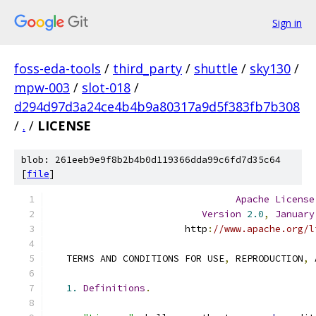
Sign in
foss-eda-tools
/
third_party
/
shuttle
/
sky130
/
mpw-003
/
slot-018
/
d294d97d3a24ce4b4b9a80317a9d5f383fb7b308
/
.
/
LICENSE
blob: 261eeb9e9f8b2b4b0d119366dda99c6fd7d35c64
[
file
]
Apache
License
Version
2.0
,
January
                        http
:
//www.apache.org/l
   TERMS AND CONDITIONS FOR USE
,
 REPRODUCTION
,
 
1.
Definitions
.