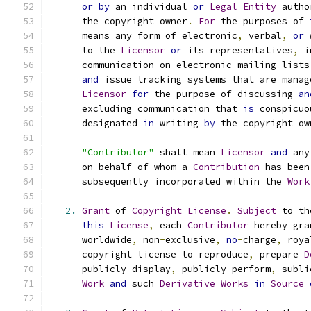
or
by
 an individual 
or
Legal
Entity
 autho
      the copyright owner
.
For
 the purposes of 
      means any form of electronic
,
 verbal
,
or
 
      to the 
Licensor
or
 its representatives
,
 i
      communication on electronic mailing lists
and
 issue tracking systems that are manag
Licensor
for
 the purpose of discussing 
an
      excluding communication that 
is
 conspicuo
      designated 
in
 writing 
by
 the copyright ow
"Contributor"
 shall mean 
Licensor
and
 any
      on behalf of whom a 
Contribution
 has been
      subsequently incorporated within the 
Work
2.
Grant
 of 
Copyright
License
.
Subject
 to th
this
License
,
 each 
Contributor
 hereby gra
      worldwide
,
 non
-
exclusive
,
no
-
charge
,
 roya
      copyright license to reproduce
,
 prepare 
D
      publicly display
,
 publicly perform
,
 subli
Work
and
 such 
Derivative
Works
in
Source