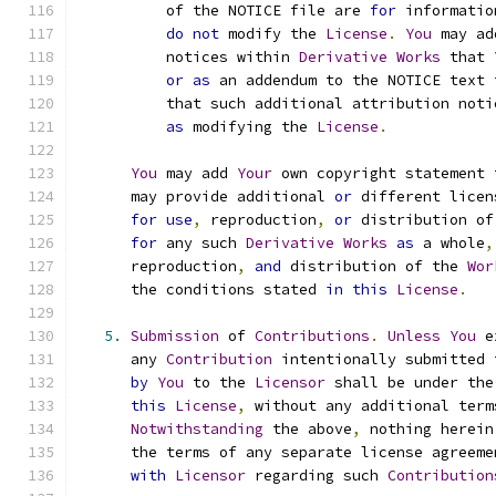
          of the NOTICE file are 
for
 informatio
do
not
 modify the 
License
.
You
 may ad
          notices within 
Derivative
Works
 that 
or
as
 an addendum to the NOTICE text 
          that such additional attribution noti
as
 modifying the 
License
.
You
 may add 
Your
 own copyright statement 
      may provide additional 
or
 different licen
for
use
,
 reproduction
,
or
 distribution of
for
 any such 
Derivative
Works
as
 a whole
,
      reproduction
,
and
 distribution of the 
Wor
      the conditions stated 
in
this
License
.
5.
Submission
 of 
Contributions
.
Unless
You
 e
      any 
Contribution
 intentionally submitted 
by
You
 to the 
Licensor
 shall be under the
this
License
,
 without any additional term
Notwithstanding
 the above
,
 nothing herein
      the terms of any separate license agreeme
with
Licensor
 regarding such 
Contribution