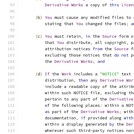
Derivative
Works
 a copy of 
this
Licen
(
b
)
You
 must cause any modified files to 
          stating that 
You
 changed the files
;
a
(
c
)
You
 must retain
,
in
 the 
Source
 form o
          that 
You
 distribute
,
 all copyright
,
 p
          attribution notices 
from
 the 
Source
 f
          excluding those notices that 
do
not
 p
          the 
Derivative
Works
;
and
(
d
)
If
 the 
Work
 includes a 
"NOTICE"
 text 
          distribution
,
then
 any 
Derivative
Wor
          include a readable copy of the attrib
          within such NOTICE file
,
 excluding th
          pertain to any part of the 
Derivative
          of the following places
:
 within a NOT
as
 part of the 
Derivative
Works
;
 with
          documentation
,
if
 provided along 
with
          within a display generated 
by
 the 
Der
          wherever such third
-
party notices nor