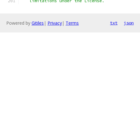
   limitations under the License.
Powered by
Gitiles
|
Privacy
|
Terms
txt
json