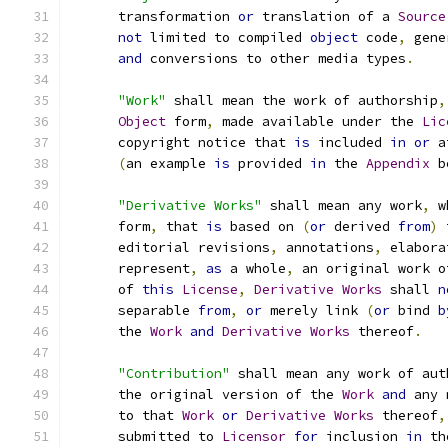
      transformation 
or
 translation of a 
Source
not
 limited to compiled 
object
 code
,
 gene
and
 conversions to other media types
.
"Work"
 shall mean the work of authorship
,
Object
 form
,
 made available under the 
Lic
      copyright notice that 
is
 included 
in
or
 a
(
an example 
is
 provided 
in
 the 
Appendix
 b
"Derivative Works"
 shall mean any work
,
 w
      form
,
 that 
is
 based on 
(
or
 derived 
from
)
 
      editorial revisions
,
 annotations
,
 elabora
      represent
,
as
 a whole
,
 an original work o
      of 
this
License
,
Derivative
Works
 shall 
n
      separable 
from
,
or
 merely link 
(
or
 bind 
b
      the 
Work
and
Derivative
Works
 thereof
.
"Contribution"
 shall mean any work of aut
      the original version of the 
Work
and
 any 
      to that 
Work
or
Derivative
Works
 thereof
,
      submitted to 
Licensor
for
 inclusion 
in
 th