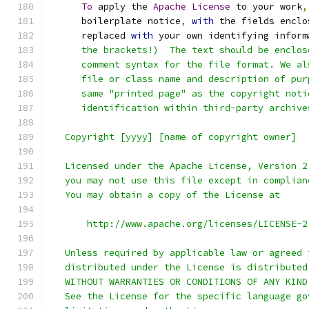
To
 apply the 
Apache
License
 to your work
,
      boilerplate notice
,
with
 the fields enclo
      replaced 
with
 your own identifying inform
      the brackets!)  The text should be enclos
      comment syntax for the file format. We al
      file or class name and description of pur
      same "printed page" as the copyright noti
      identification within third-party archive
   Copyright [yyyy] [name of copyright owner]
   Licensed under the Apache License, Version 2
   you may not use this file except in complian
   You may obtain a copy of the License at
       http://www.apache.org/licenses/LICENSE-2
   Unless required by applicable law or agreed 
   distributed under the License is distributed
   WITHOUT WARRANTIES OR CONDITIONS OF ANY KIND
   See the License for the specific language go