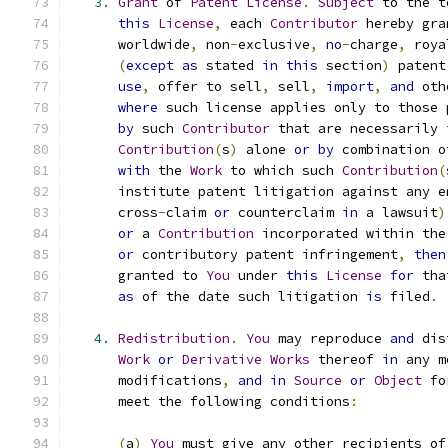
3.
Grant
 of 
Patent
License
.
Subject
 to the t
this
License
,
 each 
Contributor
 hereby gra
      worldwide
,
 non
-
exclusive
,
no
-
charge
,
 roya
(
except
as
 stated 
in
this
 section
)
 patent
use
,
 offer to sell
,
 sell
,
import
,
and
 oth
where
 such license applies only to those 
by
 such 
Contributor
 that are necessarily 
Contribution
(
s
)
 alone 
or
by
 combination o
with
 the 
Work
 to which such 
Contribution
(
      institute patent litigation against any e
      cross
-
claim 
or
 counterclaim 
in
 a lawsuit
)
or
 a 
Contribution
 incorporated within the
or
 contributory patent infringement
,
then
      granted to 
You
 under 
this
License
for
 tha
as
 of the date such litigation 
is
 filed
.
4.
Redistribution
.
You
 may reproduce 
and
 dis
Work
or
Derivative
Works
 thereof 
in
 any m
      modifications
,
and
in
Source
or
Object
 fo
      meet the following conditions
:
(
a
)
You
 must give any other recipients of