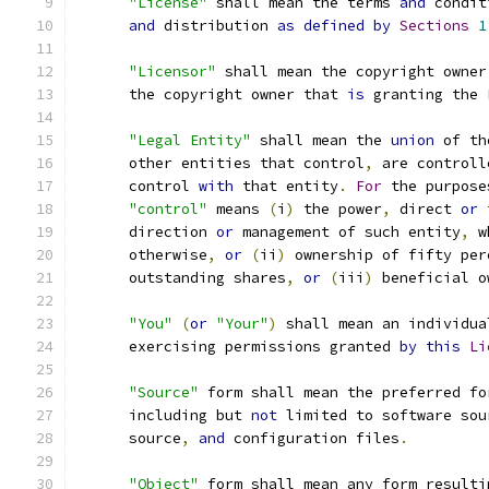
"License"
 shall mean the terms 
and
 condit
and
 distribution 
as
defined
by
Sections
1
"Licensor"
 shall mean the copyright owner
      the copyright owner that 
is
 granting the 
"Legal Entity"
 shall mean the 
union
 of th
      other entities that control
,
 are controll
      control 
with
 that entity
.
For
 the purpose
"control"
 means 
(
i
)
 the power
,
 direct 
or
 
      direction 
or
 management of such entity
,
 w
      otherwise
,
or
(
ii
)
 ownership of fifty per
      outstanding shares
,
or
(
iii
)
 beneficial o
"You"
(
or
"Your"
)
 shall mean an individua
      exercising permissions granted 
by
this
Li
"Source"
 form shall mean the preferred fo
      including but 
not
 limited to software sou
      source
,
and
 configuration files
.
"Object"
 form shall mean any form resulti