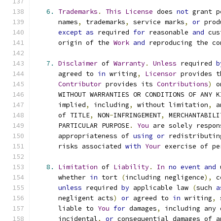
6.
Trademarks
.
This
License
 does 
not
 grant p
      names
,
 trademarks
,
 service marks
,
or
 prod
except
as
 required 
for
 reasonable 
and
 cus
      origin of the 
Work
and
 reproducing the co
7.
Disclaimer
 of 
Warranty
.
Unless
 required 
b
      agreed to 
in
 writing
,
Licensor
 provides t
Contributor
 provides its 
Contributions
)
 o
      WITHOUT WARRANTIES OR CONDITIONS OF ANY K
      implied
,
 including
,
 without limitation
,
 a
      of TITLE
,
 NON
-
INFRINGEMENT
,
 MERCHANTABILI
      PARTICULAR PURPOSE
.
You
 are solely respon
      appropriateness of 
using
or
 redistributin
      risks associated 
with
Your
 exercise of pe
8.
Limitation
 of 
Liability
.
In
no
event
and
 
      whether 
in
 tort 
(
including negligence
),
 c
unless
 required 
by
 applicable law 
(
such 
a
      negligent acts
)
or
 agreed to 
in
 writing
,
 
      liable to 
You
for
 damages
,
 including any 
      incidental
,
or
 consequential damages of a