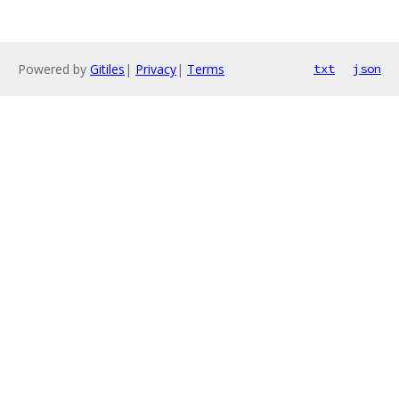
Powered by
Gitiles
|
Privacy
|
Terms
txt
json