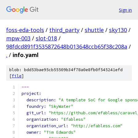
Sign in
foss-eda-tools
/
third_party
/
shuttle
/
sky130
/
mpw-003
/
slot-018
/
98fdcd891f3535872648b013648ccb65f38c208a
/
.
/
info.yaml
blob: bdd53bae95cb55509b34f78a0e8fb0f545241efd
[
file
]
---
project:
description: 
"A template SoC for Google spons
foundry: 
"SkyWater"
git_url: 
"https://github.com/efabless/caravel
organization: 
"Efabless"
organization_url: 
"http://efabless.com"
owner: 
"Tim Edwards"