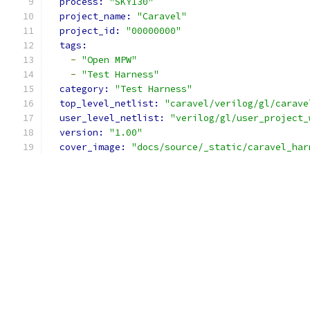
process: 
"SKY130"
project_name: 
"Caravel"
project_id: 
"00000000"
tags:
-
"Open MPW"
-
"Test Harness"
category: 
"Test Harness"
top_level_netlist: 
"caravel/verilog/gl/carave
user_level_netlist: 
"verilog/gl/user_project_
version: 
"1.00"
cover_image: 
"docs/source/_static/caravel_har