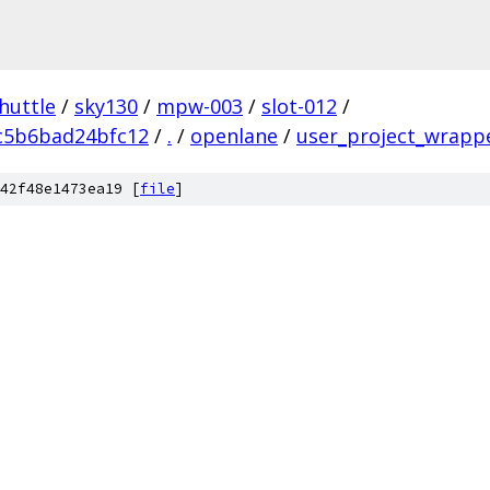
huttle
/
sky130
/
mpw-003
/
slot-012
/
c5b6bad24bfc12
/
.
/
openlane
/
user_project_wrapp
42f48e1473ea19 [
file
]