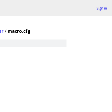
Sign in
er
/
macro.cfg