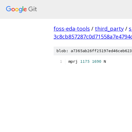
foss-eda-tools
/
third_party
/
s
3c8cb857287c0d71558a7e4794
blob: a7365ab26ff25197ed46ceb623
mprj 
1175
1690
 N