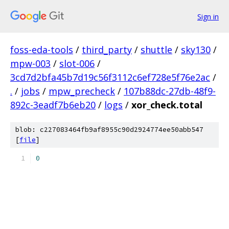
Sign in
foss-eda-tools
/
third_party
/
shuttle
/
sky130
/
mpw-003
/
slot-006
/
3cd7d2bfa45b7d19c56f3112c6ef728e5f76e2ac
/
.
/
jobs
/
mpw_precheck
/
107b88dc-27db-48f9-
892c-3eadf7b6eb20
/
logs
/
xor_check.total
blob: c227083464fb9af8955c90d2924774ee50abb547
[
file
]
0