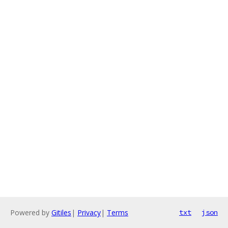
Powered by
Gitiles
|
Privacy
|
Terms
txt
json