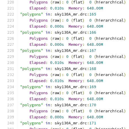
Polygons
(
raw
):
0
(
flat
)
0
(
hierarchical
)
Elapsed
:
0.010s
Memory
:
648.00M
"polygons"
in
:
 sky130A_mr
.
drc
:
165
Polygons
(
raw
):
0
(
flat
)
0
(
hierarchical
)
Elapsed
:
0.000s
Memory
:
648.00M
"polygons"
in
:
 sky130A_mr
.
drc
:
166
Polygons
(
raw
):
0
(
flat
)
0
(
hierarchical
)
Elapsed
:
0.000s
Memory
:
648.00M
"polygons"
in
:
 sky130A_mr
.
drc
:
167
Polygons
(
raw
):
0
(
flat
)
0
(
hierarchical
)
Elapsed
:
0.010s
Memory
:
648.00M
"polygons"
in
:
 sky130A_mr
.
drc
:
168
Polygons
(
raw
):
0
(
flat
)
0
(
hierarchical
)
Elapsed
:
0.010s
Memory
:
648.00M
"polygons"
in
:
 sky130A_mr
.
drc
:
169
Polygons
(
raw
):
0
(
flat
)
0
(
hierarchical
)
Elapsed
:
0.010s
Memory
:
648.00M
"polygons"
in
:
 sky130A_mr
.
drc
:
170
Polygons
(
raw
):
0
(
flat
)
0
(
hierarchical
)
Elapsed
:
0.000s
Memory
:
648.00M
"polygons"
in
:
 sky130A_mr
.
drc
:
171