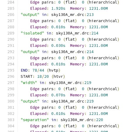
Edge
 pairs
:
0
(
flat
)
0
(
hierarchical
)
Elapsed
:
1.920s
Memory
:
1231.00M
"output"
in
:
 sky130A_mr
.
drc
:
213
Edge
 pairs
:
0
(
flat
)
0
(
hierarchical
)
Elapsed
:
0.010s
Memory
:
1231.00M
"isolated"
in
:
 sky130A_mr
.
drc
:
214
Edge
 pairs
:
0
(
flat
)
0
(
hierarchical
)
Elapsed
:
0.030s
Memory
:
1231.00M
"output"
in
:
 sky130A_mr
.
drc
:
214
Edge
 pairs
:
0
(
flat
)
0
(
hierarchical
)
Elapsed
:
0.010s
Memory
:
1231.00M
END
:
78
/
44
(
hvtp
)
START
:
18
/
20
(
htvr
)
"width"
in
:
 sky130A_mr
.
drc
:
219
Edge
 pairs
:
0
(
flat
)
0
(
hierarchical
)
Elapsed
:
0.070s
Memory
:
1231.00M
"output"
in
:
 sky130A_mr
.
drc
:
219
Edge
 pairs
:
0
(
flat
)
0
(
hierarchical
)
Elapsed
:
0.010s
Memory
:
1231.00M
"separation"
in
:
 sky130A_mr
.
drc
:
220
Edge
 pairs
:
0
(
flat
)
0
(
hierarchical
)