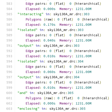
Edge
 pairs
:
0
(
flat
)
0
(
hierarchical
)
Elapsed
:
0.000s
Memory
:
1231.00M
"interacting"
in
:
 sky130A_mr
.
drc
:
303
Polygons
(
raw
):
0
(
flat
)
0
(
hierarchical
)
Elapsed
:
0.170s
Memory
:
1231.00M
"isolated"
in
:
 sky130A_mr
.
drc
:
303
Edge
 pairs
:
0
(
flat
)
0
(
hierarchical
)
Elapsed
:
0.040s
Memory
:
1231.00M
"output"
in
:
 sky130A_mr
.
drc
:
303
Edge
 pairs
:
0
(
flat
)
0
(
hierarchical
)
Elapsed
:
0.010s
Memory
:
1231.00M
"isolated"
in
:
 sky130A_mr
.
drc
:
304
Edge
 pairs
:
0
(
flat
)
0
(
hierarchical
)
Elapsed
:
0.060s
Memory
:
1231.00M
"output"
in
:
 sky130A_mr
.
drc
:
304
Edge
 pairs
:
0
(
flat
)
0
(
hierarchical
)
Elapsed
:
0.010s
Memory
:
1231.00M
"and"
in
:
 sky130A_mr
.
drc
:
305
Polygons
(
raw
):
0
(
flat
)
0
(
hierarchical
)
Elapsed
:
0.000s
Memory
:
1231.00M
"enclosing"
in
:
 sky130A_mr
.
drc
:
305