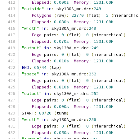
Elapsed
:
0.000s
Memory
:
1231.00M
"outside"
in
:
 sky130A_mr
.
drc
:
249
Polygons
(
raw
):
22770
(
flat
)
2
(
hierarchic
Elapsed
:
0.080s
Memory
:
1231.00M
"width"
in
:
 sky130A_mr
.
drc
:
249
Edge
 pairs
:
0
(
flat
)
0
(
hierarchical
)
Elapsed
:
0.070s
Memory
:
1231.00M
"output"
in
:
 sky130A_mr
.
drc
:
249
Edge
 pairs
:
0
(
flat
)
0
(
hierarchical
)
Elapsed
:
0.010s
Memory
:
1231.00M
END
:
65
/
44
(
tap
)
"space"
in
:
 sky130A_mr
.
drc
:
252
Edge
 pairs
:
0
(
flat
)
0
(
hierarchical
)
Elapsed
:
0.810s
Memory
:
1231.00M
"output"
in
:
 sky130A_mr
.
drc
:
252
Edge
 pairs
:
0
(
flat
)
0
(
hierarchical
)
Elapsed
:
0.000s
Memory
:
1231.00M
START
:
80
/
20
(
tunm
)
"width"
in
:
 sky130A_mr
.
drc
:
256
Edge
 pairs
:
0
(
flat
)
0
(
hierarchical
)
Elapsed
:
0.050s
Memory
:
1231.00M