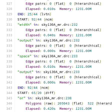
Edge
 pairs
:
0
(
flat
)
0
(
hierarchical
)
Elapsed
:
0.010s
Memory
:
1231.00M
END
:
25
/
44
(
lvtn
)
START
:
92
/
44
(
ncm
)
"width"
in
:
 sky130A_mr
.
drc
:
232
Edge
 pairs
:
0
(
flat
)
0
(
hierarchical
)
Elapsed
:
0.040s
Memory
:
1231.00M
"output"
in
:
 sky130A_mr
.
drc
:
232
Edge
 pairs
:
0
(
flat
)
0
(
hierarchical
)
Elapsed
:
0.000s
Memory
:
1231.00M
"space"
in
:
 sky130A_mr
.
drc
:
233
Edge
 pairs
:
0
(
flat
)
0
(
hierarchical
)
Elapsed
:
0.010s
Memory
:
1231.00M
"output"
in
:
 sky130A_mr
.
drc
:
233
Edge
 pairs
:
0
(
flat
)
0
(
hierarchical
)
Elapsed
:
0.000s
Memory
:
1231.00M
END
:
92
/
44
(
ncm
)
START
:
65
/
20
(
diff
)
"or"
in
:
 sky130A_mr
.
drc
:
238
Polygons
(
raw
):
205043
(
flat
)
522
(
hierarc
Elapsed
:
0.420s
Memory
:
1231.00M