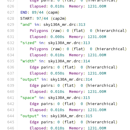
Edge
 pairs
:
0
(
flat
)
0
(
hierarchical
)
Elapsed
:
0.010s
Memory
:
1231.00M
END
:
89
/
44
(
capm
)
START
:
97
/
44
(
cap2m
)
"and"
in
:
 sky130A_mr
.
drc
:
313
Polygons
(
raw
):
0
(
flat
)
0
(
hierarchical
)
Elapsed
:
0.000s
Memory
:
1231.00M
"sized"
in
:
 sky130A_mr
.
drc
:
313
Polygons
(
raw
):
0
(
flat
)
0
(
hierarchical
)
Elapsed
:
0.010s
Memory
:
1231.00M
"width"
in
:
 sky130A_mr
.
drc
:
314
Edge
 pairs
:
0
(
flat
)
0
(
hierarchical
)
Elapsed
:
0.050s
Memory
:
1231.00M
"output"
in
:
 sky130A_mr
.
drc
:
314
Edge
 pairs
:
0
(
flat
)
0
(
hierarchical
)
Elapsed
:
0.010s
Memory
:
1231.00M
"space"
in
:
 sky130A_mr
.
drc
:
315
Edge
 pairs
:
0
(
flat
)
0
(
hierarchical
)
Elapsed
:
0.010s
Memory
:
1231.00M
"output"
in
:
 sky130A_mr
.
drc
:
315
Edge
 pairs
:
0
(
flat
)
0
(
hierarchical
)
Elapsed
:
0.010s
Memory
:
1231.00M