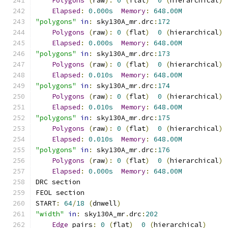
Polygons
(
raw
):
0
(
flat
)
0
(
hierarchical
)
Elapsed
:
0.000s
Memory
:
648.00M
"polygons"
in
:
 sky130A_mr
.
drc
:
172
Polygons
(
raw
):
0
(
flat
)
0
(
hierarchical
)
Elapsed
:
0.000s
Memory
:
648.00M
"polygons"
in
:
 sky130A_mr
.
drc
:
173
Polygons
(
raw
):
0
(
flat
)
0
(
hierarchical
)
Elapsed
:
0.010s
Memory
:
648.00M
"polygons"
in
:
 sky130A_mr
.
drc
:
174
Polygons
(
raw
):
0
(
flat
)
0
(
hierarchical
)
Elapsed
:
0.010s
Memory
:
648.00M
"polygons"
in
:
 sky130A_mr
.
drc
:
175
Polygons
(
raw
):
0
(
flat
)
0
(
hierarchical
)
Elapsed
:
0.010s
Memory
:
648.00M
"polygons"
in
:
 sky130A_mr
.
drc
:
176
Polygons
(
raw
):
0
(
flat
)
0
(
hierarchical
)
Elapsed
:
0.000s
Memory
:
648.00M
DRC section
FEOL section
START
:
64
/
18
(
dnwell
)
"width"
in
:
 sky130A_mr
.
drc
:
202
Edge
 pairs
:
0
(
flat
)
0
(
hierarchical
)