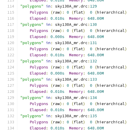
Elapsed
:
0.010s
Memory
:
648.00M
"polygons"
in
:
 sky130A_mr
.
drc
:
129
Polygons
(
raw
):
0
(
flat
)
0
(
hierarchical
)
Elapsed
:
0.010s
Memory
:
648.00M
"polygons"
in
:
 sky130A_mr
.
drc
:
130
Polygons
(
raw
):
0
(
flat
)
0
(
hierarchical
)
Elapsed
:
0.000s
Memory
:
648.00M
"polygons"
in
:
 sky130A_mr
.
drc
:
131
Polygons
(
raw
):
0
(
flat
)
0
(
hierarchical
)
Elapsed
:
0.010s
Memory
:
648.00M
"polygons"
in
:
 sky130A_mr
.
drc
:
132
Polygons
(
raw
):
0
(
flat
)
0
(
hierarchical
)
Elapsed
:
0.000s
Memory
:
648.00M
"polygons"
in
:
 sky130A_mr
.
drc
:
133
Polygons
(
raw
):
0
(
flat
)
0
(
hierarchical
)
Elapsed
:
0.010s
Memory
:
648.00M
"polygons"
in
:
 sky130A_mr
.
drc
:
134
Polygons
(
raw
):
0
(
flat
)
0
(
hierarchical
)
Elapsed
:
0.010s
Memory
:
648.00M
"polygons"
in
:
 sky130A_mr
.
drc
:
135
Polygons
(
raw
):
0
(
flat
)
0
(
hierarchical
)
Elapsed
:
0.010s
Memory
:
648.00M