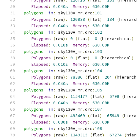
Polygons
(
raw
):
120726
(
flat
)
183
(
hierarc
Elapsed
:
0.040s
Memory
:
630.00M
"polygons"
in
:
 sky130A_mr
.
drc
:
101
Polygons
(
raw
):
120838
(
flat
)
184
(
hierarc
Elapsed
:
0.040s
Memory
:
630.00M
"polygons"
in
:
 sky130A_mr
.
drc
:
102
Polygons
(
raw
):
0
(
flat
)
0
(
hierarchical
)
Elapsed
:
0.010s
Memory
:
630.00M
"polygons"
in
:
 sky130A_mr
.
drc
:
103
Polygons
(
raw
):
0
(
flat
)
0
(
hierarchical
)
Elapsed
:
0.010s
Memory
:
630.00M
"polygons"
in
:
 sky130A_mr
.
drc
:
104
Polygons
(
raw
):
78386
(
flat
)
204
(
hierarch
Elapsed
:
0.040s
Memory
:
630.00M
"polygons"
in
:
 sky130A_mr
.
drc
:
105
Polygons
(
raw
):
1154177
(
flat
)
5798
(
hiera
Elapsed
:
0.040s
Memory
:
630.00M
"polygons"
in
:
 sky130A_mr
.
drc
:
107
Polygons
(
raw
):
493469
(
flat
)
65949
(
hiera
Elapsed
:
0.080s
Memory
:
630.00M
"polygons"
in
:
 sky130A_mr
.
drc
:
108
Polygons
(
raw
):
1349315
(
flat
)
67274
(
hier