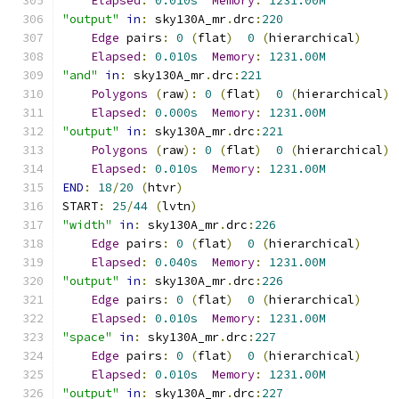
Elapsed
:
0.010s
Memory
:
1231.00M
"output"
in
:
 sky130A_mr
.
drc
:
220
Edge
 pairs
:
0
(
flat
)
0
(
hierarchical
)
Elapsed
:
0.010s
Memory
:
1231.00M
"and"
in
:
 sky130A_mr
.
drc
:
221
Polygons
(
raw
):
0
(
flat
)
0
(
hierarchical
)
Elapsed
:
0.000s
Memory
:
1231.00M
"output"
in
:
 sky130A_mr
.
drc
:
221
Polygons
(
raw
):
0
(
flat
)
0
(
hierarchical
)
Elapsed
:
0.010s
Memory
:
1231.00M
END
:
18
/
20
(
htvr
)
START
:
25
/
44
(
lvtn
)
"width"
in
:
 sky130A_mr
.
drc
:
226
Edge
 pairs
:
0
(
flat
)
0
(
hierarchical
)
Elapsed
:
0.040s
Memory
:
1231.00M
"output"
in
:
 sky130A_mr
.
drc
:
226
Edge
 pairs
:
0
(
flat
)
0
(
hierarchical
)
Elapsed
:
0.010s
Memory
:
1231.00M
"space"
in
:
 sky130A_mr
.
drc
:
227
Edge
 pairs
:
0
(
flat
)
0
(
hierarchical
)
Elapsed
:
0.010s
Memory
:
1231.00M
"output"
in
:
 sky130A_mr
.
drc
:
227