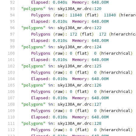
Elapsed
:
0.040s
Memory
:
648.00M
"polygons"
in
:
 sky130A_mr
.
drc
:
120
Polygons
(
raw
):
11840
(
flat
)
11840
(
hierar
Elapsed
:
0.010s
Memory
:
648.00M
"polygons"
in
:
 sky130A_mr
.
drc
:
122
Polygons
(
raw
):
172
(
flat
)
172
(
hierarchic
Elapsed
:
0.010s
Memory
:
648.00M
"polygons"
in
:
 sky130A_mr
.
drc
:
124
Polygons
(
raw
):
0
(
flat
)
0
(
hierarchical
)
Elapsed
:
0.010s
Memory
:
648.00M
"polygons"
in
:
 sky130A_mr
.
drc
:
125
Polygons
(
raw
):
0
(
flat
)
0
(
hierarchical
)
Elapsed
:
0.010s
Memory
:
648.00M
"polygons"
in
:
 sky130A_mr
.
drc
:
126
Polygons
(
raw
):
0
(
flat
)
0
(
hierarchical
)
Elapsed
:
0.010s
Memory
:
648.00M
"polygons"
in
:
 sky130A_mr
.
drc
:
127
Polygons
(
raw
):
0
(
flat
)
0
(
hierarchical
)
Elapsed
:
0.010s
Memory
:
648.00M
"polygons"
in
:
 sky130A_mr
.
drc
:
128
Polygons
(
raw
):
0
(
flat
)
0
(
hierarchical
)