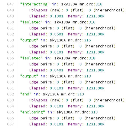
"interacting"
in
:
 sky130A_mr
.
drc
:
316
Polygons
(
raw
):
0
(
flat
)
0
(
hierarchical
)
Elapsed
:
0.100s
Memory
:
1231.00M
"isolated"
in
:
 sky130A_mr
.
drc
:
316
Edge
 pairs
:
0
(
flat
)
0
(
hierarchical
)
Elapsed
:
0.050s
Memory
:
1231.00M
"output"
in
:
 sky130A_mr
.
drc
:
316
Edge
 pairs
:
0
(
flat
)
0
(
hierarchical
)
Elapsed
:
0.010s
Memory
:
1231.00M
"isolated"
in
:
 sky130A_mr
.
drc
:
318
Edge
 pairs
:
0
(
flat
)
0
(
hierarchical
)
Elapsed
:
0.040s
Memory
:
1231.00M
"output"
in
:
 sky130A_mr
.
drc
:
318
Edge
 pairs
:
0
(
flat
)
0
(
hierarchical
)
Elapsed
:
0.010s
Memory
:
1231.00M
"and"
in
:
 sky130A_mr
.
drc
:
319
Polygons
(
raw
):
0
(
flat
)
0
(
hierarchical
)
Elapsed
:
0.010s
Memory
:
1231.00M
"enclosing"
in
:
 sky130A_mr
.
drc
:
319
Edge
 pairs
:
0
(
flat
)
0
(
hierarchical
)
Elapsed
:
0.010s
Memory
:
1231.00M