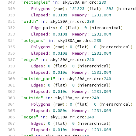
"rectangles"
in
:
 sky130A_mr
.
drc
:
239
Polygons
(
raw
):
151323
(
flat
)
395
(
hierarc
Elapsed
:
0.310s
Memory
:
1231.00M
"width"
in
:
 sky130A_mr
.
drc
:
239
Edge
 pairs
:
0
(
flat
)
0
(
hierarchical
)
Elapsed
:
0.010s
Memory
:
1231.00M
"polygons"
in
:
 sky130A_mr
.
drc
:
239
Polygons
(
raw
):
0
(
flat
)
0
(
hierarchical
)
Elapsed
:
0.010s
Memory
:
1231.00M
"edges"
in
:
 sky130A_mr
.
drc
:
240
Edges
:
0
(
flat
)
0
(
hierarchical
)
Elapsed
:
0.010s
Memory
:
1231.00M
"outside_part"
in
:
 sky130A_mr
.
drc
:
240
Edges
:
0
(
flat
)
0
(
hierarchical
)
Elapsed
:
0.010s
Memory
:
1231.00M
"outside"
in
:
 sky130A_mr
.
drc
:
240
Polygons
(
raw
):
0
(
flat
)
0
(
hierarchical
)
Elapsed
:
0.080s
Memory
:
1231.00M
"edges"
in
:
 sky130A_mr
.
drc
:
240
Edges
:
0
(
flat
)
0
(
hierarchical
)
Elapsed
:
0.010s
Memory
:
1231.00M