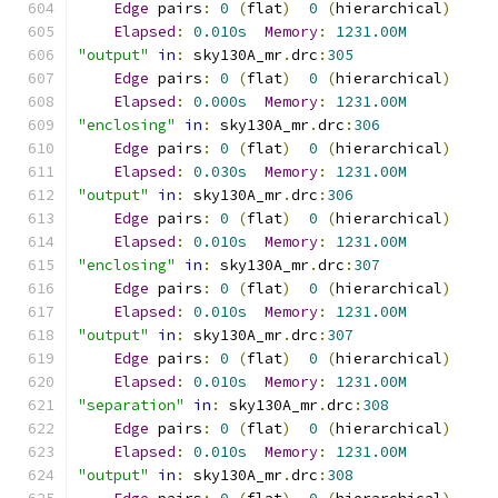
Edge
 pairs
:
0
(
flat
)
0
(
hierarchical
)
Elapsed
:
0.010s
Memory
:
1231.00M
"output"
in
:
 sky130A_mr
.
drc
:
305
Edge
 pairs
:
0
(
flat
)
0
(
hierarchical
)
Elapsed
:
0.000s
Memory
:
1231.00M
"enclosing"
in
:
 sky130A_mr
.
drc
:
306
Edge
 pairs
:
0
(
flat
)
0
(
hierarchical
)
Elapsed
:
0.030s
Memory
:
1231.00M
"output"
in
:
 sky130A_mr
.
drc
:
306
Edge
 pairs
:
0
(
flat
)
0
(
hierarchical
)
Elapsed
:
0.010s
Memory
:
1231.00M
"enclosing"
in
:
 sky130A_mr
.
drc
:
307
Edge
 pairs
:
0
(
flat
)
0
(
hierarchical
)
Elapsed
:
0.010s
Memory
:
1231.00M
"output"
in
:
 sky130A_mr
.
drc
:
307
Edge
 pairs
:
0
(
flat
)
0
(
hierarchical
)
Elapsed
:
0.010s
Memory
:
1231.00M
"separation"
in
:
 sky130A_mr
.
drc
:
308
Edge
 pairs
:
0
(
flat
)
0
(
hierarchical
)
Elapsed
:
0.010s
Memory
:
1231.00M
"output"
in
:
 sky130A_mr
.
drc
:
308