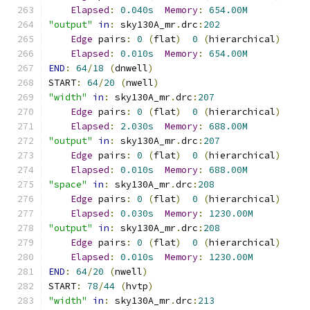
Elapsed
:
0.040s
Memory
:
654.00M
"output"
in
:
 sky130A_mr
.
drc
:
202
Edge
 pairs
:
0
(
flat
)
0
(
hierarchical
)
Elapsed
:
0.010s
Memory
:
654.00M
END
:
64
/
18
(
dnwell
)
START
:
64
/
20
(
nwell
)
"width"
in
:
 sky130A_mr
.
drc
:
207
Edge
 pairs
:
0
(
flat
)
0
(
hierarchical
)
Elapsed
:
2.030s
Memory
:
688.00M
"output"
in
:
 sky130A_mr
.
drc
:
207
Edge
 pairs
:
0
(
flat
)
0
(
hierarchical
)
Elapsed
:
0.010s
Memory
:
688.00M
"space"
in
:
 sky130A_mr
.
drc
:
208
Edge
 pairs
:
0
(
flat
)
0
(
hierarchical
)
Elapsed
:
0.030s
Memory
:
1230.00M
"output"
in
:
 sky130A_mr
.
drc
:
208
Edge
 pairs
:
0
(
flat
)
0
(
hierarchical
)
Elapsed
:
0.010s
Memory
:
1230.00M
END
:
64
/
20
(
nwell
)
START
:
78
/
44
(
hvtp
)
"width"
in
:
 sky130A_mr
.
drc
:
213