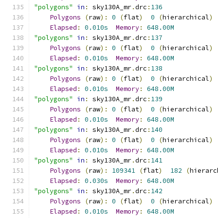
"polygons"
in
:
 sky130A_mr
.
drc
:
136
Polygons
(
raw
):
0
(
flat
)
0
(
hierarchical
)
Elapsed
:
0.010s
Memory
:
648.00M
"polygons"
in
:
 sky130A_mr
.
drc
:
137
Polygons
(
raw
):
0
(
flat
)
0
(
hierarchical
)
Elapsed
:
0.010s
Memory
:
648.00M
"polygons"
in
:
 sky130A_mr
.
drc
:
138
Polygons
(
raw
):
0
(
flat
)
0
(
hierarchical
)
Elapsed
:
0.010s
Memory
:
648.00M
"polygons"
in
:
 sky130A_mr
.
drc
:
139
Polygons
(
raw
):
0
(
flat
)
0
(
hierarchical
)
Elapsed
:
0.010s
Memory
:
648.00M
"polygons"
in
:
 sky130A_mr
.
drc
:
140
Polygons
(
raw
):
0
(
flat
)
0
(
hierarchical
)
Elapsed
:
0.010s
Memory
:
648.00M
"polygons"
in
:
 sky130A_mr
.
drc
:
141
Polygons
(
raw
):
109341
(
flat
)
182
(
hierarc
Elapsed
:
0.030s
Memory
:
648.00M
"polygons"
in
:
 sky130A_mr
.
drc
:
142
Polygons
(
raw
):
0
(
flat
)
0
(
hierarchical
)
Elapsed
:
0.010s
Memory
:
648.00M