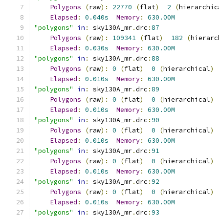
Polygons
(
raw
):
22770
(
flat
)
2
(
hierarchic
Elapsed
:
0.040s
Memory
:
630.00M
"polygons"
in
:
 sky130A_mr
.
drc
:
87
Polygons
(
raw
):
109341
(
flat
)
182
(
hierarc
Elapsed
:
0.030s
Memory
:
630.00M
"polygons"
in
:
 sky130A_mr
.
drc
:
88
Polygons
(
raw
):
0
(
flat
)
0
(
hierarchical
)
Elapsed
:
0.010s
Memory
:
630.00M
"polygons"
in
:
 sky130A_mr
.
drc
:
89
Polygons
(
raw
):
0
(
flat
)
0
(
hierarchical
)
Elapsed
:
0.010s
Memory
:
630.00M
"polygons"
in
:
 sky130A_mr
.
drc
:
90
Polygons
(
raw
):
0
(
flat
)
0
(
hierarchical
)
Elapsed
:
0.010s
Memory
:
630.00M
"polygons"
in
:
 sky130A_mr
.
drc
:
91
Polygons
(
raw
):
0
(
flat
)
0
(
hierarchical
)
Elapsed
:
0.010s
Memory
:
630.00M
"polygons"
in
:
 sky130A_mr
.
drc
:
92
Polygons
(
raw
):
0
(
flat
)
0
(
hierarchical
)
Elapsed
:
0.010s
Memory
:
630.00M
"polygons"
in
:
 sky130A_mr
.
drc
:
93