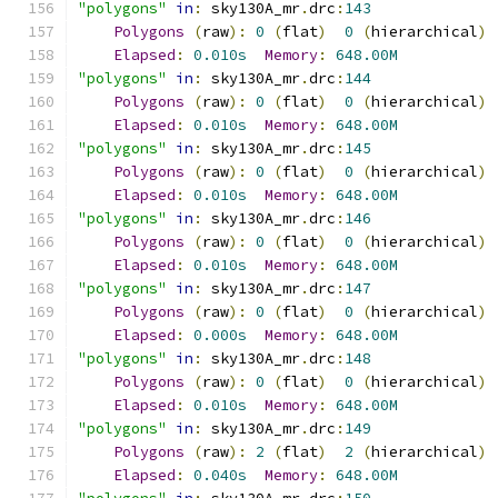
"polygons"
in
:
 sky130A_mr
.
drc
:
143
Polygons
(
raw
):
0
(
flat
)
0
(
hierarchical
)
Elapsed
:
0.010s
Memory
:
648.00M
"polygons"
in
:
 sky130A_mr
.
drc
:
144
Polygons
(
raw
):
0
(
flat
)
0
(
hierarchical
)
Elapsed
:
0.010s
Memory
:
648.00M
"polygons"
in
:
 sky130A_mr
.
drc
:
145
Polygons
(
raw
):
0
(
flat
)
0
(
hierarchical
)
Elapsed
:
0.010s
Memory
:
648.00M
"polygons"
in
:
 sky130A_mr
.
drc
:
146
Polygons
(
raw
):
0
(
flat
)
0
(
hierarchical
)
Elapsed
:
0.010s
Memory
:
648.00M
"polygons"
in
:
 sky130A_mr
.
drc
:
147
Polygons
(
raw
):
0
(
flat
)
0
(
hierarchical
)
Elapsed
:
0.000s
Memory
:
648.00M
"polygons"
in
:
 sky130A_mr
.
drc
:
148
Polygons
(
raw
):
0
(
flat
)
0
(
hierarchical
)
Elapsed
:
0.010s
Memory
:
648.00M
"polygons"
in
:
 sky130A_mr
.
drc
:
149
Polygons
(
raw
):
2
(
flat
)
2
(
hierarchical
)
Elapsed
:
0.040s
Memory
:
648.00M