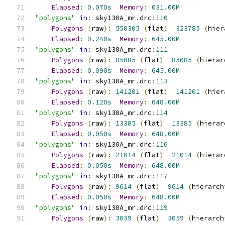
Elapsed
:
0.070s
Memory
:
631.00M
"polygons"
in
:
 sky130A_mr
.
drc
:
110
Polygons
(
raw
):
550305
(
flat
)
323785
(
hier
Elapsed
:
0.240s
Memory
:
645.00M
"polygons"
in
:
 sky130A_mr
.
drc
:
111
Polygons
(
raw
):
85085
(
flat
)
85085
(
hierar
Elapsed
:
0.090s
Memory
:
645.00M
"polygons"
in
:
 sky130A_mr
.
drc
:
113
Polygons
(
raw
):
141201
(
flat
)
141201
(
hier
Elapsed
:
0.120s
Memory
:
648.00M
"polygons"
in
:
 sky130A_mr
.
drc
:
114
Polygons
(
raw
):
13385
(
flat
)
13385
(
hierar
Elapsed
:
0.050s
Memory
:
648.00M
"polygons"
in
:
 sky130A_mr
.
drc
:
116
Polygons
(
raw
):
21014
(
flat
)
21014
(
hierar
Elapsed
:
0.050s
Memory
:
648.00M
"polygons"
in
:
 sky130A_mr
.
drc
:
117
Polygons
(
raw
):
9614
(
flat
)
9614
(
hierarch
Elapsed
:
0.050s
Memory
:
648.00M
"polygons"
in
:
 sky130A_mr
.
drc
:
119
Polygons
(
raw
):
3059
(
flat
)
3059
(
hierarch