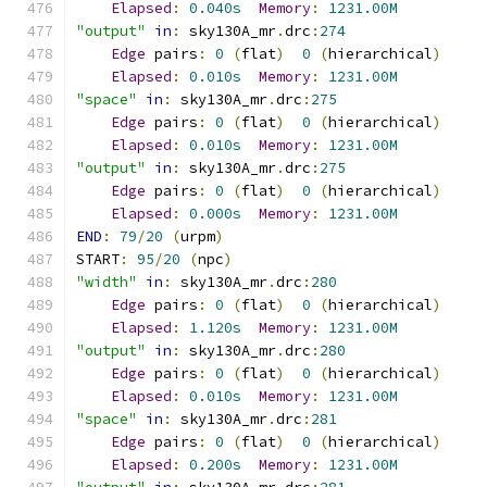
Elapsed
:
0.040s
Memory
:
1231.00M
"output"
in
:
 sky130A_mr
.
drc
:
274
Edge
 pairs
:
0
(
flat
)
0
(
hierarchical
)
Elapsed
:
0.010s
Memory
:
1231.00M
"space"
in
:
 sky130A_mr
.
drc
:
275
Edge
 pairs
:
0
(
flat
)
0
(
hierarchical
)
Elapsed
:
0.010s
Memory
:
1231.00M
"output"
in
:
 sky130A_mr
.
drc
:
275
Edge
 pairs
:
0
(
flat
)
0
(
hierarchical
)
Elapsed
:
0.000s
Memory
:
1231.00M
END
:
79
/
20
(
urpm
)
START
:
95
/
20
(
npc
)
"width"
in
:
 sky130A_mr
.
drc
:
280
Edge
 pairs
:
0
(
flat
)
0
(
hierarchical
)
Elapsed
:
1.120s
Memory
:
1231.00M
"output"
in
:
 sky130A_mr
.
drc
:
280
Edge
 pairs
:
0
(
flat
)
0
(
hierarchical
)
Elapsed
:
0.010s
Memory
:
1231.00M
"space"
in
:
 sky130A_mr
.
drc
:
281
Edge
 pairs
:
0
(
flat
)
0
(
hierarchical
)
Elapsed
:
0.200s
Memory
:
1231.00M