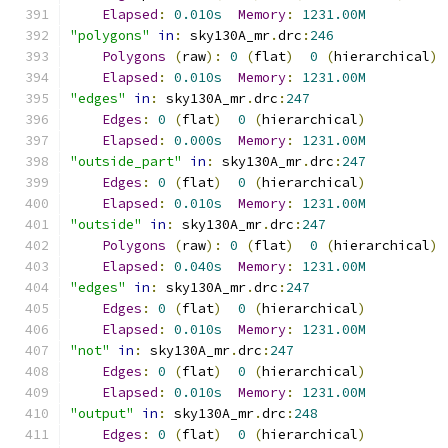
Elapsed
:
0.010s
Memory
:
1231.00M
"polygons"
in
:
 sky130A_mr
.
drc
:
246
Polygons
(
raw
):
0
(
flat
)
0
(
hierarchical
)
Elapsed
:
0.010s
Memory
:
1231.00M
"edges"
in
:
 sky130A_mr
.
drc
:
247
Edges
:
0
(
flat
)
0
(
hierarchical
)
Elapsed
:
0.000s
Memory
:
1231.00M
"outside_part"
in
:
 sky130A_mr
.
drc
:
247
Edges
:
0
(
flat
)
0
(
hierarchical
)
Elapsed
:
0.010s
Memory
:
1231.00M
"outside"
in
:
 sky130A_mr
.
drc
:
247
Polygons
(
raw
):
0
(
flat
)
0
(
hierarchical
)
Elapsed
:
0.040s
Memory
:
1231.00M
"edges"
in
:
 sky130A_mr
.
drc
:
247
Edges
:
0
(
flat
)
0
(
hierarchical
)
Elapsed
:
0.010s
Memory
:
1231.00M
"not"
in
:
 sky130A_mr
.
drc
:
247
Edges
:
0
(
flat
)
0
(
hierarchical
)
Elapsed
:
0.010s
Memory
:
1231.00M
"output"
in
:
 sky130A_mr
.
drc
:
248
Edges
:
0
(
flat
)
0
(
hierarchical
)