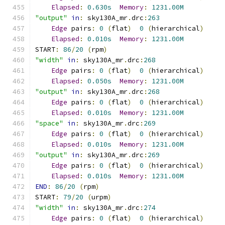
Elapsed
:
0.630s
Memory
:
1231.00M
"output"
in
:
 sky130A_mr
.
drc
:
263
Edge
 pairs
:
0
(
flat
)
0
(
hierarchical
)
Elapsed
:
0.010s
Memory
:
1231.00M
START
:
86
/
20
(
rpm
)
"width"
in
:
 sky130A_mr
.
drc
:
268
Edge
 pairs
:
0
(
flat
)
0
(
hierarchical
)
Elapsed
:
0.050s
Memory
:
1231.00M
"output"
in
:
 sky130A_mr
.
drc
:
268
Edge
 pairs
:
0
(
flat
)
0
(
hierarchical
)
Elapsed
:
0.010s
Memory
:
1231.00M
"space"
in
:
 sky130A_mr
.
drc
:
269
Edge
 pairs
:
0
(
flat
)
0
(
hierarchical
)
Elapsed
:
0.010s
Memory
:
1231.00M
"output"
in
:
 sky130A_mr
.
drc
:
269
Edge
 pairs
:
0
(
flat
)
0
(
hierarchical
)
Elapsed
:
0.010s
Memory
:
1231.00M
END
:
86
/
20
(
rpm
)
START
:
79
/
20
(
urpm
)
"width"
in
:
 sky130A_mr
.
drc
:
274
Edge
 pairs
:
0
(
flat
)
0
(
hierarchical
)