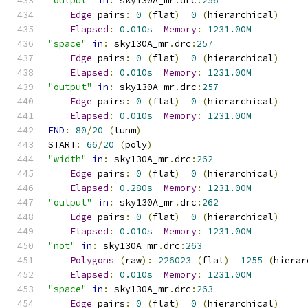
"output"
in
:
 sky130A_mr
.
drc
:
256
Edge
 pairs
:
0
(
flat
)
0
(
hierarchical
)
Elapsed
:
0.010s
Memory
:
1231.00M
"space"
in
:
 sky130A_mr
.
drc
:
257
Edge
 pairs
:
0
(
flat
)
0
(
hierarchical
)
Elapsed
:
0.010s
Memory
:
1231.00M
"output"
in
:
 sky130A_mr
.
drc
:
257
Edge
 pairs
:
0
(
flat
)
0
(
hierarchical
)
Elapsed
:
0.010s
Memory
:
1231.00M
END
:
80
/
20
(
tunm
)
START
:
66
/
20
(
poly
)
"width"
in
:
 sky130A_mr
.
drc
:
262
Edge
 pairs
:
0
(
flat
)
0
(
hierarchical
)
Elapsed
:
0.280s
Memory
:
1231.00M
"output"
in
:
 sky130A_mr
.
drc
:
262
Edge
 pairs
:
0
(
flat
)
0
(
hierarchical
)
Elapsed
:
0.010s
Memory
:
1231.00M
"not"
in
:
 sky130A_mr
.
drc
:
263
Polygons
(
raw
):
226023
(
flat
)
1255
(
hierar
Elapsed
:
0.010s
Memory
:
1231.00M
"space"
in
:
 sky130A_mr
.
drc
:
263
Edge
 pairs
:
0
(
flat
)
0
(
hierarchical
)