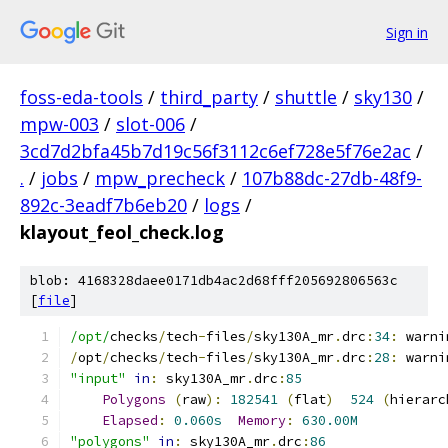
Sign in
foss-eda-tools
/
third_party
/
shuttle
/
sky130
/
mpw-003
/
slot-006
/
3cd7d2bfa45b7d19c56f3112c6ef728e5f76e2ac
/
.
/
jobs
/
mpw_precheck
/
107b88dc-27db-48f9-
892c-3eadf7b6eb20
/
logs
/
klayout_feol_check.log
blob: 4168328daee0171db4ac2d68fff205692806563c
[
file
]
/opt/
checks
/
tech
-
files
/
sky130A_mr
.
drc
:
34
:
 warni
/
opt
/
checks
/
tech
-
files
/
sky130A_mr
.
drc
:
28
:
 warni
"input"
in
:
 sky130A_mr
.
drc
:
85
Polygons
(
raw
):
182541
(
flat
)
524
(
hierarc
Elapsed
:
0.060s
Memory
:
630.00M
"polygons"
in
:
 sky130A_mr
.
drc
:
86