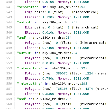
Elapsed
:
0.010s
Memory
:
1231.00M
"separation"
in
:
 sky130A_mr
.
drc
:
293
Edge
 pairs
:
0
(
flat
)
0
(
hierarchical
)
Elapsed
:
1.120s
Memory
:
1231.00M
"output"
in
:
 sky130A_mr
.
drc
:
293
Edge
 pairs
:
0
(
flat
)
0
(
hierarchical
)
Elapsed
:
0.010s
Memory
:
1231.00M
"and"
in
:
 sky130A_mr
.
drc
:
294
Polygons
(
raw
):
0
(
flat
)
0
(
hierarchical
)
Elapsed
:
0.740s
Memory
:
1231.00M
"output"
in
:
 sky130A_mr
.
drc
:
294
Polygons
(
raw
):
0
(
flat
)
0
(
hierarchical
)
Elapsed
:
0.010s
Memory
:
1231.00M
"interacting"
in
:
 sky130A_mr
.
drc
:
295
Polygons
(
raw
):
389072
(
flat
)
1224
(
hierar
Elapsed
:
0.780s
Memory
:
1231.00M
"interacting"
in
:
 sky130A_mr
.
drc
:
295
Polygons
(
raw
):
765105
(
flat
)
4574
(
hierar
Elapsed
:
0.850s
Memory
:
1231.00M
"and"
in
:
 sky130A_mr
.
drc
:
295
Polygons
(
raw
):
0
(
flat
)
0
(
hierarchical
)