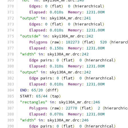
"not"
in
:
 sky130A_mr
.
drc
:
240
Edges
:
0
(
flat
)
0
(
hierarchical
)
Elapsed
:
0.010s
Memory
:
1231.00M
"output"
in
:
 sky130A_mr
.
drc
:
241
Edges
:
0
(
flat
)
0
(
hierarchical
)
Elapsed
:
0.010s
Memory
:
1231.00M
"outside"
in
:
 sky130A_mr
.
drc
:
242
Polygons
(
raw
):
182273
(
flat
)
520
(
hierarc
Elapsed
:
0.150s
Memory
:
1231.00M
"width"
in
:
 sky130A_mr
.
drc
:
242
Edge
 pairs
:
0
(
flat
)
0
(
hierarchical
)
Elapsed
:
0.310s
Memory
:
1231.00M
"output"
in
:
 sky130A_mr
.
drc
:
242
Edge
 pairs
:
0
(
flat
)
0
(
hierarchical
)
Elapsed
:
0.010s
Memory
:
1231.00M
END
:
65
/
20
(
diff
)
START
:
65
/
44
(
tap
)
"rectangles"
in
:
 sky130A_mr
.
drc
:
246
Polygons
(
raw
):
22770
(
flat
)
2
(
hierarchic
Elapsed
:
0.070s
Memory
:
1231.00M
"width"
in
:
 sky130A_mr
.
drc
:
246
Edge
 pairs
:
0
(
flat
)
0
(
hierarchical
)