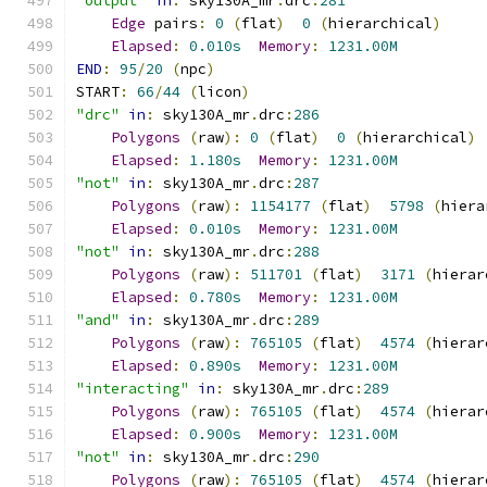
"output"
in
:
 sky130A_mr
.
drc
:
281
Edge
 pairs
:
0
(
flat
)
0
(
hierarchical
)
Elapsed
:
0.010s
Memory
:
1231.00M
END
:
95
/
20
(
npc
)
START
:
66
/
44
(
licon
)
"drc"
in
:
 sky130A_mr
.
drc
:
286
Polygons
(
raw
):
0
(
flat
)
0
(
hierarchical
)
Elapsed
:
1.180s
Memory
:
1231.00M
"not"
in
:
 sky130A_mr
.
drc
:
287
Polygons
(
raw
):
1154177
(
flat
)
5798
(
hiera
Elapsed
:
0.010s
Memory
:
1231.00M
"not"
in
:
 sky130A_mr
.
drc
:
288
Polygons
(
raw
):
511701
(
flat
)
3171
(
hierar
Elapsed
:
0.780s
Memory
:
1231.00M
"and"
in
:
 sky130A_mr
.
drc
:
289
Polygons
(
raw
):
765105
(
flat
)
4574
(
hierar
Elapsed
:
0.890s
Memory
:
1231.00M
"interacting"
in
:
 sky130A_mr
.
drc
:
289
Polygons
(
raw
):
765105
(
flat
)
4574
(
hierar
Elapsed
:
0.900s
Memory
:
1231.00M
"not"
in
:
 sky130A_mr
.
drc
:
290
Polygons
(
raw
):
765105
(
flat
)
4574
(
hierar