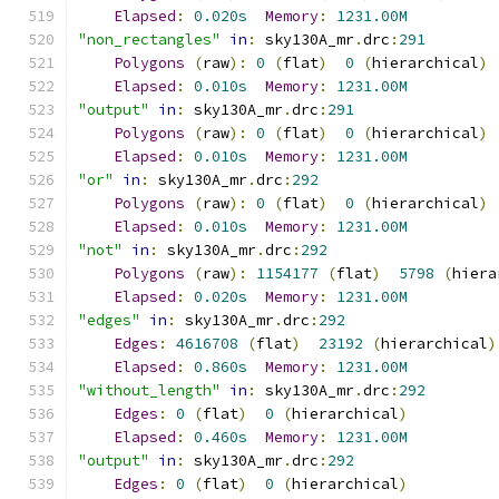
Elapsed
:
0.020s
Memory
:
1231.00M
"non_rectangles"
in
:
 sky130A_mr
.
drc
:
291
Polygons
(
raw
):
0
(
flat
)
0
(
hierarchical
)
Elapsed
:
0.010s
Memory
:
1231.00M
"output"
in
:
 sky130A_mr
.
drc
:
291
Polygons
(
raw
):
0
(
flat
)
0
(
hierarchical
)
Elapsed
:
0.010s
Memory
:
1231.00M
"or"
in
:
 sky130A_mr
.
drc
:
292
Polygons
(
raw
):
0
(
flat
)
0
(
hierarchical
)
Elapsed
:
0.010s
Memory
:
1231.00M
"not"
in
:
 sky130A_mr
.
drc
:
292
Polygons
(
raw
):
1154177
(
flat
)
5798
(
hiera
Elapsed
:
0.020s
Memory
:
1231.00M
"edges"
in
:
 sky130A_mr
.
drc
:
292
Edges
:
4616708
(
flat
)
23192
(
hierarchical
)
Elapsed
:
0.860s
Memory
:
1231.00M
"without_length"
in
:
 sky130A_mr
.
drc
:
292
Edges
:
0
(
flat
)
0
(
hierarchical
)
Elapsed
:
0.460s
Memory
:
1231.00M
"output"
in
:
 sky130A_mr
.
drc
:
292
Edges
:
0
(
flat
)
0
(
hierarchical
)