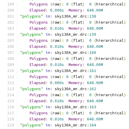
Polygons
(
raw
):
0
(
flat
)
0
(
hierarchical
)
Elapsed
:
0.000s
Memory
:
648.00M
"polygons"
in
:
 sky130A_mr
.
drc
:
158
Polygons
(
raw
):
0
(
flat
)
0
(
hierarchical
)
Elapsed
:
0.010s
Memory
:
648.00M
"polygons"
in
:
 sky130A_mr
.
drc
:
159
Polygons
(
raw
):
0
(
flat
)
0
(
hierarchical
)
Elapsed
:
0.010s
Memory
:
648.00M
"polygons"
in
:
 sky130A_mr
.
drc
:
160
Polygons
(
raw
):
0
(
flat
)
0
(
hierarchical
)
Elapsed
:
0.010s
Memory
:
648.00M
"polygons"
in
:
 sky130A_mr
.
drc
:
161
Polygons
(
raw
):
0
(
flat
)
0
(
hierarchical
)
Elapsed
:
0.000s
Memory
:
648.00M
"polygons"
in
:
 sky130A_mr
.
drc
:
162
Polygons
(
raw
):
0
(
flat
)
0
(
hierarchical
)
Elapsed
:
0.010s
Memory
:
648.00M
"polygons"
in
:
 sky130A_mr
.
drc
:
163
Polygons
(
raw
):
0
(
flat
)
0
(
hierarchical
)
Elapsed
:
0.010s
Memory
:
648.00M
"polygons"
in
:
 sky130A_mr
.
drc
:
164