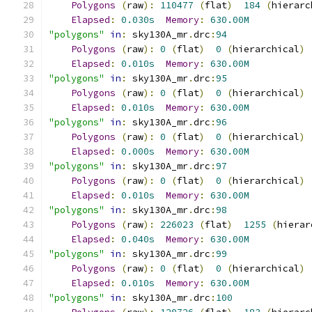
Polygons
(
raw
):
110477
(
flat
)
184
(
hierarc
Elapsed
:
0.030s
Memory
:
630.00M
"polygons"
in
:
 sky130A_mr
.
drc
:
94
Polygons
(
raw
):
0
(
flat
)
0
(
hierarchical
)
Elapsed
:
0.010s
Memory
:
630.00M
"polygons"
in
:
 sky130A_mr
.
drc
:
95
Polygons
(
raw
):
0
(
flat
)
0
(
hierarchical
)
Elapsed
:
0.010s
Memory
:
630.00M
"polygons"
in
:
 sky130A_mr
.
drc
:
96
Polygons
(
raw
):
0
(
flat
)
0
(
hierarchical
)
Elapsed
:
0.000s
Memory
:
630.00M
"polygons"
in
:
 sky130A_mr
.
drc
:
97
Polygons
(
raw
):
0
(
flat
)
0
(
hierarchical
)
Elapsed
:
0.010s
Memory
:
630.00M
"polygons"
in
:
 sky130A_mr
.
drc
:
98
Polygons
(
raw
):
226023
(
flat
)
1255
(
hierar
Elapsed
:
0.040s
Memory
:
630.00M
"polygons"
in
:
 sky130A_mr
.
drc
:
99
Polygons
(
raw
):
0
(
flat
)
0
(
hierarchical
)
Elapsed
:
0.010s
Memory
:
630.00M
"polygons"
in
:
 sky130A_mr
.
drc
:
100