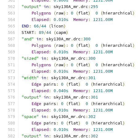
Elapsed
:
0.800s
Memory
:
1231.00M
"output"
in
:
 sky130A_mr
.
drc
:
295
Polygons
(
raw
):
0
(
flat
)
0
(
hierarchical
)
Elapsed
:
0.010s
Memory
:
1231.00M
END
:
66
/
44
(
licon
)
START
:
89
/
44
(
capm
)
"and"
in
:
 sky130A_mr
.
drc
:
300
Polygons
(
raw
):
0
(
flat
)
0
(
hierarchical
)
Elapsed
:
0.010s
Memory
:
1231.00M
"sized"
in
:
 sky130A_mr
.
drc
:
300
Polygons
(
raw
):
0
(
flat
)
0
(
hierarchical
)
Elapsed
:
0.010s
Memory
:
1231.00M
"width"
in
:
 sky130A_mr
.
drc
:
301
Edge
 pairs
:
0
(
flat
)
0
(
hierarchical
)
Elapsed
:
0.040s
Memory
:
1231.00M
"output"
in
:
 sky130A_mr
.
drc
:
301
Edge
 pairs
:
0
(
flat
)
0
(
hierarchical
)
Elapsed
:
0.010s
Memory
:
1231.00M
"space"
in
:
 sky130A_mr
.
drc
:
302
Edge
 pairs
:
0
(
flat
)
0
(
hierarchical
)
Elapsed
:
0.010s
Memory
:
1231.00M
"output"
in
:
 sky130A_mr
.
drc
:
302