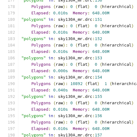
"polygons"
in
:
 sky130A_mr
.
drc
:
150
Polygons
(
raw
):
0
(
flat
)
0
(
hierarchical
)
Elapsed
:
0.010s
Memory
:
648.00M
"polygons"
in
:
 sky130A_mr
.
drc
:
151
Polygons
(
raw
):
0
(
flat
)
0
(
hierarchical
)
Elapsed
:
0.010s
Memory
:
648.00M
"polygons"
in
:
 sky130A_mr
.
drc
:
152
Polygons
(
raw
):
0
(
flat
)
0
(
hierarchical
)
Elapsed
:
0.010s
Memory
:
648.00M
"polygons"
in
:
 sky130A_mr
.
drc
:
153
Polygons
(
raw
):
0
(
flat
)
0
(
hierarchical
)
Elapsed
:
0.000s
Memory
:
648.00M
"polygons"
in
:
 sky130A_mr
.
drc
:
154
Polygons
(
raw
):
10892
(
flat
)
1
(
hierarchic
Elapsed
:
0.040s
Memory
:
648.00M
"polygons"
in
:
 sky130A_mr
.
drc
:
155
Polygons
(
raw
):
0
(
flat
)
0
(
hierarchical
)
Elapsed
:
0.010s
Memory
:
648.00M
"polygons"
in
:
 sky130A_mr
.
drc
:
156
Polygons
(
raw
):
0
(
flat
)
0
(
hierarchical
)
Elapsed
:
0.010s
Memory
:
648.00M
"polygons"
in
:
 sky130A_mr
.
drc
:
157