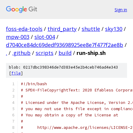
Sign in
foss-eda-tools
/
third_party
/
shuttle
/
sky130
/
mpw-003
/
slot-004
/
d7040ce84dc69dedf93698925ee8e7f477f2ae8b
/
.
/
.github
/
scripts
/
build
/
run-ship.sh
blob: 0217dbc398346de7d383e45e2b4ceb746ad4e343
[
file
]
#!/bin/bash
# SPDX-FileCopyrightText: 2020 Efabless Corpora
#
# Licensed under the Apache License, Version 2.
# you may not use this file except in complianc
# You may obtain a copy of the License at
#
#      http://www.apache.org/licenses/LICENSE-2