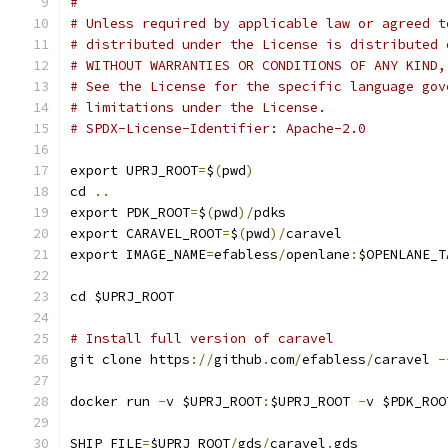
#
# Unless required by applicable law or agreed t
# distributed under the License is distributed 
# WITHOUT WARRANTIES OR CONDITIONS OF ANY KIND,
# See the License for the specific language gov
# limitations under the License.
# SPDX-License-Identifier: Apache-2.0
export UPRJ_ROOT
=
$
(
pwd
)
cd 
..
export PDK_ROOT
=
$
(
pwd
)/
pdks
export CARAVEL_ROOT
=
$
(
pwd
)/
caravel
export IMAGE_NAME
=
efabless
/
openlane
:
$OPENLANE_T
cd $UPRJ_ROOT
# Install full version of caravel
git clone https
://
github
.
com
/
efabless
/
caravel 
-
docker run 
-
v $UPRJ_ROOT
:
$UPRJ_ROOT 
-
v $PDK_ROO
SHIP_FILE
=
$UPRJ_ROOT
/
gds
/
caravel
.
gds