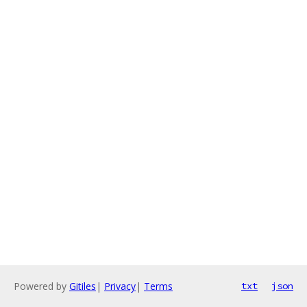
Powered by
Gitiles
|
Privacy
|
Terms
txt
json