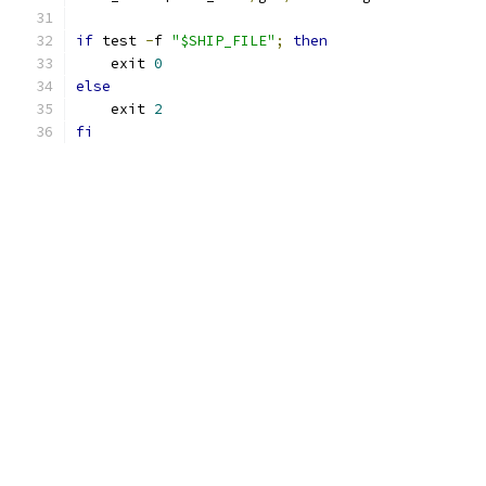
if
 test 
-
f 
"$SHIP_FILE"
;
then
    exit 
0
else
    exit 
2
fi