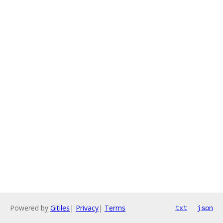
Powered by
Gitiles
|
Privacy
|
Terms
txt
json