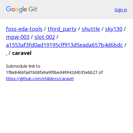
Sign in
foss-eda-tools
/
third_party
/
shuttle
/
sky130
/
mpw-003
/
slot-002
/
a1553af3fd0ad19195cff913d5eada657b4d6bdc
/
.
/
caravel
Submodule link to
1f8e8466fad1b08fa9a9f0bed49942d4035ebb27 of
https://github.com/efabless/caravel