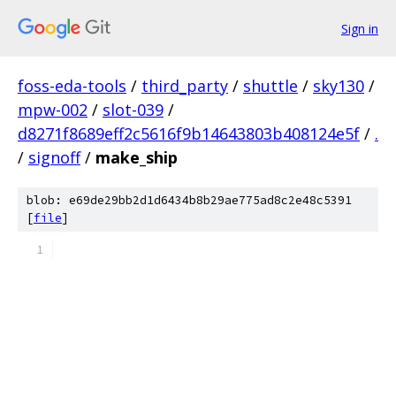
Sign in
foss-eda-tools
/
third_party
/
shuttle
/
sky130
/
mpw-002
/
slot-039
/
d8271f8689eff2c5616f9b14643803b408124e5f
/
.
/
signoff
/
make_ship
blob: e69de29bb2d1d6434b8b29ae775ad8c2e48c5391
[
file
]