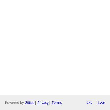
Powered by
Gitiles
|
Privacy
|
Terms
txt
json