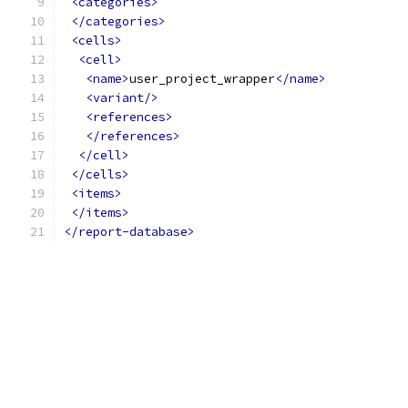
<categories>
</categories>
<cells>
<cell>
<name>
user_project_wrapper
</name>
<variant/>
<references>
</references>
</cell>
</cells>
<items>
</items>
</report-database>