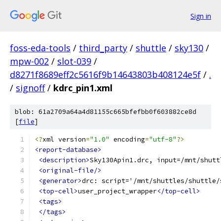
Sign in
foss-eda-tools
/
third_party
/
shuttle
/
sky130
/
mpw-002
/
slot-039
/
d8271f8689eff2c5616f9b14643803b408124e5f
/
.
/
signoff
/
kdrc_pin1.xml
blob: 61a2709a64a4d81155c665bfefbb0f603882ce8d
[
file
]
<?
xml version
=
"1.0"
 encoding
=
"utf-8"
?>
<report-database>
<description>
Sky130Apin1.drc, input=/mnt/shutt
<original-file/>
<generator>
drc: script='/mnt/shuttles/shuttle/
<top-cell>
user_project_wrapper
</top-cell>
<tags>
</tags>