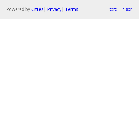
Powered by
Gitiles
|
Privacy
|
Terms
txt
json