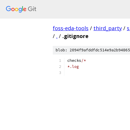
foss-eda-tools
/
third_party
/
s
/
.
/
.gitignore
blob: 2094f9afddfdc514e9a2b94865
checks
/*
*.log