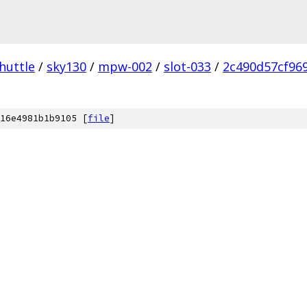
huttle
/
sky130
/
mpw-002
/
slot-033
/
2c490d57cf96
16e4981b1b9105 [
file
]