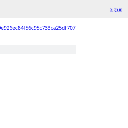
Sign in
9e926ec84f56c95c733ca25df707