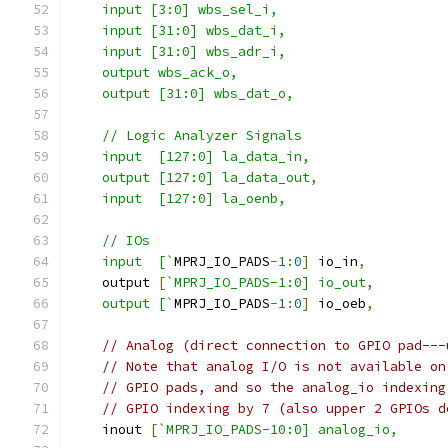
    input [3:0] wbs_sel_i,
    input [31:0] wbs_dat_i,
    input [31:0] wbs_adr_i,
    output wbs_ack_o,
    output [31:0] wbs_dat_o,
    // Logic Analyzer Signals
    input  [127:0] la_data_in,
    output [127:0] la_data_out,
    input  [127:0] la_oenb,
    // IOs
    input  [`
MPRJ_IO_PADS
-
1
:
0
]
 io_in
,
    output 
[
`MPRJ_IO_PADS-1:0] io_out,
    output [`
MPRJ_IO_PADS
-
1
:
0
]
 io_oeb
,
// Analog (direct connection to GPIO pad---
// Note that analog I/O is not available on
// GPIO pads, and so the analog_io indexing
// GPIO indexing by 7 (also upper 2 GPIOs d
    inout 
[
`MPRJ_IO_PADS-10:0] analog_io,