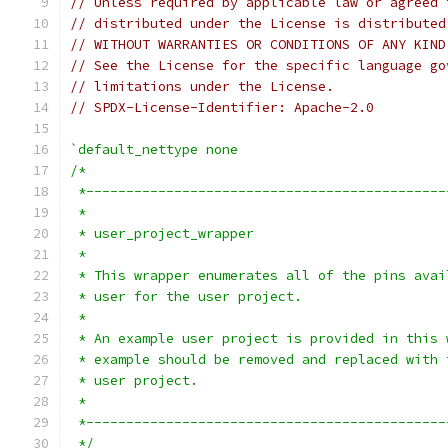
// Unless required by applicable law or agreed 
// distributed under the License is distributed
// WITHOUT WARRANTIES OR CONDITIONS OF ANY KIND
// See the License for the specific language go
// limitations under the License.
// SPDX-License-Identifier: Apache-2.0
`default_nettype none
/*
 *---------------------------------------------
 *
 * user_project_wrapper
 *
 * This wrapper enumerates all of the pins avai
 * user for the user project.
 *
 * An example user project is provided in this 
 * example should be removed and replaced with 
 * user project.
 *
 *---------------------------------------------
 */