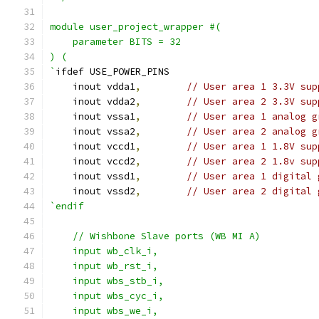
module user_project_wrapper #(
    parameter BITS = 32
) (
`
ifdef USE_POWER_PINS
    inout vdda1
,
// User area 1 3.3V sup
    inout vdda2
,
// User area 2 3.3V sup
    inout vssa1
,
// User area 1 analog g
    inout vssa2
,
// User area 2 analog g
    inout vccd1
,
// User area 1 1.8V sup
    inout vccd2
,
// User area 2 1.8v sup
    inout vssd1
,
// User area 1 digital 
    inout vssd2
,
// User area 2 digital 
`endif
    // Wishbone Slave ports (WB MI A)
    input wb_clk_i,
    input wb_rst_i,
    input wbs_stb_i,
    input wbs_cyc_i,
    input wbs_we_i,