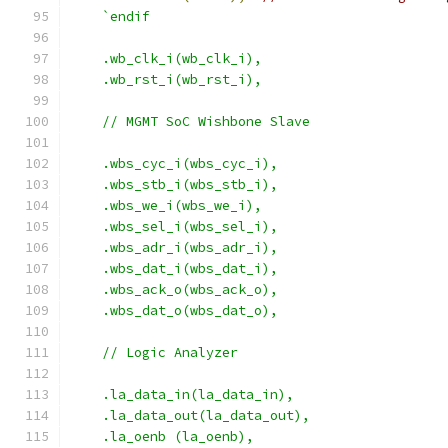
`endif
    .wb_clk_i(wb_clk_i),
    .wb_rst_i(wb_rst_i),
    // MGMT SoC Wishbone Slave
    .wbs_cyc_i(wbs_cyc_i),
    .wbs_stb_i(wbs_stb_i),
    .wbs_we_i(wbs_we_i),
    .wbs_sel_i(wbs_sel_i),
    .wbs_adr_i(wbs_adr_i),
    .wbs_dat_i(wbs_dat_i),
    .wbs_ack_o(wbs_ack_o),
    .wbs_dat_o(wbs_dat_o),
    // Logic Analyzer
    .la_data_in(la_data_in),
    .la_data_out(la_data_out),
    .la_oenb (la_oenb),