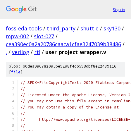
Sign in
foss-eda-tools
/
third_party
/
shuttle
/
sky130
/
mpw-002
/
slot-027
/
cea390ec0a2a20786caaca1cfae3247039b38486
/
.
/
verilog
/
rtl
/
user_project_wrapper.v
blob: b0dea9a67820a5be92a8f4d6598dbf8e22439116
[
file
]
// SPDX-FileCopyrightText: 2020 Efabless Corpor
//
// Licensed under the Apache License, Version 2
// you may not use this file except in complian
// You may obtain a copy of the License at
//
//      http://www.apache.org/licenses/LICENSE-
//