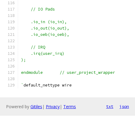
    // IO Pads
    .io_in (io_in),
    .io_out(io_out),
    .io_oeb(io_oeb),
    // IRQ
    .irq(user_irq)
);
endmodule	// user_project_wrapper
`
default_nettype wire
Powered by
Gitiles
|
Privacy
|
Terms
txt
json