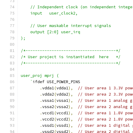
    // Independent clock (on independent intege
    input   user_clock2,
    // User maskable interrupt signals
    output [2:0] user_irq
);
/*--------------------------------------*/
/* User project is instantiated  here   */
/*--------------------------------------*/
user_proj mprj (
    `
ifdef USE_POWER_PINS
.
vdda1
(
vdda1
),
// User area 1 3.3V pow
.
vdda2
(
vdda2
),
// User area 2 3.3V pow
.
vssa1
(
vssa1
),
// User area 1 analog g
.
vssa2
(
vssa2
),
// User area 2 analog g
.
vccd1
(
vccd1
),
// User area 1 1.8V pow
.
vccd2
(
vccd2
),
// User area 2 1.8V pow
.
vssd1
(
vssd1
),
// User area 1 digital 
.
vssd2
(
vssd2
),
// User area 2 digital 