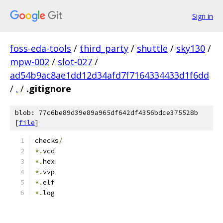
Sign in
foss-eda-tools
/
third_party
/
shuttle
/
sky130
/
mpw-002
/
slot-027
/
ad54b9ac8ae1dd12d34afd7f7164334433d1f6dd
/
.
/
.gitignore
blob: 77c6be89d39e89a965df642df4356bdce375528b
[
file
]
checks
/
*.
vcd
*.
hex
*.
vvp
*.
elf
*.
log