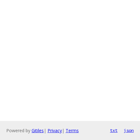
Powered by
Gitiles
|
Privacy
|
Terms
txt
json