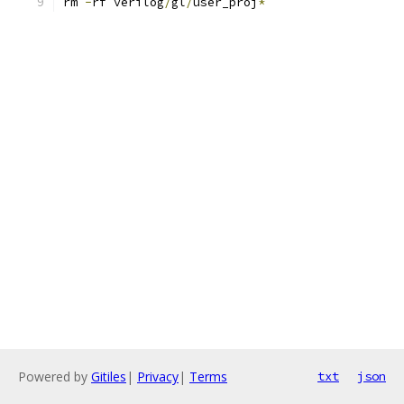
rm 
-
rf verilog
/
gl
/
user_proj
*
Powered by
Gitiles
|
Privacy
|
Terms
txt
json