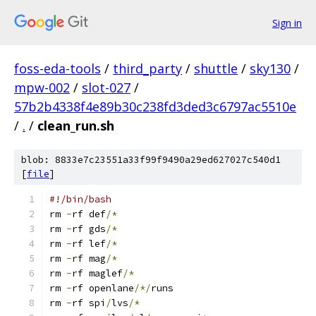
Sign in
foss-eda-tools
/
third_party
/
shuttle
/
sky130
/
mpw-002
/
slot-027
/
57b2b4338f4e89b30c238fd3ded3c6797ac5510e
/
.
/
clean_run.sh
blob: 8833e7c23551a33f99f9490a29ed627027c540d1
[
file
]
#!/bin/bash
rm 
-
rf def
/*
rm 
-
rf gds
/*
rm 
-
rf lef
/*
rm 
-
rf mag
/*
rm 
-
rf maglef
/*
rm 
-
rf openlane
/*/
runs
rm 
-
rf spi
/
lvs
/*