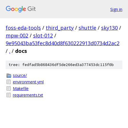
Sign in
foss-eda-tools
/
third_party
/
shuttle
/
sky130
/
mpw-002
/
slot-012
/
9e95043ba53fec8d40d8f630222913d0734d2ac2
/
.
/
docs
tree: fedfad5b868436df5de266ed3a377453dc115f0b
source/
environment.yml
Makefile
requirements.txt