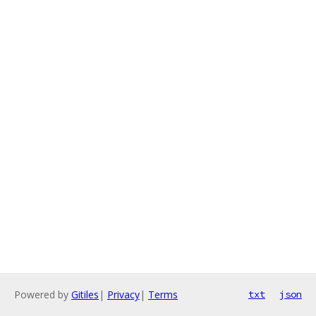
Powered by
Gitiles
|
Privacy
|
Terms
txt
json