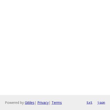
Powered by
Gitiles
|
Privacy
|
Terms
txt
json