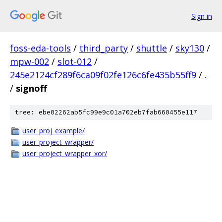
Sign in
foss-eda-tools
/
third_party
/
shuttle
/
sky130
/
mpw-002
/
slot-012
/
245e2124cf289f6ca09f02fe126c6fe435b55ff9
/
.
/
signoff
tree: ebe02262ab5fc99e9c01a702eb7fab660455e117
user_proj_example/
user_project_wrapper/
user_project_wrapper_xor/