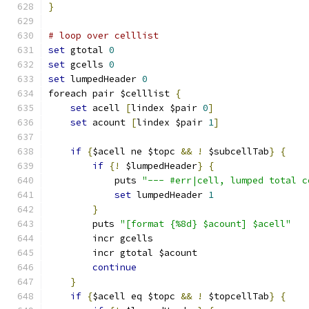
}
# loop over celllist
set
 gtotal 
0
set
 gcells 
0
set
 lumpedHeader 
0
foreach pair $celllist 
{
set
 acell 
[
lindex $pair 
0
]
set
 acount 
[
lindex $pair 
1
]
if
{
$acell ne $topc 
&&
!
 $subcellTab
}
{
if
{!
 $lumpedHeader
}
{
	    puts 
"--- #err|cell, lumped total c
set
 lumpedHeader 
1
}
	puts 
"[format {%8d} $acount] $acell"
	incr gcells
	incr gtotal $acount
continue
}
if
{
$acell eq $topc 
&&
!
 $topcellTab
}
{