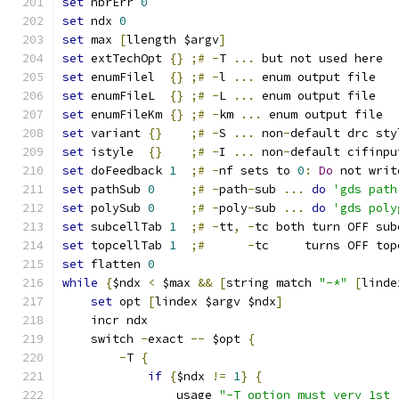
set
 nbrErr 
0
set
 ndx 
0
set
 max 
[
llength $argv
]
set
 extTechOpt 
{}
;#
-
T 
...
 but not used here
set
 enumFilel  
{}
;#
-
l 
...
 enum output file
set
 enumFileL  
{}
;#
-
L 
...
 enum output file
set
 enumFileKm 
{}
;#
-
km 
...
 enum output file
set
 variant 
{}
;#
-
S 
...
 non
-
default drc sty
set
 istyle  
{}
;#
-
I 
...
 non
-
default cifinpu
set
 doFeedback 
1
;#
-
nf sets to 
0
:
Do
 not writ
set
 pathSub 
0
;#
-
path
-
sub 
...
do
'gds path
set
 polySub 
0
;#
-
poly
-
sub 
...
do
'gds poly
set
 subcellTab 
1
;#
-
tt
,
-
tc both turn OFF sub
set
 topcellTab 
1
;#
-
tc     turns OFF top
set
 flatten 
0
while
{
$ndx 
<
 $max 
&&
[
string match 
"-*"
[
linde
set
 opt 
[
lindex $argv $ndx
]
    incr ndx
    switch 
-
exact 
--
 $opt 
{
-
T 
{
if
{
$ndx 
!=
1
}
{
		usage 
"-T option must very 1st 