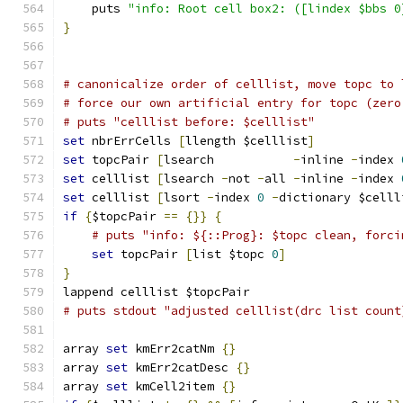
    puts 
"info: Root cell box2: ([lindex $bbs 0
}
# canonicalize order of celllist, move topc to 
# force our own artificial entry for topc (zero
# puts "celllist before: $celllist"
set
 nbrErrCells 
[
llength $celllist
]
set
 topcPair 
[
lsearch           
-
inline 
-
index 
set
 celllist 
[
lsearch 
-
not 
-
all 
-
inline 
-
index 
set
 celllist 
[
lsort 
-
index 
0
-
dictionary $celll
if
{
$topcPair 
==
{}}
{
# puts "info: ${::Prog}: $topc clean, forci
set
 topcPair 
[
list $topc 
0
]
}
lappend celllist $topcPair
# puts stdout "adjusted celllist(drc list count
array 
set
 kmErr2catNm 
{}
array 
set
 kmErr2catDesc 
{}
array 
set
 kmCell2item 
{}