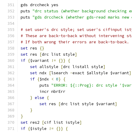
gds drccheck yes
puts 
"drc status (whether background checking e
puts 
"gds drccheck (whether gds-read marks new 
# set user's drc style; set user's cifinput ist
# These are back-to-back without intervening st
# If both wrong their errors are back-to-back.
set
 res 
{}
set
 res 
[
drc list style
]
if
{
$variant 
!=
{}}
{
set
 allstyle 
[
drc listall style
]
set
 ndx 
[
lsearch 
-
exact $allstyle $variant
]
if
{
$ndx 
<
0
}
{
	puts 
"ERROR: ${::Prog}: drc style '$var
	incr nbrErr
}
else
{
set
 res 
[
drc list style $variant
]
}
}
set
 res2 
[
cif list istyle
]
if
{
$istyle 
!=
{}}
{