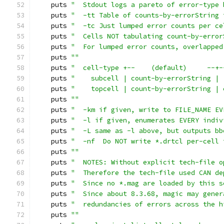
    puts 
"  Stdout logs a pareto of error-type 
    puts 
"  -tt Table of counts-by-errorString 
    puts 
"  -tc Just lumped error counts per ce
    puts 
"  Cells NOT tabulating count-by-error
    puts 
"  For lumped error counts, overlapped
    puts 
""
    puts 
"  cell-type +--    (default)     --+-
    puts 
"    subcell | count-by-errorString | 
    puts 
"    topcell | count-by-errorString | 
    puts 
""
    puts 
"  -km if given, write to FILE_NAME EV
    puts 
"  -l if given, enumerates EVERY indiv
    puts 
"  -L same as -l above, but outputs bb
    puts 
"  -nf  Do NOT write *.drtcl per-cell 
    puts 
""
    puts 
"  NOTES: Without explicit tech-file o
    puts 
"  Therefore the tech-file used CAN de
    puts 
"  Since no *.mag are loaded by this s
    puts 
"  Since about 8.3.68, magic may gener
    puts 
"  redundancies of errors across the h
    puts 
""