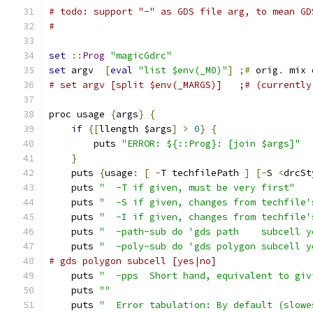
# todo: support "-" as GDS file arg, to mean GD
#
set
::
Prog
"magicGdrc"
set
 argv  
[
eval
"list $env(_M0)"
]
;#
 orig
.
 mix 
# set argv [split $env(_MARGS)]   ;# (currently
proc usage 
{
args
}
{
if
{[
llength $args
]
>
0
}
{
	puts 
"ERROR: ${::Prog}: [join $args]"
}
    puts 
{
usage
:
[
-
T techfilePath 
]
[-
S 
<
drcSt
    puts 
"  -T if given, must be very first"
    puts 
"  -S if given, changes from techfile'
    puts 
"  -I if given, changes from techfile'
    puts 
"  -path-sub do 'gds path    subcell y
    puts 
"  -poly-sub do 'gds polygon subcell y
# gds polygon subcell [yes|no]
    puts 
"  -pps  Short hand, equivalent to giv
    puts 
""
    puts 
"  Error tabulation: By default (slowe