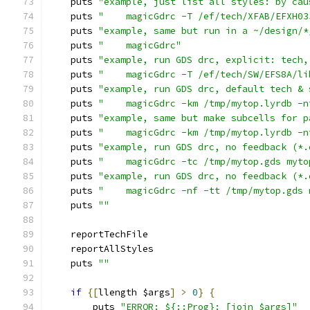
    puts 
"example, just list all styles: by cau
    puts 
"    magicGdrc -T /ef/tech/XFAB/EFXH03
    puts 
"example, same but run in a ~/design/*
    puts 
"    magicGdrc"
    puts 
"example, run GDS drc, explicit: tech,
    puts 
"    magicGdrc -T /ef/tech/SW/EFS8A/li
    puts 
"example, run GDS drc, default tech & 
    puts 
"    magicGdrc -km /tmp/mytop.lyrdb -n
    puts 
"example, same but make subcells for p
    puts 
"    magicGdrc -km /tmp/mytop.lyrdb -n
    puts 
"example, run GDS drc, no feedback (*.
    puts 
"    magicGdrc -tc /tmp/mytop.gds myto
    puts 
"example, run GDS drc, no feedback (*.
    puts 
"    magicGdrc -nf -tt /tmp/mytop.gds 
    puts 
""
    reportTechFile
    reportAllStyles
    puts 
""
if
{[
llength $args
]
>
0
}
{
	puts 
"ERROR: ${::Prog}: [join $args]"