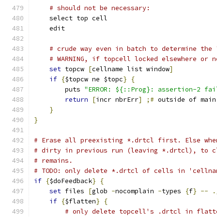
# should not be necessary:
    select top cell
    edit
# crude way even in batch to determine the 
# WARNING, if topcell locked elsewhere or n
set
 topcw 
[
cellname list window
]
if
{
$topcw ne $topc
}
{
	puts 
"ERROR: ${::Prog}: assertion-2 fai
return
[
incr nbrErr
]
;#
 outside of main
}
}
# Erase all preexisting *.drtcl first. Else whe
# dirty in previous run (leaving *.drtcl), to c
# remains.
# TODO: only delete *.drtcl of cells in 'cellna
if
{
$doFeedback
}
{
set
 files 
[
glob 
-
nocomplain 
-
types 
{
f
}
--
.
if
{
$flatten
}
{
# only delete topcell's .drtcl in flatt