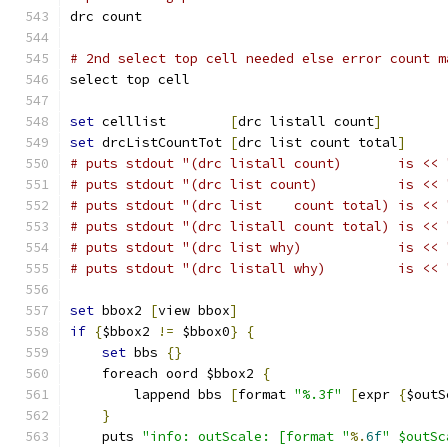
drc count
# 2nd select top cell needed else error count m
select top cell
set
 celllist        
[
drc listall count
]
set
 drcListCountTot 
[
drc list count total
]
# puts stdout "(drc listall count)       is << 
# puts stdout "(drc list count)          is << 
# puts stdout "(drc list    count total) is << 
# puts stdout "(drc listall count total) is << 
# puts stdout "(drc list why)            is << 
# puts stdout "(drc listall why)         is << 
set
 bbox2 
[
view bbox
]
if
{
$bbox2 
!=
 $bbox0
}
{
set
 bbs 
{}
    foreach oord $bbox2 
{
	lappend bbs 
[
format 
"%.3f"
[
expr 
{
$outS
}
    puts 
"info: outScale: [format "
%.
6f
" $outSc