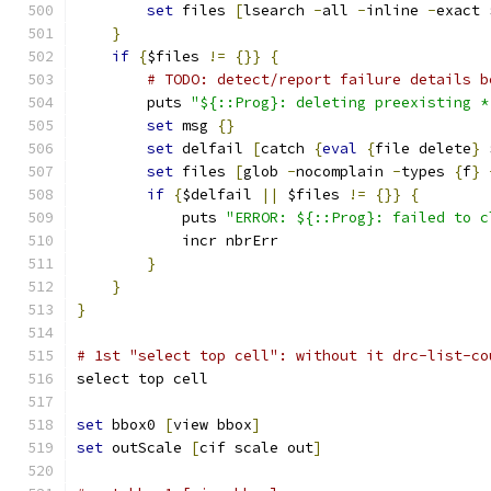
set
 files 
[
lsearch 
-
all 
-
inline 
-
exact 
}
if
{
$files 
!=
{}}
{
# TODO: detect/report failure details b
	puts 
"${::Prog}: deleting preexisting *
set
 msg 
{}
set
 delfail 
[
catch 
{
eval
{
file delete
}
 
set
 files 
[
glob 
-
nocomplain 
-
types 
{
f
}
if
{
$delfail 
||
 $files 
!=
{}}
{
	    puts 
"ERROR: ${::Prog}: failed to c
	    incr nbrErr
}
}
}
# 1st "select top cell": without it drc-list-co
select top cell
set
 bbox0 
[
view bbox
]
set
 outScale 
[
cif scale out
]