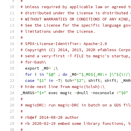
#
# Unless required by applicable law or agreed t
# distributed under the License is distributed 
# WITHOUT WARRANTIES OR CONDITIONS OF ANY KIND,
# See the License for the specific language gov
# limitations under the License.
#
# SPDX-License-Identifier: Apache-2.0
# Copyright (C) 2014, 2015, 2020 efabless Corpo
# send a very-first -T FILE to magic's startup,
# for-bash\
  export _M0
=
;
\
for
 i 
in
"$@"
;
do
 _M0
=
"$_M0${_M0:+ }\"${i//\
case
"$1"
in
-
T
)
 tch
=
"$2"
;
 shift
;
 shift
;
 _MAR
# hide next line from magic(tclsh):\
_MARGS
=
"$*"
 exec magic 
-
dnull 
-
noconsole 
<
"$0"
#
# magicDRC: run magic-DRC in batch on a GDS fil
# 
# rb@ef 2014-08-28 author
# rb 2020-02-19 embed some library functions, t
#