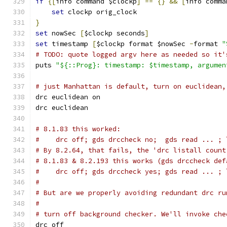
if
{[
info command $clockp
]
==
{}
&&
[
info comma
set
 clockp orig_clock
}
set
 nowSec 
[
$clockp seconds
]
set
 timestamp 
[
$clockp format $nowSec 
-
format 
"
# TODO: quote logged argv here as needed so it'
puts 
"${::Prog}: timestamp: $timestamp, argumen
# just Manhattan is default, turn on euclidean,
drc euclidean on
drc euclidean
# 8.1.83 this worked:
#    drc off; gds drccheck no;  gds read ... ; 
# By 8.2.64, that fails, the 'drc listall count
# 8.1.83 & 8.2.193 this works (gds drccheck def
#    drc off; gds drccheck yes; gds read ... ; 
#
# But are we properly avoiding redundant drc ru
#
# turn off background checker. We'll invoke che
drc off