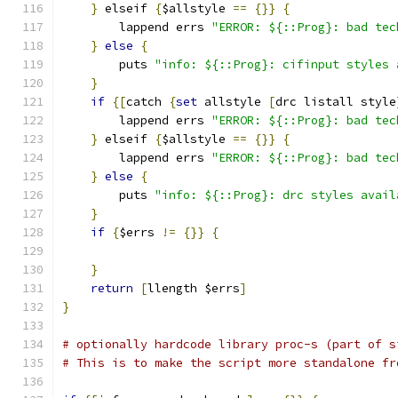
}
 elseif 
{
$allstyle 
==
{}}
{
	lappend errs 
"ERROR: ${::Prog}: bad tec
}
else
{
	puts 
"info: ${::Prog}: cifinput styles 
}
if
{[
catch 
{
set
 allstyle 
[
drc listall style
	lappend errs 
"ERROR: ${::Prog}: bad tec
}
 elseif 
{
$allstyle 
==
{}}
{
	lappend errs 
"ERROR: ${::Prog}: bad tec
}
else
{
	puts 
"info: ${::Prog}: drc styles avail
}
if
{
$errs 
!=
{}}
{
}
return
[
llength $errs
]
}
# optionally hardcode library proc-s (part of s
# This is to make the script more standalone fr