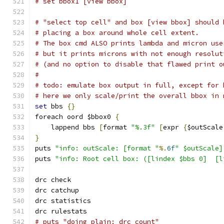
# set bbox1 [view bbox]
# "select top cell" and box [view bbox] should 
# placing a box around whole cell extent.
# The box cmd ALSO prints lambda and micron use
# but it prints microns with not enough resolut
# (and no option to disable that flawed print o
#
# todo: emulate box output in full, except for 
# here we only scale/print the overall bbox in 
set
 bbs 
{}
foreach oord $bbox0 
{
    lappend bbs 
[
format 
"%.3f"
[
expr 
{
$outScale
}
puts 
"info: outScale: [format "
%.
6f
" $outScale]
puts 
"info: Root cell box: ([lindex $bbs 0]  [l
drc check
drc catchup
drc statistics
drc rulestats
# puts "doing plain: drc count"