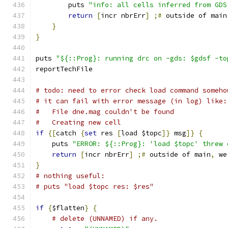
	puts 
"info: all cells inferred from GDS
return
[
incr nbrErr
]
;#
 outside of main
}
}
puts 
"${::Prog}: running drc on -gds: $gdsf -to
reportTechFile
# todo: need to error check load command someho
# it can fail with error message (in log) like:
#   File dne.mag couldn't be found
#   Creating new cell
if
{[
catch 
{
set
 res 
[
load $topc
]}
 msg
]}
{
    puts 
"ERROR: ${::Prog}: 'load $topc' threw 
return
[
incr nbrErr
]
;#
 outside of main
,
 we
}
# nothing useful:
# puts "load $topc res: $res"
if
{
$flatten
}
{
# delete (UNNAMED) if any.