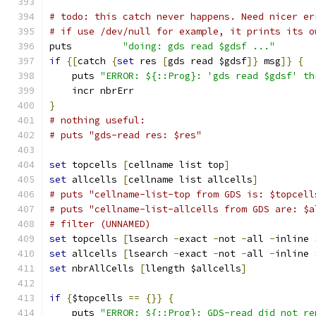
# todo: this catch never happens. Need nicer er
# if use /dev/null for example, it prints its o
puts         
"doing: gds read $gdsf ..."
if
{[
catch 
{
set
 res 
[
gds read $gdsf
]}
 msg
]}
{
    puts 
"ERROR: ${::Prog}: 'gds read $gdsf' th
    incr nbrErr
}
# nothing useful:
# puts "gds-read res: $res"
set
 topcells 
[
cellname list top
]
set
 allcells 
[
cellname list allcells
]
# puts "cellname-list-top from GDS is: $topcell
# puts "cellname-list-allcells from GDS are: $a
# filter (UNNAMED)
set
 topcells 
[
lsearch 
-
exact 
-
not 
-
all 
-
inline 
set
 allcells 
[
lsearch 
-
exact 
-
not 
-
all 
-
inline 
set
 nbrAllCells 
[
llength $allcells
]
if
{
$topcells 
==
{}}
{
    puts 
"ERROR: ${::Prog}: GDS-read did not re