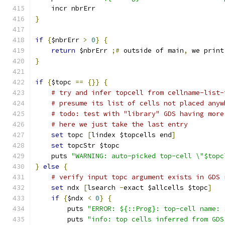
    incr nbrErr
}
if
{
$nbrErr 
>
0
}
{
return
 $nbrErr 
;#
 outside of main
,
 we print
}
if
{
$topc 
==
{}}
{
# try and infer topcell from cellname-list-
# presume its list of cells not placed anyw
# todo: test with "library" GDS having more
# here we just take the last entry
set
 topc 
[
lindex $topcells end
]
set
 topcStr $topc
    puts 
"WARNING: auto-picked top-cell \"$topc
}
else
{
# verify input topc argument exists in GDS 
set
 ndx 
[
lsearch 
-
exact $allcells $topc
]
if
{
$ndx 
<
0
}
{
	puts 
"ERROR: ${::Prog}: top-cell name: 
	puts 
"info: top cells inferred from GDS