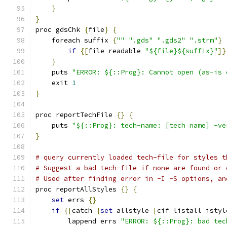
}
}
proc gdsChk 
{
file
}
{
    foreach suffix 
{
""
".gds"
".gds2"
".strm"
}
if
{[
file readable 
"${file}${suffix}"
]}
}
    puts 
"ERROR: ${::Prog}: Cannot open (as-is 
    exit 
1
}
proc reportTechFile 
{}
{
    puts 
"${::Prog}: tech-name: [tech name] -ve
}
# query currently loaded tech-file for styles t
# Suggest a bad tech-file if none are found or 
# Used after finding error in -I -S options, an
proc reportAllStyles 
{}
{
set
 errs 
{}
if
{[
catch 
{
set
 allstyle 
[
cif listall istyl
	lappend errs 
"ERROR: ${::Prog}: bad tec