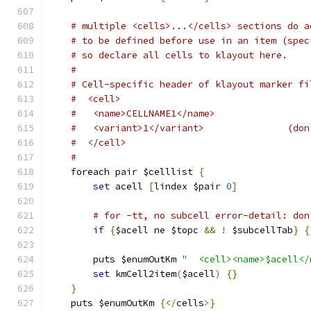
# multiple <cells>...</cells> sections do a
# to be defined before use in an item (spec
# so declare all cells to klayout here.
#
# Cell-specific header of klayout marker fi
#  <cell>
#   <name>CELLNAME1</name>
#   <variant>1</variant>               (don
#  </cell>
#
    foreach pair $celllist 
{
set
 acell 
[
lindex $pair 
0
]
# for -tt, no subcell error-detail: don
if
{
$acell ne $topc 
&&
!
 $subcellTab
}
{
	puts $enumOutKm 
"  <cell><name>$acell</
set
 kmCell2item
(
$acell
)
{}
}
    puts $enumOutKm 
{</
cells
>}