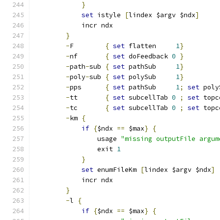
}
set
 istyle 
[
lindex $argv $ndx
]
	    incr ndx
}
-
F        
{
set
 flatten     
1
}
-
nf       
{
set
 doFeedback 
0
}
-
path
-
sub 
{
set
 pathSub     
1
}
-
poly
-
sub 
{
set
 polySub     
1
}
-
pps      
{
set
 pathSub     
1
;
set
 poly
-
tt       
{
set
 subcellTab 
0
;
set
 topc
-
tc       
{
set
 subcellTab 
0
;
set
 topc
-
km 
{
if
{
$ndx 
==
 $max
}
{
		usage 
"missing outputFile argum
		exit 
1
}
set
 enumFileKm 
[
lindex $argv $ndx
]
	    incr ndx
}
-
l 
{
if
{
$ndx 
==
 $max
}
{