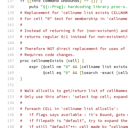
if
{[
info command unbounds
]
==
{}}
{
    puts 
"${::Prog}: hardcoding library proc-s.
# Replacement for 'cellname list exists CELLNAM
# For cell "0" test for membership in 'cellname
#
# Instead of returning 0 for (non-existent) and
# returns regular 0/1 instead for non-existent/
#
# Therefore NOT direct replacement for uses of 
# Requires code changes.
proc cellnameExists 
{
cell
}
{
    expr 
{
$cell ne 
"0"
&&
[
cellname list exists
	  $cell eq 
"0"
&&
[
lsearch 
-
exact 
[
cell
}
# Walk allcells to get/return list of cellNames
# Only use this after: 'select top cell; expand
#
# foreach CELL in 'cellname list allcells':
#   if flags says available : it's Bound, goto 
#   if filepath is "default", try to expand the
#   if still "default"**: cell made by "cellnam