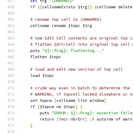
set
 trg 
"(UNNAMED)"
if
{[
cellnameExists $trg
]}
{
cellname delete
# rename top cell to (UNNAMED)
    cellname rename $topc $trg
# now Edit Cell contents are original top c
# flatten Edit-Cell into original top cell 
    puts 
"${::Prog}: flattening..."
    flatten $topc
# load and edit new version of top cell
    load $topc
# crude way even in batch to determine the 
# WARNING, if topcell locked elsewhere or n
set
 topcw 
[
cellname list window
]
if
{
$topcw ne $topc
}
{
	puts 
"ERROR: ${::Prog}: assertion faile
return
[
incr nbrErr
]
;#
 outside of main
}