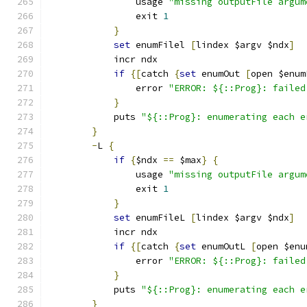
		usage 
"missing outputFile argum
		exit 
1
}
set
 enumFilel 
[
lindex $argv $ndx
]
	    incr ndx
if
{[
catch 
{
set
 enumOut 
[
open $enum
		error 
"ERROR: ${::Prog}: failed
}
	    puts 
"${::Prog}: enumerating each e
}
-
L 
{
if
{
$ndx 
==
 $max
}
{
		usage 
"missing outputFile argum
		exit 
1
}
set
 enumFileL 
[
lindex $argv $ndx
]
	    incr ndx
if
{[
catch 
{
set
 enumOutL 
[
open $enu
		error 
"ERROR: ${::Prog}: failed
}
	    puts 
"${::Prog}: enumerating each e
}