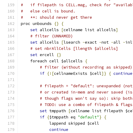
#   if filepath is CELL.mag, check for "availab
#   else cell is bound.
#   **: should never get there
proc unbounds 
{}
{
set
 allcells 
[
cellname list allcells
]
# filter (UNNAMED)
set
 allcells 
[
lsearch 
-
exact 
-
not 
-
all 
-
inl
# set nbrAllCells [llength $allcells]
set
 ercell 
{}
    foreach cell $allcells 
{
# filter (without recording as skipped)
if
{![
cellnameExists $cell
]}
{
continue
# filepath = "default": unexpanded (not
# or created in-mem and never saved (is
# though flags won't say so): skip both
# TODO: use a combo of filepath & flags
set
 tmppath 
[
cellname list filepath $ce
if
{
$tmppath eq 
"default"
}
{
	    lappend skipped $cell
continue