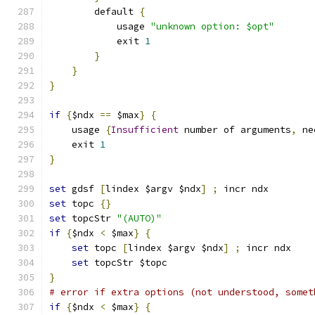
	default 
{
	    usage 
"unknown option: $opt"
	    exit 
1
}
}
}
if
{
$ndx 
==
 $max
}
{
    usage 
{
Insufficient
 number of arguments
,
 ne
    exit 
1
}
set
 gdsf 
[
lindex $argv $ndx
]
;
 incr ndx
set
 topc 
{}
set
 topcStr 
"(AUTO)"
if
{
$ndx 
<
 $max
}
{
set
 topc 
[
lindex $argv $ndx
]
;
 incr ndx
set
 topcStr $topc
}
# error if extra options (not understood, somet
if
{
$ndx 
<
 $max
}
{