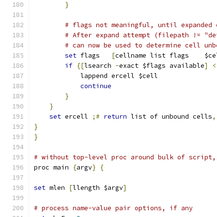
}
# flags not meaningful, until expanded 
# After expand attempt (filepath != "de
# can now be used to determine cell unb
set
 flags   
[
cellname list flags    $ce
if
{[
lsearch 
-
exact $flags available
]
<
	    lappend ercell $cell
continue
}
}
set
 ercell 
;#
return
 list of unbound cells
,
}
}
# without top-level proc around bulk of script,
proc main 
{
argv
}
{
set
 mlen 
[
llength $argv
]
# process name-value pair options, if any