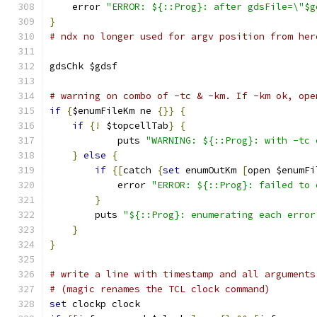
    error 
"ERROR: ${::Prog}: after gdsFile=\"$g
}
# ndx no longer used for argv position from her
gdsChk $gdsf
# warning on combo of -tc & -km. If -km ok, ope
if
{
$enumFileKm ne 
{}}
{
if
{!
 $topcellTab
}
{
	    puts 
"WARNING: ${::Prog}: with -tc 
}
else
{
if
{[
catch 
{
set
 enumOutKm 
[
open $enumFi
	    error 
"ERROR: ${::Prog}: failed to 
}
	puts 
"${::Prog}: enumerating each error
}
}
# write a line with timestamp and all arguments
# (magic renames the TCL clock command)
set
 clockp clock