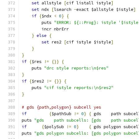
set
 allstyle 
[
cif listall istyle
]
set
 ndx 
[
lsearch 
-
exact $allstyle $istyle
]
if
{
$ndx 
<
0
}
{
	puts 
"ERROR: ${::Prog}: istyle '$istyle
	incr nbrErr
}
else
{
set
 res2 
[
cif istyle $istyle
]
}
}
if
{
$res 
!=
{}}
{
    puts 
"drc style reports:\n$res"
}
if
{
$res2 
!=
{}}
{
    puts 
"cif istyle reports:\n$res2"
}
# gds {path,polygon} subcell yes
if
{
$pathSub 
!=
0
}
{
 gds    path subcel
puts 
"gds    path subcells: [gds    path subcel
if
{
$polySub 
!=
0
}
{
 gds polygon subcel
puts 
"gds polygon subcells: [gds polygon subcel