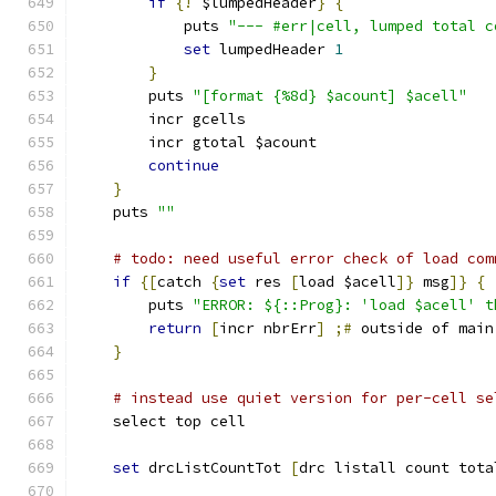
if
{!
 $lumpedHeader
}
{
	    puts 
"--- #err|cell, lumped total c
set
 lumpedHeader 
1
}
	puts 
"[format {%8d} $acount] $acell"
	incr gcells
	incr gtotal $acount
continue
}
    puts 
""
# todo: need useful error check of load com
if
{[
catch 
{
set
 res 
[
load $acell
]}
 msg
]}
{
	puts 
"ERROR: ${::Prog}: 'load $acell' t
return
[
incr nbrErr
]
;#
 outside of main
}
# instead use quiet version for per-cell se
    select top cell
set
 drcListCountTot 
[
drc listall count tota