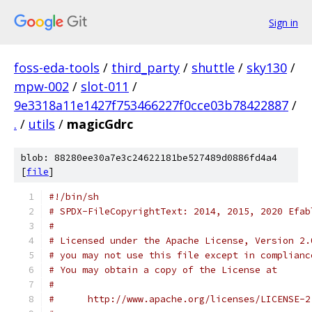
Sign in
foss-eda-tools
/
third_party
/
shuttle
/
sky130
/
mpw-002
/
slot-011
/
9e3318a11e1427f753466227f0cce03b78422887
/
.
/
utils
/
magicGdrc
blob: 88280ee30a7e3c24622181be527489d0886fd4a4
[
file
]
#!/bin/sh
# SPDX-FileCopyrightText: 2014, 2015, 2020 Efab
#
# Licensed under the Apache License, Version 2.
# you may not use this file except in complianc
# You may obtain a copy of the License at
#
#      http://www.apache.org/licenses/LICENSE-2