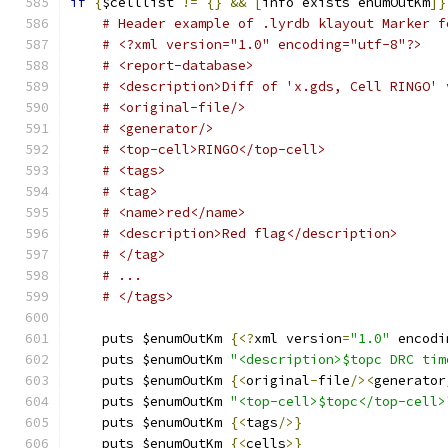
if
{
$celllist 
!=
{}
&&
[
info exists enumOutKm
]}
# Header example of .lyrdb klayout Marker f
# <?xml version="1.0" encoding="utf-8"?>
# <report-database>
# <description>Diff of 'x.gds, Cell RINGO' 
# <original-file/>
# <generator/>
# <top-cell>RINGO</top-cell>
# <tags>
# <tag>
# <name>red</name>
# <description>Red flag</description>
# </tag>
# ... 
# </tags>
    puts $enumOutKm 
{<?
xml version
=
"1.0"
 encodi
    puts $enumOutKm 
"<description>$topc DRC tim
    puts $enumOutKm 
{<
original
-
file
/><
generator
    puts $enumOutKm 
"<top-cell>$topc</top-cell>
    puts $enumOutKm 
{<
tags
/>}
    puts $enumOutKm 
{<
cells
>}