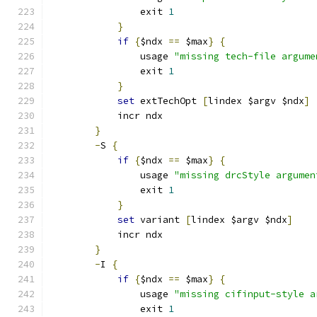
		exit 
1
}
if
{
$ndx 
==
 $max
}
{
		usage 
"missing tech-file argume
		exit 
1
}
set
 extTechOpt 
[
lindex $argv $ndx
]
	    incr ndx
}
-
S 
{
if
{
$ndx 
==
 $max
}
{
		usage 
"missing drcStyle argumen
		exit 
1
}
set
 variant 
[
lindex $argv $ndx
]
	    incr ndx
}
-
I 
{
if
{
$ndx 
==
 $max
}
{
		usage 
"missing cifinput-style a
		exit 
1