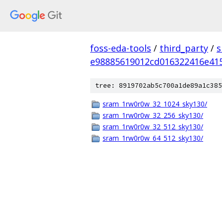
foss-eda-tools
/
third_party
/
s
e98885619012cd016322416e41
tree: 8919702ab5c700a1de89a1c385
sram_1rw0r0w_32_1024_sky130/
sram_1rw0r0w_32_256_sky130/
sram_1rw0r0w_32_512_sky130/
sram_1rw0r0w_64_512_sky130/