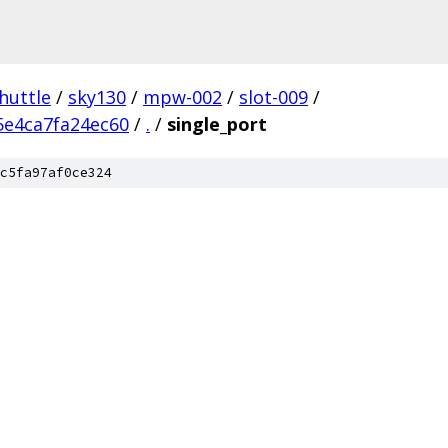
huttle
/
sky130
/
mpw-002
/
slot-009
/
5e4ca7fa24ec60
/
.
/
single_port
c5fa97af0ce324