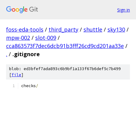
Sign in
foss-eda-tools
/
third_party
/
shuttle
/
sky130
/
mpw-002
/
slot-009
/
cca863573f7dec6dcb91b3fff26cd9cd201aa33e
/
.
/
.gitignore
blob: ed3bfef7ada893c6b9bf1a133f67b6def5c7b499
[
file
]
checks
/