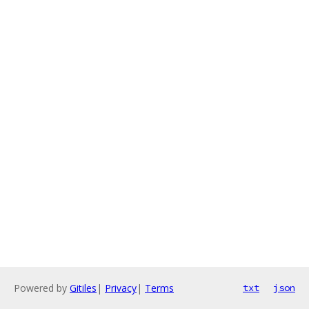
Powered by
Gitiles
|
Privacy
|
Terms
txt
json