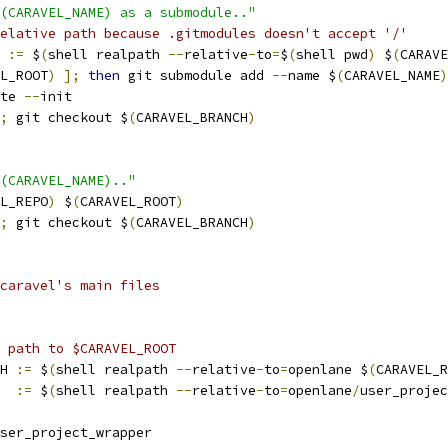
$(CARAVEL_NAME) as a submodule.."
elative path because .gitmodules doesn't accept '/'
 
:=
 $
(
shell realpath 
--
relative
-
to
=
$
(
shell pwd
)
 $
(
CARAVE
L_ROOT
)
];
then
 git submodule add 
--
name $
(
CARAVEL_NAME
)
te 
--
init
;
 git checkout $
(
CARAVEL_BRANCH
)
(CARAVEL_NAME).."
L_REPO
)
 $
(
CARAVEL_ROOT
)
;
 git checkout $
(
CARAVEL_BRANCH
)
caravel's main files
 path to $CARAVEL_ROOT 
H 
:=
 $
(
shell realpath 
--
relative
-
to
=
openlane $
(
CARAVEL_R
  
:=
 $
(
shell realpath 
--
relative
-
to
=
openlane
/
user_projec
ser_project_wrapper