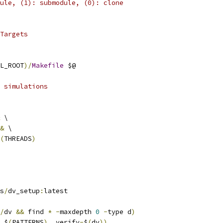
ule, (1): submodule, (0): clone
Targets
L_ROOT
)/
Makefile
 $@
 simulations
 \
&
 \
(
THREADS
)
ss
/
dv_setup
:
latest
/
dv 
&&
 find 
*
-
maxdepth 
0
-
type d
)
 $
(
PATTERNS
),
 verify
-
$
(
dv
))