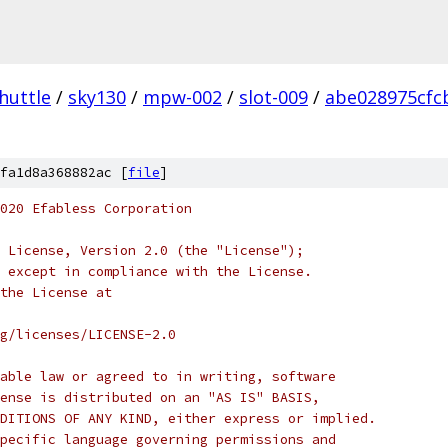
huttle
/
sky130
/
mpw-002
/
slot-009
/
abe028975cfc
fa1d8a368882ac [
file
]
020 Efabless Corporation
 License, Version 2.0 (the "License");
 except in compliance with the License.
the License at
rg/licenses/LICENSE-2.0
able law or agreed to in writing, software
ense is distributed on an "AS IS" BASIS,
DITIONS OF ANY KIND, either express or implied.
pecific language governing permissions and