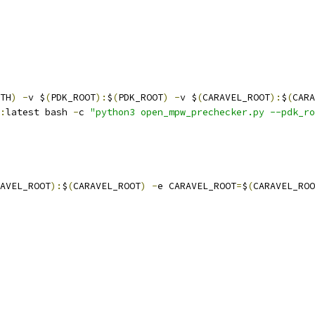
TH
)
-
v $
(
PDK_ROOT
):
$
(
PDK_ROOT
)
-
v $
(
CARAVEL_ROOT
):
$
(
CARA
:
latest bash 
-
c 
"python3 open_mpw_prechecker.py --pdk_ro
AVEL_ROOT
):
$
(
CARAVEL_ROOT
)
-
e CARAVEL_ROOT
=
$
(
CARAVEL_ROO