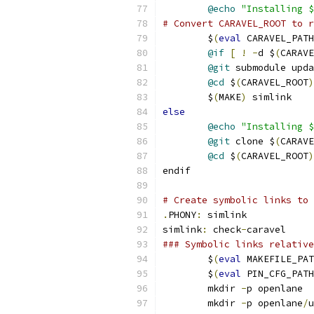
@echo
"Installing 
# Convert CARAVEL_ROOT to r
	$
(
eval
 CARAVEL_PATH
@if
[
!
-
d $
(
CARAVE
@git
 submodule upda
@cd
 $
(
CARAVEL_ROOT
)
	$
(
MAKE
)
 simlink
else
@echo
"Installing $
@git
 clone $
(
CARAVE
@cd
 $
(
CARAVEL_ROOT
)
endif
# Create symbolic links to 
.
PHONY
:
 simlink
simlink
:
 check
-
caravel
### Symbolic links relative
	$
(
eval
 MAKEFILE_PAT
	$
(
eval
 PIN_CFG_PATH
	mkdir 
-
p openlane
	mkdir 
-
p openlane
/
u