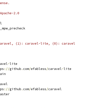
ense.
Apache-2.0
l
_mpw_precheck
aravel, (1): caravel-lite, (0): caravel
avel
-
lite
ps
://
github
.
com
/
efabless
/
caravel
-
lite 
ain
avel
ps
://
github
.
com
/
efabless
/
caravel 
aster