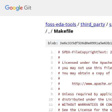
foss-eda-tools
/
third_party
/
s
/
.
/
Makefile
blob: 3e6c335df536d0e0991a5e63b1
# SPDX-FileCopyrightText: 2
#
# Licensed under the Apache
# you may not use this file
# You may obtain a copy of 
#
#      http://www.apache.o
#
# Unless required by applic
# distributed under the Lic
# WITHOUT WARRANTIES OR CON
# See the License for the s