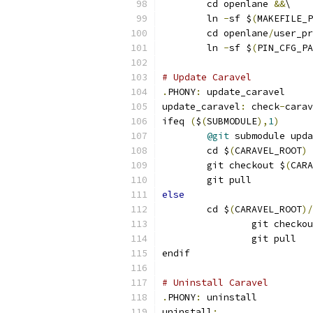
	cd openlane 
&&
\
	ln 
-
sf $
(
MAKEFILE_P
	cd openlane
/
user_pr
	ln 
-
sf $
(
PIN_CFG_PA
# Update Caravel
.
PHONY
:
 update_caravel
update_caravel
:
 check
-
carav
ifeq 
(
$
(
SUBMODULE
),
1
)
@git
 submodule upda
	cd $
(
CARAVEL_ROOT
)
	git checkout $
(
CARA
	git pull
else
	cd $
(
CARAVEL_ROOT
)/
		git checko
		git pull
endif
# Uninstall Caravel
.
PHONY
:
 uninstall
uninstall
: