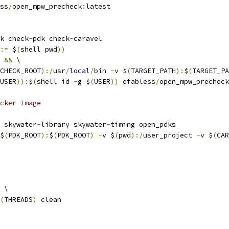
ss
/
open_mpw_precheck
:
latest
k check
-
pdk check
-
caravel
:=
 $
(
shell pwd
))
&&
 \
CHECK_ROOT
):/
usr
/
local
/
bin 
-
v $
(
TARGET_PATH
):
$
(
TARGET_PA
USER
)):
$
(
shell id 
-
g $
(
USER
))
 efabless
/
open_mpw_precheck
cker Image
 skywater
-
library skywater
-
timing open_pdks
$
(
PDK_ROOT
):
$
(
PDK_ROOT
)
-
v $
(
pwd
):/
user_project 
-
v $
(
CAR
 \
(
THREADS
)
 clean