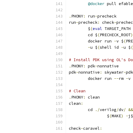
@docker
 pull efable
.
PHONY
:
 run
-
precheck
run
-
precheck
:
 check
-
prechec
	$
(
eval
 TARGET_PATH 
	cd $
(
PRECHECK_ROOT
)
	docker run 
-
v $
(
PRE
-
u $
(
shell id 
-
u $
(
# Install PDK using OL's Do
.
PHONY
:
 pdk
-
nonnative
pdk
-
nonnative
:
 skywater
-
pdk
	docker run 
--
rm 
-
v 
# Clean 
.
PHONY
:
 clean
clean
:
	cd 
./
verilog
/
dv
/
&&
		$
(
MAKE
)
-
j$
check
-
caravel
: