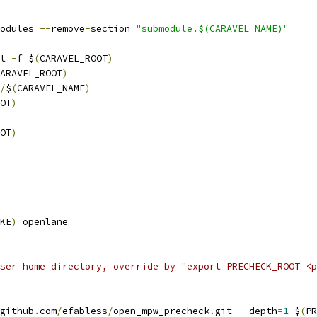
odules 
--
remove
-
section 
"submodule.$(CARAVEL_NAME)"
it 
-
f $
(
CARAVEL_ROOT
)
ARAVEL_ROOT
)
/
$
(
CARAVEL_NAME
)
OT
)
OT
)
KE
)
 openlane
ser home directory, override by "export PRECHECK_ROOT=<p
github
.
com
/
efabless
/
open_mpw_precheck
.
git 
--
depth
=
1
 $
(
PR