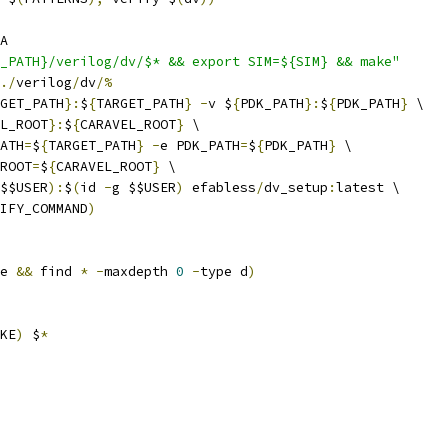
A
_PATH}/verilog/dv/$* && export SIM=${SIM} && make"
./
verilog
/
dv
/%
GET_PATH
}:
$
{
TARGET_PATH
}
-
v $
{
PDK_PATH
}:
$
{
PDK_PATH
}
 \
L_ROOT
}:
$
{
CARAVEL_ROOT
}
 \
ATH
=
$
{
TARGET_PATH
}
-
e PDK_PATH
=
$
{
PDK_PATH
}
 \
ROOT
=
$
{
CARAVEL_ROOT
}
 \
$$USER
):
$
(
id 
-
g $$USER
)
 efabless
/
dv_setup
:
latest \
IFY_COMMAND
)
e 
&&
 find 
*
-
maxdepth 
0
-
type d
)
KE
)
 $
*