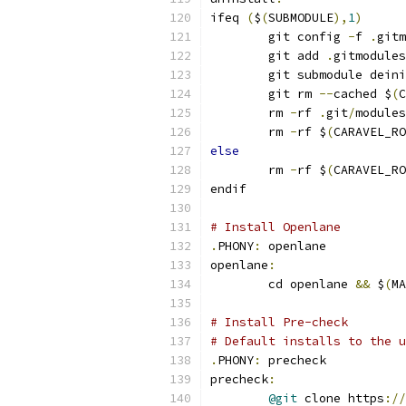
ifeq 
(
$
(
SUBMODULE
),
1
)
	git config 
-
f 
.
gitm
	git add 
.
gitmodules
	git submodule dein
	git rm 
--
cached $
(
C
	rm 
-
rf 
.
git
/
modules
	rm 
-
rf $
(
CARAVEL_RO
else
	rm 
-
rf $
(
CARAVEL_RO
endif
# Install Openlane
.
PHONY
:
 openlane
openlane
:
	cd openlane 
&&
 $
(
MA
# Install Pre-check
# Default installs to the u
.
PHONY
:
 precheck
precheck
:
@git
 clone https
://