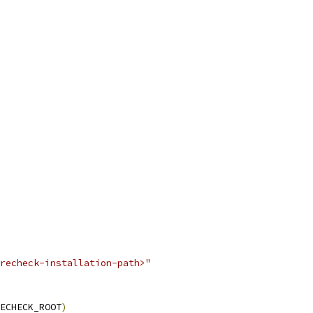
recheck-installation-path>"
ECHECK_ROOT
)