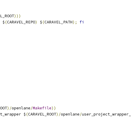
L_ROOT
)))
 $
(
CARAVEL_REPO
)
 $
(
CARAVEL_PATH
);
fi
OOT
)/
openlane
/
Makefile
))
t_wrapper $
(
CARAVEL_ROOT
)/
openlane
/
user_project_wrapper_