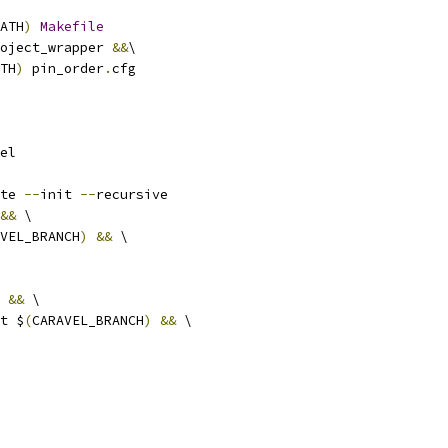
ATH
)
Makefile
oject_wrapper 
&&
\
TH
)
 pin_order
.
cfg
el
te 
--
init 
--
recursive
&&
 \
VEL_BRANCH
)
&&
 \
&&
 \
ut $
(
CARAVEL_BRANCH
)
&&
 \