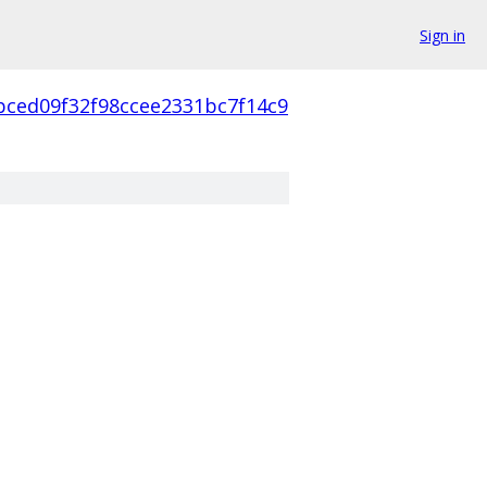
Sign in
bced09f32f98ccee2331bc7f14c9