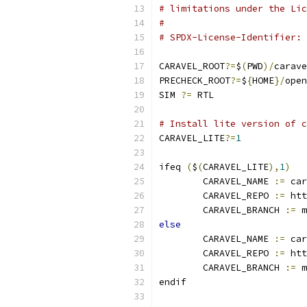
# limitations under the Lic
#
# SPDX-License-Identifier: 
CARAVEL_ROOT
?=
$
(
PWD
)/
carave
PRECHECK_ROOT
?=
$
{
HOME
}/
open
SIM 
?=
 RTL
# Install lite version of c
CARAVEL_LITE
?=
1
ifeq 
(
$
(
CARAVEL_LITE
),
1
)
	CARAVEL_NAME 
:=
 car
	CARAVEL_REPO 
:=
 htt
	CARAVEL_BRANCH 
:=
 m
else
	CARAVEL_NAME 
:=
 car
	CARAVEL_REPO 
:=
 htt
	CARAVEL_BRANCH 
:=
 m
endif