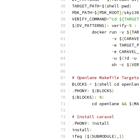
TARGET_PATH
=
$
(
shell pwd
)
PDK_PATH
=
$
{
PDK_ROOT
}/
sky130
VERIFY_COMMAND
=
"cd ${TARGET
$
(
DV_PATTERNS
):
 verify
-%
:
	docker run 
-
v $
{
TAR
-
v $
{
CARAVE
-
e TARGET_P
-
e CARAVEL_
-
u $
(
id 
-
u 
                sh 
-
c $
(
VER
# Openlane Makefile Targets
BLOCKS 
=
 $
(
shell cd openlan
.
PHONY
:
 $
(
BLOCKS
)
$
(
BLOCKS
):
%:
	cd openlane 
&&
 $
(
MA
# Install caravel
.
PHONY
:
 install
install
:
ifeq 
(
$
(
SUBMODULE
),
1
)