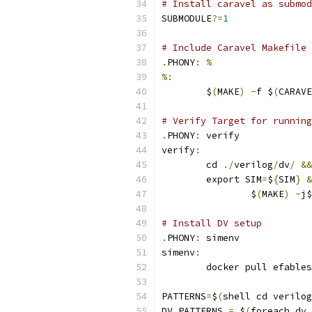
# Install caravel as submod
SUBMODULE
?=
1
# Include Caravel Makefile 
.
PHONY
:
%
%:
	$
(
MAKE
)
-
f $
(
CARAVE
# Verify Target for running
.
PHONY
:
 verify
verify
:
	cd 
./
verilog
/
dv
/
&&
	export SIM
=
$
{
SIM
}
&
		$
(
MAKE
)
-
j$
# Install DV setup
.
PHONY
:
 simenv
simenv
:
	docker pull efable
PATTERNS
=
$
(
shell cd verilog
DV_PATTERNS 
=
 $
(
foreach dv
,