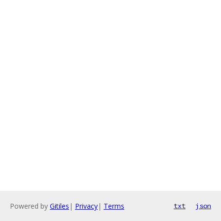
Powered by
Gitiles
|
Privacy
|
Terms
txt
json