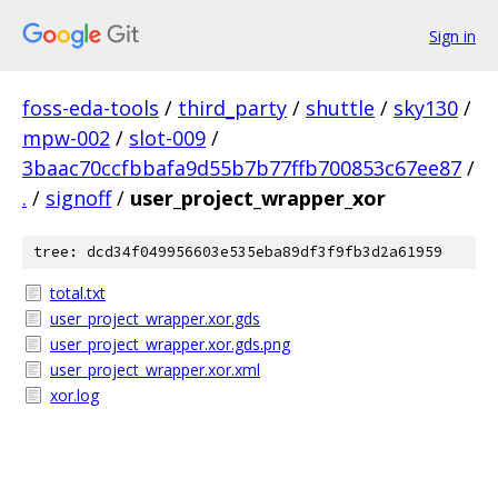
Sign in
foss-eda-tools
/
third_party
/
shuttle
/
sky130
/
mpw-002
/
slot-009
/
3baac70ccfbbafa9d55b7b77ffb700853c67ee87
/
.
/
signoff
/
user_project_wrapper_xor
tree: dcd34f049956603e535eba89df3f9fb3d2a61959
total.txt
user_project_wrapper.xor.gds
user_project_wrapper.xor.gds.png
user_project_wrapper.xor.xml
xor.log