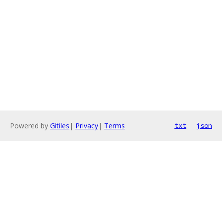
Powered by
Gitiles
|
Privacy
|
Terms
txt
json