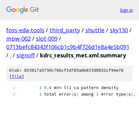
Sign in
foss-eda-tools
/
third_party
/
shuttle
/
sky130
/
mpw-002
/
slot-009
/
0713befc84343f106cb1c9b4f726d1e8a4e5b091
/
.
/
signoff
/
kdrc_results_met.xml.summary
blob: 835817a5750c766cf3d785a6b635d0852cf94e78
[
file
]
1
0.4
 min li1 ca pattern density
1
 total error
(
s
)
 among 
1
 error type
(
s
),