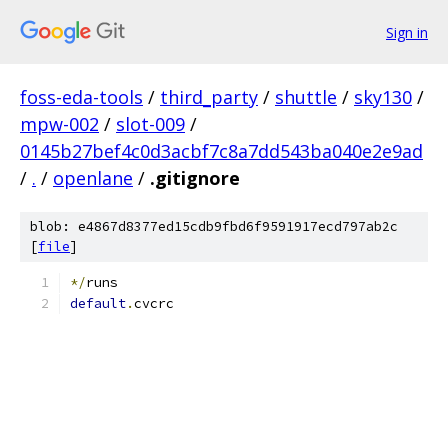
Sign in
foss-eda-tools
/
third_party
/
shuttle
/
sky130
/
mpw-002
/
slot-009
/
0145b27bef4c0d3acbf7c8a7dd543ba040e2e9ad
/
.
/
openlane
/
.gitignore
blob: e4867d8377ed15cdb9fbd6f9591917ecd797ab2c
[
file
]
*/
runs
default
.
cvcrc