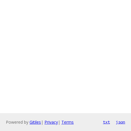
Powered by
Gitiles
|
Privacy
|
Terms
txt
json