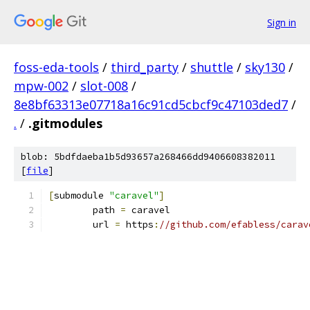
Sign in
foss-eda-tools
/
third_party
/
shuttle
/
sky130
/
mpw-002
/
slot-008
/
8e8bf63313e07718a16c91cd5cbcf9c47103ded7
/
.
/
.gitmodules
blob: 5bdfdaeba1b5d93657a268466dd9406608382011
[
file
]
[
submodule 
"caravel"
]
	path 
=
 caravel
	url 
=
 https
:
//github.com/efabless/carav