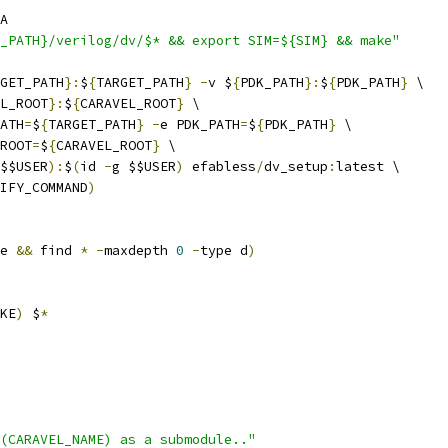
A
_PATH}/verilog/dv/$* && export SIM=${SIM} && make"
GET_PATH
}:
$
{
TARGET_PATH
}
-
v $
{
PDK_PATH
}:
$
{
PDK_PATH
}
 \
L_ROOT
}:
$
{
CARAVEL_ROOT
}
 \
ATH
=
$
{
TARGET_PATH
}
-
e PDK_PATH
=
$
{
PDK_PATH
}
 \
ROOT
=
$
{
CARAVEL_ROOT
}
 \
$$USER
):
$
(
id 
-
g $$USER
)
 efabless
/
dv_setup
:
latest \
IFY_COMMAND
)
e 
&&
 find 
*
-
maxdepth 
0
-
type d
)
KE
)
 $
*
$(CARAVEL_NAME) as a submodule.."