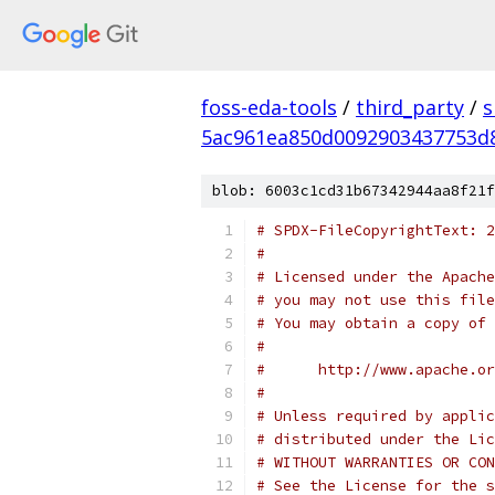
foss-eda-tools
/
third_party
/
s
5ac961ea850d0092903437753d
blob: 6003c1cd31b67342944aa8f21f
# SPDX-FileCopyrightText: 2
#
# Licensed under the Apache
# you may not use this file
# You may obtain a copy of 
#
#      http://www.apache.o
#
# Unless required by applic
# distributed under the Lic
# WITHOUT WARRANTIES OR CON
# See the License for the s