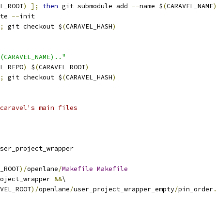
L_ROOT
)
];
then
 git submodule add 
--
name $
(
CARAVEL_NAME
)
te 
--
init
;
 git checkout $
(
CARAVEL_HASH
)
(CARAVEL_NAME).."
L_REPO
)
 $
(
CARAVEL_ROOT
)
;
 git checkout $
(
CARAVEL_HASH
)
caravel's main files
ser_project_wrapper
_ROOT
)/
openlane
/
Makefile
Makefile
oject_wrapper 
&&
\
VEL_ROOT
)/
openlane
/
user_project_wrapper_empty
/
pin_order
.