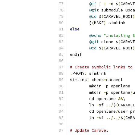
@if
[
!
-
d $
(
CARAVE
@git
 submodule upda
@cd
 $
(
CARAVEL_ROOT
)
	$
(
MAKE
)
 simlink
else
@echo
"Installing $
@git
 clone $
(
CARAVE
@cd
 $
(
CARAVEL_ROOT
)
endif
# Create symbolic links to 
.
PHONY
:
 simlink
simlink
:
 check
-
caravel
	mkdir 
-
p openlane
	mkdir 
-
p openlane
/
u
	cd openlane 
&&
\
	ln 
-
sf 
../
$
(
CARAVEL
	cd openlane
/
user_pr
	ln 
-
sf 
../../
$
(
CARA
# Update Caravel