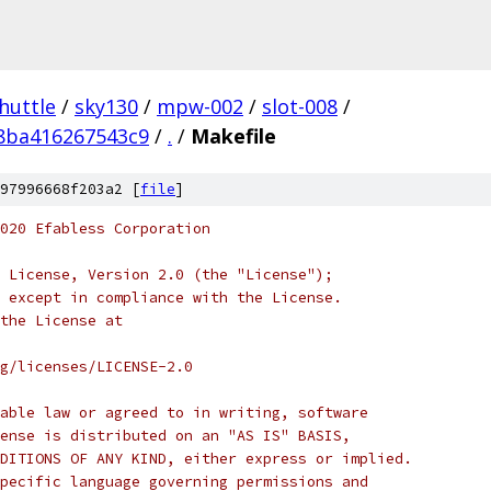
huttle
/
sky130
/
mpw-002
/
slot-008
/
8ba416267543c9
/
.
/
Makefile
97996668f203a2 [
file
]
020 Efabless Corporation
 License, Version 2.0 (the "License");
 except in compliance with the License.
the License at
rg/licenses/LICENSE-2.0
able law or agreed to in writing, software
ense is distributed on an "AS IS" BASIS,
DITIONS OF ANY KIND, either express or implied.
pecific language governing permissions and