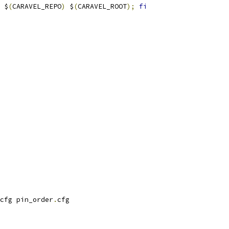
 $
(
CARAVEL_REPO
)
 $
(
CARAVEL_ROOT
);
fi
cfg pin_order
.
cfg