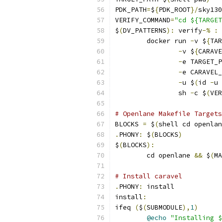
PDK_PATH
=
$
{
PDK_ROOT
}/
sky130
VERIFY_COMMAND
=
"cd ${TARGET
$
(
DV_PATTERNS
):
 verify
-%
:
	docker run 
-
v $
{
TAR
-
v $
{
CARAVE
-
e TARGET_P
-
e CARAVEL_
-
u $
(
id 
-
u 
                sh 
-
c $
(
VER
# Openlane Makefile Targets
BLOCKS 
=
 $
(
shell cd openlan
.
PHONY
:
 $
(
BLOCKS
)
$
(
BLOCKS
):
	cd openlane 
&&
 $
(
MA
# Install caravel
.
PHONY
:
 install
install
:
ifeq 
(
$
(
SUBMODULE
),
1
)
@echo
"Installing 