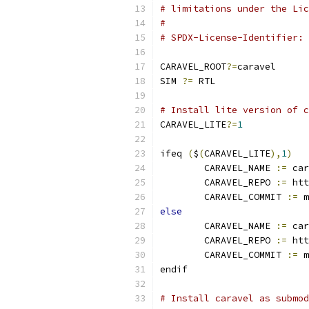
# limitations under the Lic
#
# SPDX-License-Identifier: 
CARAVEL_ROOT
?=
caravel
SIM 
?=
 RTL
# Install lite version of c
CARAVEL_LITE
?=
1
ifeq 
(
$
(
CARAVEL_LITE
),
1
)
	CARAVEL_NAME 
:=
 car
	CARAVEL_REPO 
:=
 htt
	CARAVEL_COMMIT 
:=
 m
else
	CARAVEL_NAME 
:=
 car
	CARAVEL_REPO 
:=
 htt
	CARAVEL_COMMIT 
:=
 m
endif
# Install caravel as submod