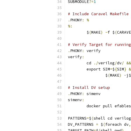
SUBMODULE
?=
1
# Include Caravel Makefile 
.
PHONY
:
%
%:
	$
(
MAKE
)
-
f $
(
CARAVE
# Verify Target for running
.
PHONY
:
 verify
verify
:
	cd 
./
verilog
/
dv
/
&&
	export SIM
=
$
{
SIM
}
&
		$
(
MAKE
)
-
j$
# Install DV setup
.
PHONY
:
 simenv
simenv
:
	docker pull efable
PATTERNS
=
$
(
shell cd verilog
DV_PATTERNS 
=
 $
(
foreach dv
,
TARGET_PATH
=
$
(
shell pwd
)