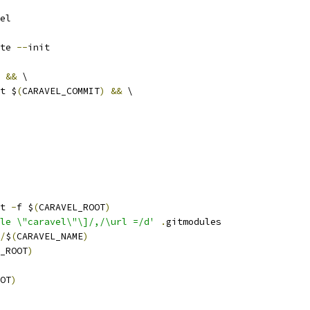
el
te 
--
init
&&
 \
ut $
(
CARAVEL_COMMIT
)
&&
 \
it 
-
f $
(
CARAVEL_ROOT
)
le \"caravel\"\]/,/\url =/d'
.
gitmodules
/
$
(
CARAVEL_NAME
)
_ROOT
)
OT
)