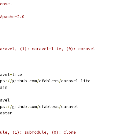
ense.
Apache-2.0
aravel, (1): caravel-lite, (0): caravel
avel
-
lite
ps
://
github
.
com
/
efabless
/
caravel
-
lite 
ain
avel
ps
://
github
.
com
/
efabless
/
caravel 
aster
ule, (1): submodule, (0): clone