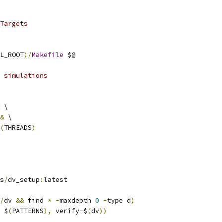
Targets
L_ROOT
)/
Makefile
 $@
 simulations
 \
&
 \
(
THREADS
)
ss
/
dv_setup
:
latest
/
dv 
&&
 find 
*
-
maxdepth 
0
-
type d
)
 $
(
PATTERNS
),
 verify
-
$
(
dv
))