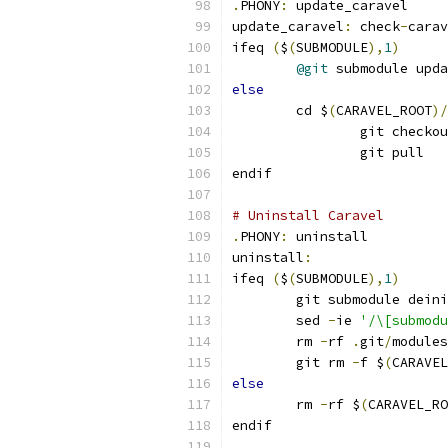
.
PHONY
:
 update_caravel
update_caravel
:
 check
-
carav
ifeq 
(
$
(
SUBMODULE
),
1
)
@git
 submodule upda
else
	cd $
(
CARAVEL_ROOT
)/
		git checko
		git pull
endif
# Uninstall Caravel
.
PHONY
:
 uninstall
uninstall
:
ifeq 
(
$
(
SUBMODULE
),
1
)
	git submodule dein
	sed 
-
ie 
'/\[submodu
	rm 
-
rf 
.
git
/
modules
	git rm 
-
f $
(
CARAVEL
else
	rm 
-
rf $
(
CARAVEL_RO
endif