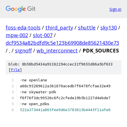
Sign in
foss-eda-tools
/
third_party
/
shuttle
/
sky130
/
mpw-002
/
slot-007
/
dcf9534a82bdfd9c5e123b69908de85621430e73
/
.
/
signoff
/
wb_interconnect
/
PDK_SOURCES
blob: 8b58bd5434a93262294ccec32f9653d86a5bf633
[
file
]
-
ne openlane 
a68c95289612a361870acedb7f6478fcfae32e49
-
ne skywater
-
pdk 
f6f76f3dc99526c6fc2cfede19b5b1227d4ebde7
-
ne open_pdks 
522a373441a865fee9d6e3783015b4445f11afe6