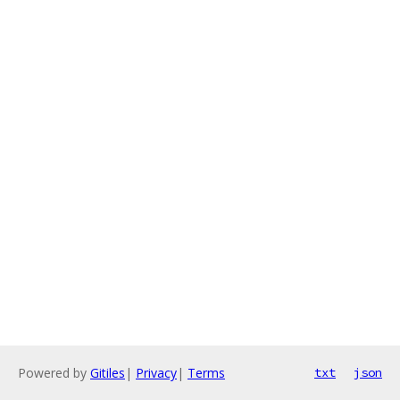
Powered by
Gitiles
|
Privacy
|
Terms
txt
json