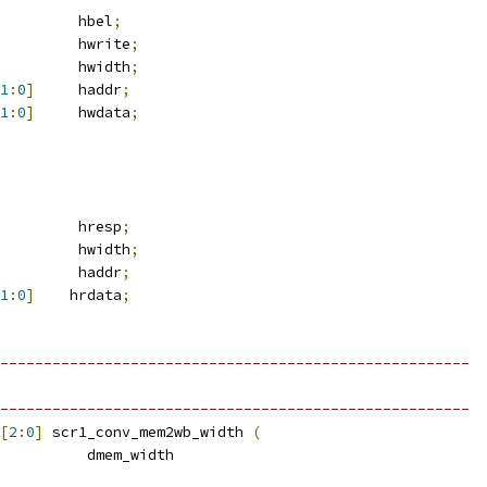
         hbel
;
         hwrite
;
         hwidth
;
1
:
0
]
     haddr
;
1
:
0
]
     hwdata
;
         hresp
;
         hwidth
;
         haddr
;
1
:
0
]
    hrdata
;
------------------------------------------------------
------------------------------------------------------
[
2
:
0
]
 scr1_conv_mem2wb_width 
(
          dmem_width