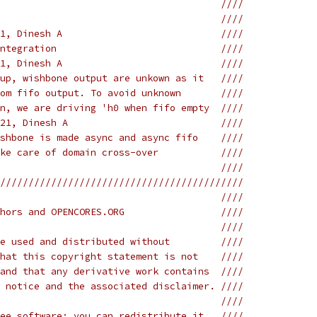
                                       ////
                                       ////
1, Dinesh A                            ////
ntegration                             ////
1, Dinesh A                            ////
up, wishbone output are unkown as it   ////
om fifo output. To avoid unknown       ////
n, we are driving 'h0 when fifo empty  ////
21, Dinesh A                           ////
shbone is made async and async fifo    ////
ke care of domain cross-over           ////
                                       ////
///////////////////////////////////////////
                                       ////
hors and OPENCORES.ORG                 ////
                                       ////
e used and distributed without         ////
hat this copyright statement is not    ////
and that any derivative work contains  ////
 notice and the associated disclaimer. ////
                                       ////
ee software; you can redistribute it   ////