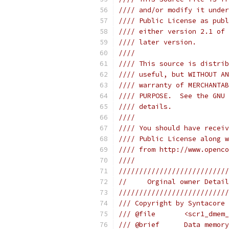
//// and/or modify it under
//// Public License as publ
//// either version 2.1 of 
//// later version.        
////                       
//// This source is distrib
//// useful, but WITHOUT AN
//// warranty of MERCHANTAB
//// PURPOSE.  See the GNU 
//// details.              
////                       
//// You should have receiv
//// Public License along w
//// from http://www.openco
////                       
///////////////////////////
//     Orginal owner Detail
///////////////////////////
/// Copyright by Syntacore 
/// @file       <scr1_dmem_
/// @brief      Data memory