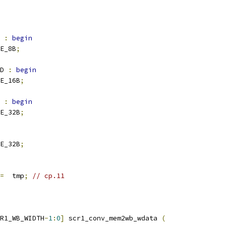
 
:
begin
E_8B
;
D 
:
begin
E_16B
;
 
:
begin
E_32B
;
E_32B
;
=
  tmp
;
// cp.11
R1_WB_WIDTH
-
1
:
0
]
 scr1_conv_mem2wb_wdata 
(