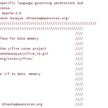
specific language governing permissions and
cense.
 Apache-2.0
nesh Annayya <dinesha@opencores.org>
//////////////////////////////////////////////////
///////////////////////////////////////////
                                       ////
face for Data memory                   ////
                                       ////
the yifive cores project               ////
neshannayya/yifive_r0.git              ////
org/cores/yifive/                      ////
                                       ////
                                       ////
e i/f to data  memory                  ////
                                       ////
                                       ////
                                       ////
                                       ////
                                       ////
 dinesha@opencores.org                 ////