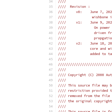
////                       
////  Revision :           
////     v0:    June 7, 202
////             wishbone i
////     v1:    June 9, 202
////              On power 
////              driven fr
////              propgatio
////     v2:    June 18, 20
////            core and wi
////            added to ta
////                       
///////////////////////////
////                       
//// Copyright (C) 2000 Aut
////                       
//// This source file may b
//// restriction provided t
//// removed from the file 
//// the original copyright
////                       
//// This source file is fr