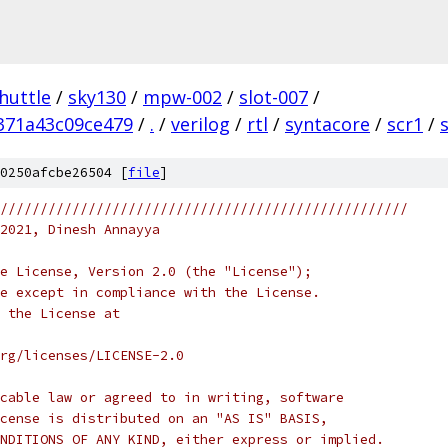
huttle
/
sky130
/
mpw-002
/
slot-007
/
371a43c09ce479
/
.
/
verilog
/
rtl
/
syntacore
/
scr1
/
0250afcbe26504 [
file
]
///////////////////////////////////////////////////
2021, Dinesh Annayya
e License, Version 2.0 (the "License");
e except in compliance with the License.
 the License at
rg/licenses/LICENSE-2.0
cable law or agreed to in writing, software
cense is distributed on an "AS IS" BASIS,
NDITIONS OF ANY KIND, either express or implied.