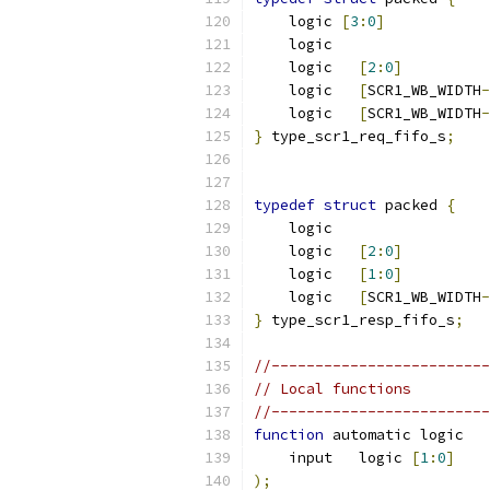
    logic 
[
3
:
0
]
            
    logic                  
    logic   
[
2
:
0
]
          
    logic   
[
SCR1_WB_WIDTH
-
    logic   
[
SCR1_WB_WIDTH
-
}
 type_scr1_req_fifo_s
;
typedef
struct
 packed 
{
    logic                  
    logic   
[
2
:
0
]
          
    logic   
[
1
:
0
]
          
    logic   
[
SCR1_WB_WIDTH
-
}
 type_scr1_resp_fifo_s
;
//-------------------------
// Local functions
//-------------------------
function
 automatic logic   
    input   logic 
[
1
:
0
]
    
);