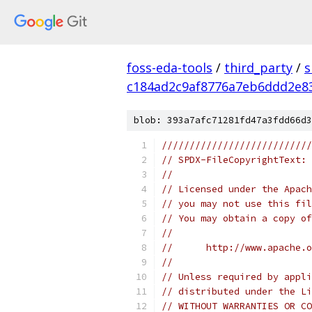
foss-eda-tools
/
third_party
/
s
c184ad2c9af8776a7eb6ddd2e8
blob: 393a7afc71281fd47a3fdd66d3
///////////////////////////
// SPDX-FileCopyrightText: 
// 
// Licensed under the Apach
// you may not use this fil
// You may obtain a copy of
//
//      http://www.apache.o
//
// Unless required by appli
// distributed under the Li
// WITHOUT WARRANTIES OR CO