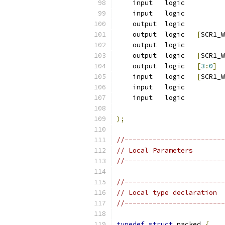
    input   logic          
    input   logic          
    output  logic          
    output  logic   
[
SCR1_W
    output  logic          
    output  logic   
[
SCR1_W
    output  logic   
[
3
:
0
]
  
    input   logic   
[
SCR1_W
    input   logic          
    input   logic          
);
//-------------------------
// Local Parameters
//-------------------------
//-------------------------
// Local type declaration
//-------------------------
typedef
struct
 packed 
{