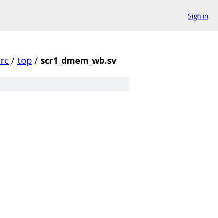
Sign in
src
/
top
/
scr1_dmem_wb.sv