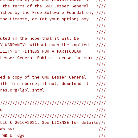
 the terms of the GNU Lesser General   ////
ished by the Free Software Foundation; ////
the License, or (at your option) any   ////
                                       ////
                                       ////
uted in the hope that it will be       ////
Y WARRANTY; without even the implied   ////
ILITY or FITNESS FOR A PARTICULAR      ////
Lesser General Public License for more ////
                                       ////
                                       ////
ed a copy of the GNU Lesser General    ////
ith this source; if not, download it   ////
res.org/lgpl.shtml                     ////
                                       ////
///////////////////////////////////////////
s                                      ////
///////////////////////////////////////////
LLC © 2016-2021. See LICENSE for details///
wb.sv>                                  ///
 WB bridge                              ///