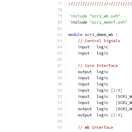
///////////////////////////
`include "scr1_wb.svh"
`
include 
"scr1_memif.svh"
module
 scr1_dmem_wb 
(
// Control Signals
    input   logic          
    input   logic          
// Core Interface
    output  logic          
    input   logic          
    input   logic          
    input   logic 
[
1
:
0
]
    
    input   logic   
[
SCR1_W
    input   logic   
[
SCR1_W
    output  logic   
[
SCR1_W
    output  logic 
[
1
:
0
]
    
// WB Interface