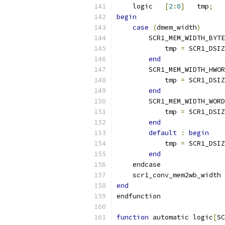
    logic   
[
2
:
0
]
   tmp
;
begin
case
(
dmem_width
)
        SCR1_MEM_WIDTH_BYTE
            tmp 
=
 SCR1_DSIZ
end
        SCR1_MEM_WIDTH_HWOR
            tmp 
=
 SCR1_DSIZ
end
        SCR1_MEM_WIDTH_WORD
            tmp 
=
 SCR1_DSIZ
end
default
:
begin
            tmp 
=
 SCR1_DSIZ
end
    endcase
    scr1_conv_mem2wb_width 
end
endfunction
function
 automatic logic
[
SC