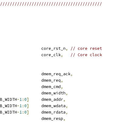
//////////////////////////////////////////
                 core_rst_n
,
// core reset
                 core_clk
,
// Core clock
                 dmem_req_ack
,
                 dmem_req
,
                 dmem_cmd
,
                 dmem_width
,
B_WIDTH
-
1
:
0
]
     dmem_addr
,
B_WIDTH
-
1
:
0
]
     dmem_wdata
,
B_WIDTH
-
1
:
0
]
     dmem_rdata
,
                 dmem_resp
,