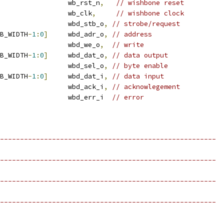
                 wb_rst_n
,
// wishbone reset
                 wb_clk
,
// wishbone clock
                 wbd_stb_o
,
// strobe/request
B_WIDTH
-
1
:
0
]
     wbd_adr_o
,
// address
                 wbd_we_o
,
// write
B_WIDTH
-
1
:
0
]
     wbd_dat_o
,
// data output
                 wbd_sel_o
,
// byte enable
B_WIDTH
-
1
:
0
]
     wbd_dat_i
,
// data input
                 wbd_ack_i
,
// acknowlegement
                 wbd_err_i  
// error
------------------------------------------------------
------------------------------------------------------
------------------------------------------------------
------------------------------------------------------