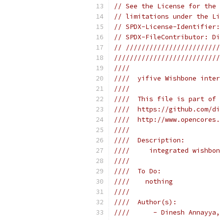
// See the License for the 
// limitations under the Li
// SPDX-License-Identifier:
// SPDX-FileContributor: Di
// ////////////////////////
///////////////////////////
////                       
////  yifive Wishbone inter
////                       
////  This file is part of 
////  https://github.com/di
////  http://www.opencores.
////                       
////  Description:         
////     integrated wishbon
////                       
////  To Do:               
////    nothing            
////                       
////  Author(s):           
////      - Dinesh Annayya,