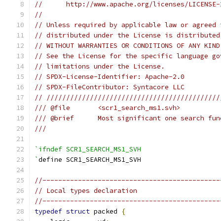
//      http://www.apache.org/licenses/LICENSE-
//
// Unless required by applicable law or agreed 
// distributed under the License is distributed
// WITHOUT WARRANTIES OR CONDITIONS OF ANY KIND
// See the License for the specific language go
// limitations under the License.
// SPDX-License-Identifier: Apache-2.0
// SPDX-FileContributor: Syntacore LLC
// ////////////////////////////////////////////
/// @file       <scr1_search_ms1.svh>
/// @brief      Most significant one search fun
///
`ifndef SCR1_SEARCH_MS1_SVH
`
define SCR1_SEARCH_MS1_SVH
//---------------------------------------------
// Local types declaration
//---------------------------------------------
typedef
struct
 packed 
{