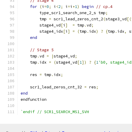
// Stage 4
for
(
i
=
0
;
 i
<
2
;
 i
=
i
+
1
)
begin
// cp.4
        type_scr1_search_one_2_s tmp
;
        tmp 
=
 scr1_lead_zeros_cnt_2
(
stage3_vd
[(
        stage4_vd
[
i
]
=
 tmp
.
vd
;
        stage4_idx
[
i
]
=
(
tmp
.
idx
)
?
{
tmp
.
idx
,
 s
end
// Stage 5
    tmp
.
vd 
=
|
stage4_vd
;
    tmp
.
idx 
=
(
stage4_vd
[
1
])
?
{
1
'b0, stage4_id
    res 
=
 tmp
.
idx
;
    scr1_lead_zeros_cnt_32 
=
 res
;
end
endfunction 
`endif // SCR1_SEARCH_MS1_SVH