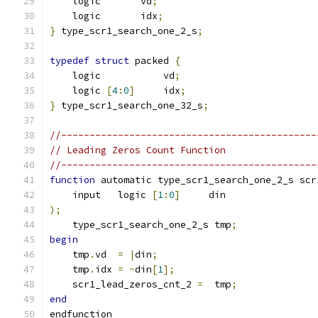
    logic       vd
;
    logic       idx
;
}
 type_scr1_search_one_2_s
;
typedef
struct
 packed 
{
    logic           vd
;
    logic 
[
4
:
0
]
     idx
;
}
 type_scr1_search_one_32_s
;
//---------------------------------------------
// Leading Zeros Count Function
//---------------------------------------------
function
 automatic type_scr1_search_one_2_s scr
    input   logic 
[
1
:
0
]
     din
);
    type_scr1_search_one_2_s tmp
;
begin
    tmp
.
vd  
=
|
din
;
    tmp
.
idx 
=
~
din
[
1
];
    scr1_lead_zeros_cnt_2 
=
  tmp
;
end
endfunction