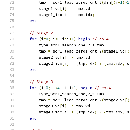
        tmp 
=
 scr1_lead_zeros_cnt_2
(
din
[(
i
+
1
)*
2
        stage1_vd
[
i
]
=
 tmp
.
vd
;
        stage1_idx
[
i
]
=
 tmp
.
idx
;
end
// Stage 2
for
(
i
=
0
;
 i
<
8
;
i
=
i
+
1
)
begin
// cp.4
        type_scr1_search_one_2_s tmp
;
        tmp 
=
 scr1_lead_zeros_cnt_2
(
stage1_vd
[(
        stage2_vd
[
i
]
=
 tmp
.
vd
;
        stage2_idx
[
i
]
=
(
tmp
.
idx
)
?
{
tmp
.
idx
,
 s
end
// Stage 3
for
(
i
=
0
;
 i
<
4
;
 i
=
i
+
1
)
begin
// cp.4
        type_scr1_search_one_2_s tmp
;
        tmp 
=
 scr1_lead_zeros_cnt_2
(
stage2_vd
[(
        stage3_vd
[
i
]
=
 tmp
.
vd
;
        stage3_idx
[
i
]
=
(
tmp
.
idx
)
?
{
tmp
.
idx
,
 s
end