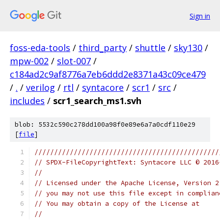
Sign in
foss-eda-tools
/
third_party
/
shuttle
/
sky130
/
mpw-002
/
slot-007
/
c184ad2c9af8776a7eb6ddd2e8371a43c09ce479
/
.
/
verilog
/
rtl
/
syntacore
/
scr1
/
src
/
includes
/
scr1_search_ms1.svh
blob: 5532c590c278dd100a98f0e89e6a7a0cdf110e29
[
file
]
///////////////////////////////////////////////
// SPDX-FileCopyrightText: Syntacore LLC © 2016
// 
// Licensed under the Apache License, Version 2
// you may not use this file except in complian
// You may obtain a copy of the License at
//