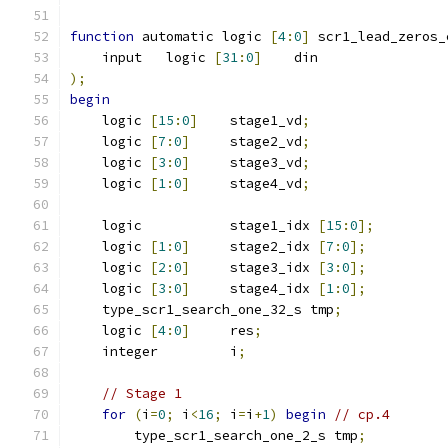
function
 automatic logic 
[
4
:
0
]
 scr1_lead_zeros_
    input   logic 
[
31
:
0
]
    din
);
begin
    logic 
[
15
:
0
]
    stage1_vd
;
    logic 
[
7
:
0
]
     stage2_vd
;
    logic 
[
3
:
0
]
     stage3_vd
;
    logic 
[
1
:
0
]
     stage4_vd
;
    logic           stage1_idx 
[
15
:
0
];
    logic 
[
1
:
0
]
     stage2_idx 
[
7
:
0
];
    logic 
[
2
:
0
]
     stage3_idx 
[
3
:
0
];
    logic 
[
3
:
0
]
     stage4_idx 
[
1
:
0
];
    type_scr1_search_one_32_s tmp
;
    logic 
[
4
:
0
]
     res
;
    integer         i
;
// Stage 1
for
(
i
=
0
;
 i
<
16
;
 i
=
i
+
1
)
begin
// cp.4
        type_scr1_search_one_2_s tmp
;