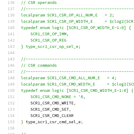
// CSR operands
//---------------------------------------------
localparam SCR1_CSR_OP_ALL_NUM_E   = 2;
localparam SCR1_CSR_OP_WIDTH_E     = $clog2(SCR
typedef enum logic [SCR1_CSR_OP_WIDTH_E-1:0] {
    SCR1_CSR_OP_IMM,
    SCR1_CSR_OP_REG
} type_scr1_csr_op_sel_e;
//---------------------------------------------
// CSR commands
//---------------------------------------------
localparam SCR1_CSR_CMD_ALL_NUM_E   = 4;
localparam SCR1_CSR_CMD_WIDTH_E     = $clog2(SC
typedef enum logic [SCR1_CSR_CMD_WIDTH_E-1:0] {
    SCR1_CSR_CMD_NONE = '
0
,
    SCR1_CSR_CMD_WRITE
,
    SCR1_CSR_CMD_SET
,
    SCR1_CSR_CMD_CLEAR
}
 type_scr1_csr_cmd_sel_e
;