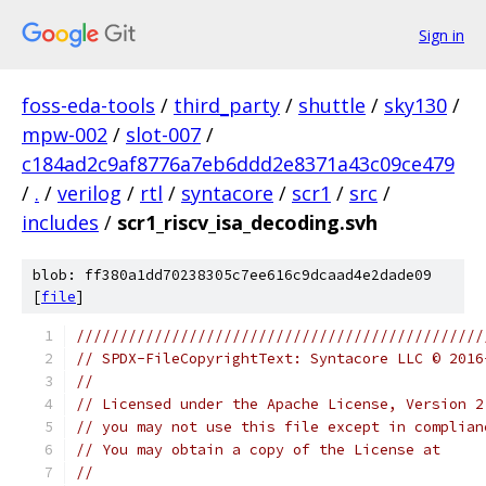
Sign in
foss-eda-tools
/
third_party
/
shuttle
/
sky130
/
mpw-002
/
slot-007
/
c184ad2c9af8776a7eb6ddd2e8371a43c09ce479
/
.
/
verilog
/
rtl
/
syntacore
/
scr1
/
src
/
includes
/
scr1_riscv_isa_decoding.svh
blob: ff380a1dd70238305c7ee616c9dcaad4e2dade09
[
file
]
///////////////////////////////////////////////
// SPDX-FileCopyrightText: Syntacore LLC © 2016
// 
// Licensed under the Apache License, Version 2
// you may not use this file except in complian
// You may obtain a copy of the License at
//