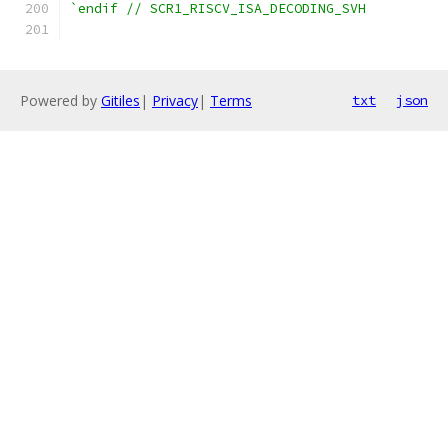
`endif // SCR1_RISCV_ISA_DECODING_SVH
Powered by
Gitiles
|
Privacy
|
Terms
txt
json