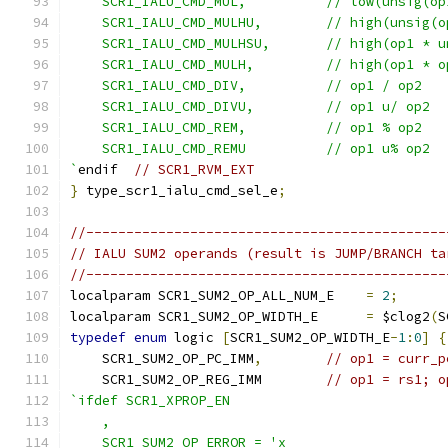
    SCR1_IALU_CMD_MUL,          // low(unsig(op
    SCR1_IALU_CMD_MULHU,        // high(unsig(o
    SCR1_IALU_CMD_MULHSU,       // high(op1 * u
    SCR1_IALU_CMD_MULH,         // high(op1 * o
    SCR1_IALU_CMD_DIV,          // op1 / op2
    SCR1_IALU_CMD_DIVU,         // op1 u/ op2
    SCR1_IALU_CMD_REM,          // op1 % op2
    SCR1_IALU_CMD_REMU          // op1 u% op2
`
endif  
// SCR1_RVM_EXT
}
 type_scr1_ialu_cmd_sel_e
;
//---------------------------------------------
// IALU SUM2 operands (result is JUMP/BRANCH ta
//---------------------------------------------
localparam SCR1_SUM2_OP_ALL_NUM_E    
=
2
;
localparam SCR1_SUM2_OP_WIDTH_E      
=
 $clog2
(
S
typedef
enum
 logic 
[
SCR1_SUM2_OP_WIDTH_E
-
1
:
0
]
{
    SCR1_SUM2_OP_PC_IMM
,
// op1 = curr_p
    SCR1_SUM2_OP_REG_IMM        
// op1 = rs1; o
`ifdef SCR1_XPROP_EN
    ,
    SCR1_SUM2_OP_ERROR = 'x