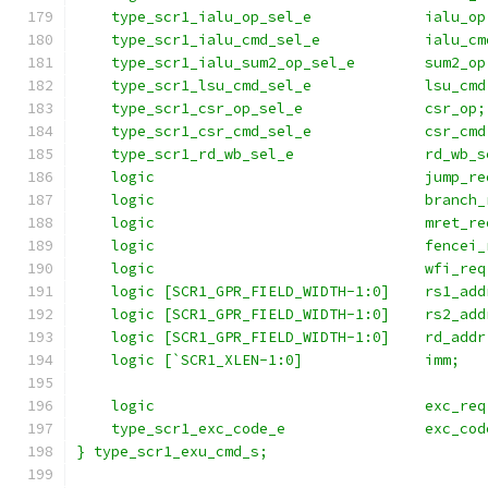
    type_scr1_ialu_op_sel_e             ialu_op
    type_scr1_ialu_cmd_sel_e            ialu_cm
    type_scr1_ialu_sum2_op_sel_e        sum2_op
    type_scr1_lsu_cmd_sel_e             lsu_cmd
    type_scr1_csr_op_sel_e              csr_op;
    type_scr1_csr_cmd_sel_e             csr_cmd
    type_scr1_rd_wb_sel_e               rd_wb_s
    logic                               jump_re
    logic                               branch_
    logic                               mret_re
    logic                               fencei_
    logic                               wfi_req
    logic [SCR1_GPR_FIELD_WIDTH-1:0]    rs1_add
    logic [SCR1_GPR_FIELD_WIDTH-1:0]    rs2_add
    logic [SCR1_GPR_FIELD_WIDTH-1:0]    rd_addr
    logic [`SCR1_XLEN-1:0]              imm;   
                                               
    logic                               exc_req
    type_scr1_exc_code_e                exc_cod
} type_scr1_exu_cmd_s;