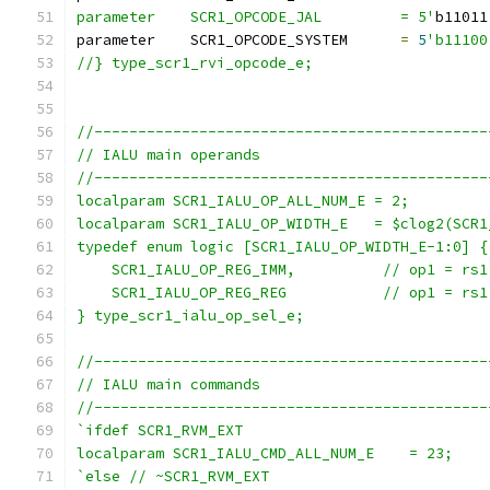
parameter    SCR1_OPCODE_JAL         = 5'
b11011
parameter    SCR1_OPCODE_SYSTEM      
=
5
'b11100
//} type_scr1_rvi_opcode_e;
//---------------------------------------------
// IALU main operands
//---------------------------------------------
localparam SCR1_IALU_OP_ALL_NUM_E = 2;
localparam SCR1_IALU_OP_WIDTH_E   = $clog2(SCR1
typedef enum logic [SCR1_IALU_OP_WIDTH_E-1:0] {
    SCR1_IALU_OP_REG_IMM,          // op1 = rs1
    SCR1_IALU_OP_REG_REG           // op1 = rs1
} type_scr1_ialu_op_sel_e;
//---------------------------------------------
// IALU main commands
//---------------------------------------------
`ifdef SCR1_RVM_EXT
localparam SCR1_IALU_CMD_ALL_NUM_E    = 23;
`else // ~SCR1_RVM_EXT