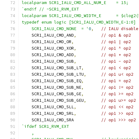
localparam SCR1_IALU_CMD_ALL_NUM_E    = 15;
`endif // ~SCR1_RVM_EXT
localparam SCR1_IALU_CMD_WIDTH_E      = $clog2(
typedef enum logic [SCR1_IALU_CMD_WIDTH_E-1:0] 
    SCR1_IALU_CMD_NONE  = '
0
,
// IALU disable
    SCR1_IALU_CMD_AND
,
// op1 & op2
    SCR1_IALU_CMD_OR
,
// op1 | op2
    SCR1_IALU_CMD_XOR
,
// op1 ^ op2
    SCR1_IALU_CMD_ADD
,
// op1 + op2
    SCR1_IALU_CMD_SUB
,
// op1 - op2
    SCR1_IALU_CMD_SUB_LT
,
// op1 < op2
    SCR1_IALU_CMD_SUB_LTU
,
// op1 u< op2
    SCR1_IALU_CMD_SUB_EQ
,
// op1 = op2
    SCR1_IALU_CMD_SUB_NE
,
// op1 != op2
    SCR1_IALU_CMD_SUB_GE
,
// op1 >= op2
    SCR1_IALU_CMD_SUB_GEU
,
// op1 u>= op2
    SCR1_IALU_CMD_SLL
,
// op1 << op2
    SCR1_IALU_CMD_SRL
,
// op1 >> op2
    SCR1_IALU_CMD_SRA           
// op1 >>> op2
`ifdef SCR1_RVM_EXT
    ,