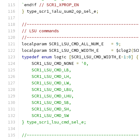
`
endif 
// SCR1_XPROP_EN
}
 type_scr1_ialu_sum2_op_sel_e
;
//---------------------------------------------
// LSU commands
//---------------------------------------------
localparam SCR1_LSU_CMD_ALL_NUM_E   
=
9
;
localparam SCR1_LSU_CMD_WIDTH_E     
=
 $clog2
(
SC
typedef
enum
 logic 
[
SCR1_LSU_CMD_WIDTH_E
-
1
:
0
]
{
    SCR1_LSU_CMD_NONE 
=
'0,
    SCR1_LSU_CMD_LB,
    SCR1_LSU_CMD_LH,
    SCR1_LSU_CMD_LW,
    SCR1_LSU_CMD_LBU,
    SCR1_LSU_CMD_LHU,
    SCR1_LSU_CMD_SB,
    SCR1_LSU_CMD_SH,
    SCR1_LSU_CMD_SW
} type_scr1_lsu_cmd_sel_e;
//---------------------------------------------