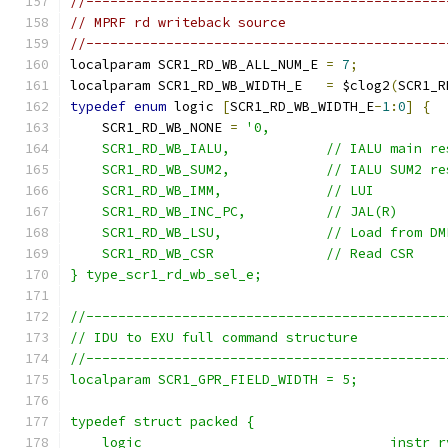
//---------------------------------------------
// MPRF rd writeback source
//---------------------------------------------
localparam SCR1_RD_WB_ALL_NUM_E 
=
7
;
localparam SCR1_RD_WB_WIDTH_E   
=
 $clog2
(
SCR1_R
typedef
enum
 logic 
[
SCR1_RD_WB_WIDTH_E
-
1
:
0
]
{
    SCR1_RD_WB_NONE 
=
'0,
    SCR1_RD_WB_IALU,            // IALU main re
    SCR1_RD_WB_SUM2,            // IALU SUM2 re
    SCR1_RD_WB_IMM,             // LUI
    SCR1_RD_WB_INC_PC,          // JAL(R)
    SCR1_RD_WB_LSU,             // Load from DM
    SCR1_RD_WB_CSR              // Read CSR
} type_scr1_rd_wb_sel_e;
//---------------------------------------------
// IDU to EXU full command structure
//---------------------------------------------
localparam SCR1_GPR_FIELD_WIDTH = 5;
typedef struct packed {
    logic                               instr_r