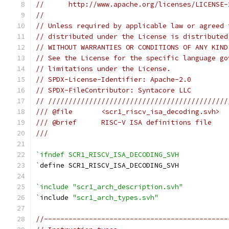
//      http://www.apache.org/licenses/LICENSE-
//
// Unless required by applicable law or agreed 
// distributed under the License is distributed
// WITHOUT WARRANTIES OR CONDITIONS OF ANY KIND
// See the License for the specific language go
// limitations under the License.
// SPDX-License-Identifier: Apache-2.0
// SPDX-FileContributor: Syntacore LLC
// ////////////////////////////////////////////
/// @file       <scr1_riscv_isa_decoding.svh>
/// @brief      RISC-V ISA definitions file
///
`ifndef SCR1_RISCV_ISA_DECODING_SVH
`
define SCR1_RISCV_ISA_DECODING_SVH
`include "scr1_arch_description.svh"
`
include 
"scr1_arch_types.svh"
//---------------------------------------------