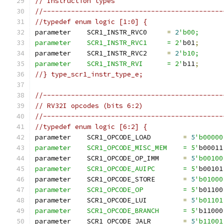
// Instruction types
//---------------------------------------------
//typedef enum logic [1:0] {
parameter    SCR1_INSTR_RVC0     
=
2
'b00;
parameter    SCR1_INSTR_RVC1     = 2'
b01
;
parameter    SCR1_INSTR_RVC2     
=
2
'b10;
parameter    SCR1_INSTR_RVI      = 2'
b11
;
//} type_scr1_instr_type_e;
//---------------------------------------------
// RV32I opcodes (bits 6:2)
//---------------------------------------------
//typedef enum logic [6:2] {
parameter    SCR1_OPCODE_LOAD        
=
5
'b00000
parameter    SCR1_OPCODE_MISC_MEM    = 5'
b00011
parameter    SCR1_OPCODE_OP_IMM      
=
5
'b00100
parameter    SCR1_OPCODE_AUIPC       = 5'
b00101
parameter    SCR1_OPCODE_STORE       
=
5
'b01000
parameter    SCR1_OPCODE_OP          = 5'
b01100
parameter    SCR1_OPCODE_LUI         
=
5
'b01101
parameter    SCR1_OPCODE_BRANCH      = 5'
b11000
parameter    SCR1_OPCODE_JALR        
=
5
'b11001