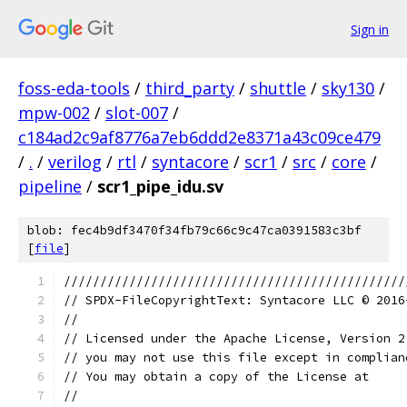
Sign in
foss-eda-tools
/
third_party
/
shuttle
/
sky130
/
mpw-002
/
slot-007
/
c184ad2c9af8776a7eb6ddd2e8371a43c09ce479
/
.
/
verilog
/
rtl
/
syntacore
/
scr1
/
src
/
core
/
pipeline
/
scr1_pipe_idu.sv
blob: fec4b9df3470f34fb79c66c9c47ca0391583c3bf
[
file
]
///////////////////////////////////////////////
// SPDX-FileCopyrightText: Syntacore LLC © 2016
// 
// Licensed under the Apache License, Version 2
// you may not use this file except in complian
// You may obtain a copy of the License at
//