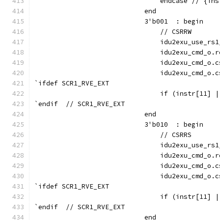
                                endcase // {ins
                            end
                            3'b001  : begin
                                // CSRRW
                                idu2exu_use_rs1
                                idu2exu_cmd_o.r
                                idu2exu_cmd_o.c
                                idu2exu_cmd_o.c
`ifdef SCR1_RVE_EXT
                                if (instr[11] |
`endif  // SCR1_RVE_EXT
                            end
                            3'b010  : begin
                                // CSRRS
                                idu2exu_use_rs1
                                idu2exu_cmd_o.r
                                idu2exu_cmd_o.c
                                idu2exu_cmd_o.c
`ifdef SCR1_RVE_EXT
                                if (instr[11] |
`endif  // SCR1_RVE_EXT
                            end