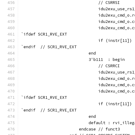
                                // CSRRSI
                                idu2exu_use_rs1
                                idu2exu_cmd_o.r
                                idu2exu_cmd_o.c
                                idu2exu_cmd_o.c
`ifdef SCR1_RVE_EXT
                                if (instr[11]) 
`endif  // SCR1_RVE_EXT
                            end
                            3'b111  : begin
                                // CSRRCI
                                idu2exu_use_rs1
                                idu2exu_cmd_o.r
                                idu2exu_cmd_o.c
                                idu2exu_cmd_o.c
`ifdef SCR1_RVE_EXT
                                if (instr[11]) 
`endif  // SCR1_RVE_EXT
                            end
                            default : rvi_illeg
                        endcase // funct3