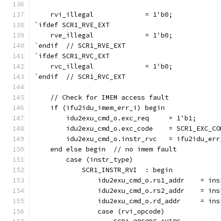
    rvi_illegal             = 1'b0;
`ifdef SCR1_RVE_EXT
    rve_illegal             = 1'b0;
`endif  // SCR1_RVE_EXT
`ifdef SCR1_RVC_EXT
    rvc_illegal             = 1'b0;
`endif  // SCR1_RVC_EXT
    // Check for IMEM access fault
    if (ifu2idu_imem_err_i) begin
        idu2exu_cmd_o.exc_req     = 1'b1;
        idu2exu_cmd_o.exc_code    = SCR1_EXC_CO
        idu2exu_cmd_o.instr_rvc   = ifu2idu_err
    end else begin  // no imem fault
        case (instr_type)
            SCR1_INSTR_RVI  : begin
                idu2exu_cmd_o.rs1_addr    = ins
                idu2exu_cmd_o.rs2_addr    = ins
                idu2exu_cmd_o.rd_addr     = ins
                case (rvi_opcode)