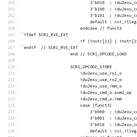
                            3'b010  : idu2exu_c
                            3'b100  : idu2exu_c
                            3'b101  : idu2exu_c
                            default : rvi_illeg
                        endcase // funct3
`ifdef SCR1_RVE_EXT
                        if (instr[11] | instr[1
`endif  // SCR1_RVE_EXT
                    end // SCR1_OPCODE_LOAD
                    SCR1_OPCODE_STORE          
                        idu2exu_use_rs1_o      
                        idu2exu_use_rs2_o      
                        idu2exu_use_imm_o      
                        idu2exu_cmd_o.sum2_op  
                        idu2exu_cmd_o.imm      
                        case (funct3)
                            3'b000  : idu2exu_c
                            3'b001  : idu2exu_c
                            3'b010  : idu2exu_c
                            default : rvi_illeg