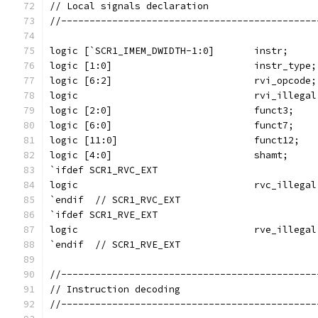
// Local signals declaration
//---------------------------------------------
logic [`SCR1_IMEM_DWIDTH-1:0]       instr;
logic [1:0]                         instr_type;
logic [6:2]                         rvi_opcode;
logic                               rvi_illegal
logic [2:0]                         funct3;
logic [6:0]                         funct7;
logic [11:0]                        funct12;
logic [4:0]                         shamt;
`ifdef SCR1_RVC_EXT
logic                               rvc_illegal
`endif  // SCR1_RVC_EXT
`ifdef SCR1_RVE_EXT
logic                               rve_illegal
`endif  // SCR1_RVE_EXT
//---------------------------------------------
// Instruction decoding
//---------------------------------------------