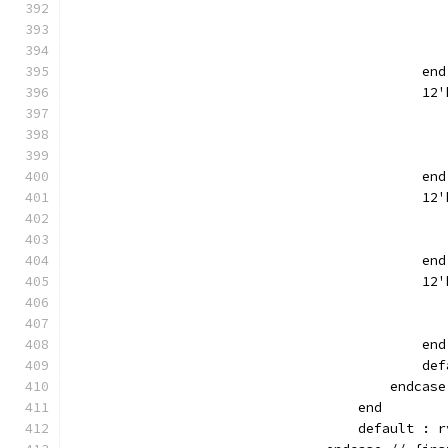
                                               
                                               
                                               
                                            end
                                            12'
                                               
                                               
                                               
                                            end
                                            12'
                                               
                                               
                                            end
                                            12'
                                               
                                               
                                            end
                                            def
                                        endcase
                                    end
                                    default : r