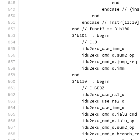
                                    end
                                endcase // {ins
                            end
                        endcase // instr[11:10]
                    end // funct3 == 3'b100
                    3'b101  : begin
                        // C.J
                        idu2exu_use_imm_o      
                        idu2exu_cmd_o.sum2_op  
                        idu2exu_cmd_o.jump_req 
                        idu2exu_cmd_o.imm      
                    end
                    3'b110  : begin
                        // C.BEQZ
                        idu2exu_use_rs1_o      
                        idu2exu_use_rs2_o      
                        idu2exu_use_imm_o      
                        idu2exu_cmd_o.ialu_cmd 
                        idu2exu_cmd_o.ialu_op  
                        idu2exu_cmd_o.sum2_op  
                        idu2exu_cmd_o.branch_re