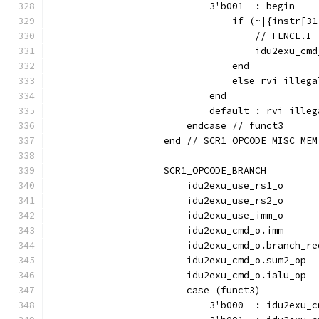
                            3'b001  : begin
                                if (~|{instr[31
                                    // FENCE.I
                                    idu2exu_cmd
                                end
                                else rvi_illega
                            end
                            default : rvi_illeg
                        endcase // funct3
                    end // SCR1_OPCODE_MISC_MEM
                    SCR1_OPCODE_BRANCH         
                        idu2exu_use_rs1_o      
                        idu2exu_use_rs2_o      
                        idu2exu_use_imm_o      
                        idu2exu_cmd_o.imm      
                        idu2exu_cmd_o.branch_re
                        idu2exu_cmd_o.sum2_op  
                        idu2exu_cmd_o.ialu_op  
                        case (funct3)
                            3'b000  : idu2exu_c