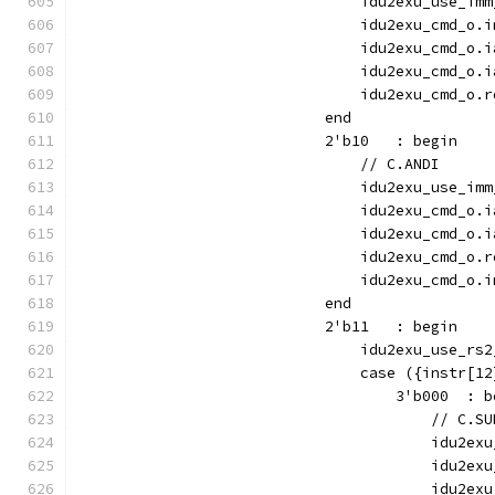
                                idu2exu_use_imm
                                idu2exu_cmd_o.i
                                idu2exu_cmd_o.i
                                idu2exu_cmd_o.i
                                idu2exu_cmd_o.r
                            end
                            2'b10   : begin
                                // C.ANDI
                                idu2exu_use_imm
                                idu2exu_cmd_o.i
                                idu2exu_cmd_o.i
                                idu2exu_cmd_o.r
                                idu2exu_cmd_o.i
                            end
                            2'b11   : begin
                                idu2exu_use_rs2
                                case ({instr[12
                                    3'b000  : b
                                        // C.SU
                                        idu2exu
                                        idu2exu
                                        idu2exu