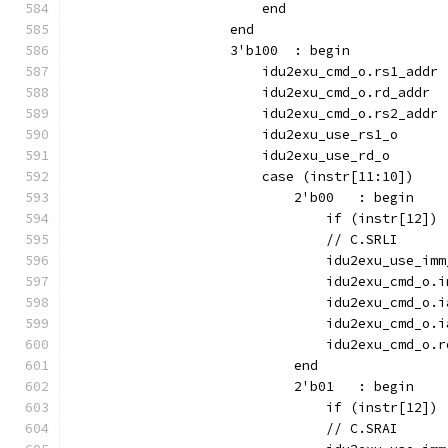
                        end
                    end
                    3'b100  : begin
                        idu2exu_cmd_o.rs1_addr 
                        idu2exu_cmd_o.rd_addr  
                        idu2exu_cmd_o.rs2_addr 
                        idu2exu_use_rs1_o      
                        idu2exu_use_rd_o       
                        case (instr[11:10])
                            2'b00   : begin
                                if (instr[12]) 
                                // C.SRLI
                                idu2exu_use_imm
                                idu2exu_cmd_o.i
                                idu2exu_cmd_o.i
                                idu2exu_cmd_o.i
                                idu2exu_cmd_o.r
                            end
                            2'b01   : begin
                                if (instr[12]) 
                                // C.SRAI