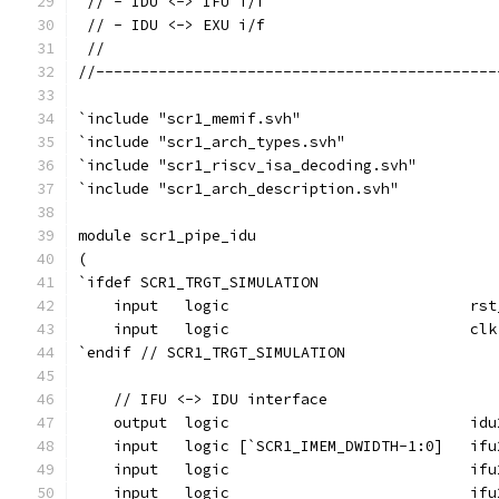
 // - IDU <-> IFU i/f
 // - IDU <-> EXU i/f
 //
//---------------------------------------------
`include "scr1_memif.svh"
`include "scr1_arch_types.svh"
`include "scr1_riscv_isa_decoding.svh"
`include "scr1_arch_description.svh"
module scr1_pipe_idu
(
`ifdef SCR1_TRGT_SIMULATION
    input   logic                           rst
    input   logic                           clk
`endif // SCR1_TRGT_SIMULATION
    // IFU <-> IDU interface
    output  logic                           idu
    input   logic [`SCR1_IMEM_DWIDTH-1:0]   ifu
    input   logic                           ifu
    input   logic                           ifu