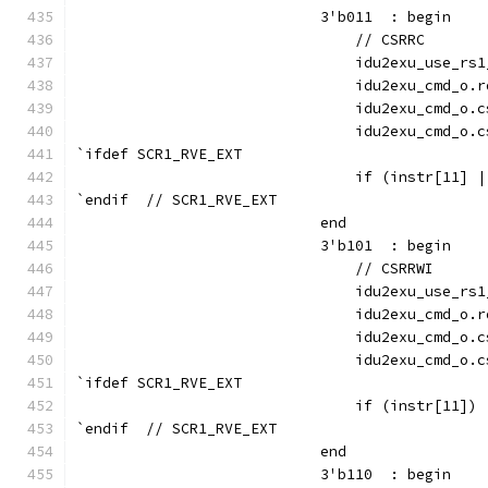
                            3'b011  : begin
                                // CSRRC
                                idu2exu_use_rs1
                                idu2exu_cmd_o.r
                                idu2exu_cmd_o.c
                                idu2exu_cmd_o.c
`ifdef SCR1_RVE_EXT
                                if (instr[11] |
`endif  // SCR1_RVE_EXT
                            end
                            3'b101  : begin
                                // CSRRWI
                                idu2exu_use_rs1
                                idu2exu_cmd_o.r
                                idu2exu_cmd_o.c
                                idu2exu_cmd_o.c
`ifdef SCR1_RVE_EXT
                                if (instr[11]) 
`endif  // SCR1_RVE_EXT
                            end
                            3'b110  : begin