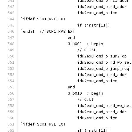
                        idu2exu_cmd_o.rs1_addr 
                        idu2exu_cmd_o.rd_addr  
                        idu2exu_cmd_o.imm      
`ifdef SCR1_RVE_EXT
                        if (instr[11])         
`endif  // SCR1_RVE_EXT
                    end
                    3'b001  : begin
                        // C.JAL
                        idu2exu_cmd_o.sum2_op  
                        idu2exu_cmd_o.rd_wb_sel
                        idu2exu_cmd_o.jump_req 
                        idu2exu_cmd_o.rd_addr  
                        idu2exu_cmd_o.imm      
                    end
                    3'b010  : begin
                        // C.LI
                        idu2exu_cmd_o.rd_wb_sel
                        idu2exu_cmd_o.rd_addr  
                        idu2exu_cmd_o.imm      
`ifdef SCR1_RVE_EXT
                        if (instr[11])         