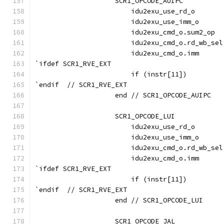
                    SCR1_OPCODE_AUIPC          
                        idu2exu_use_rd_o       
                        idu2exu_use_imm_o      
                        idu2exu_cmd_o.sum2_op  
                        idu2exu_cmd_o.rd_wb_sel
                        idu2exu_cmd_o.imm      
`ifdef SCR1_RVE_EXT
                        if (instr[11])         
`endif  // SCR1_RVE_EXT
                    end // SCR1_OPCODE_AUIPC
                    SCR1_OPCODE_LUI            
                        idu2exu_use_rd_o       
                        idu2exu_use_imm_o      
                        idu2exu_cmd_o.rd_wb_sel
                        idu2exu_cmd_o.imm      
`ifdef SCR1_RVE_EXT
                        if (instr[11])         
`endif  // SCR1_RVE_EXT
                    end // SCR1_OPCODE_LUI
                    SCR1_OPCODE_JAL            