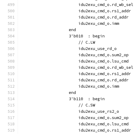
                        idu2exu_cmd_o.rd_wb_sel
                        idu2exu_cmd_o.rs1_addr 
                        idu2exu_cmd_o.rd_addr  
                        idu2exu_cmd_o.imm      
                    end
                    3'b010  : begin
                        // C.LW
                        idu2exu_use_rd_o       
                        idu2exu_cmd_o.sum2_op  
                        idu2exu_cmd_o.lsu_cmd  
                        idu2exu_cmd_o.rd_wb_sel
                        idu2exu_cmd_o.rs1_addr 
                        idu2exu_cmd_o.rd_addr  
                        idu2exu_cmd_o.imm      
                    end
                    3'b110  : begin
                        // C.SW
                        idu2exu_use_rs2_o      
                        idu2exu_cmd_o.sum2_op  
                        idu2exu_cmd_o.lsu_cmd  
                        idu2exu_cmd_o.rs1_addr 