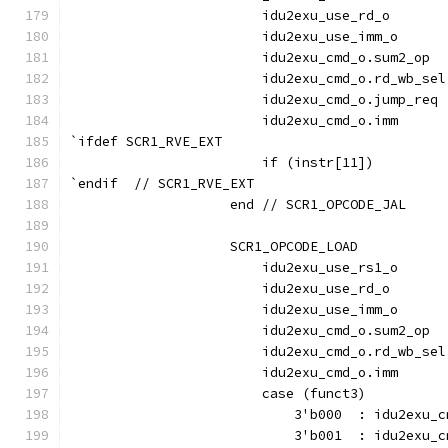
                        idu2exu_use_rd_o       
                        idu2exu_use_imm_o      
                        idu2exu_cmd_o.sum2_op  
                        idu2exu_cmd_o.rd_wb_sel
                        idu2exu_cmd_o.jump_req 
                        idu2exu_cmd_o.imm      
`ifdef SCR1_RVE_EXT
                        if (instr[11])         
`endif  // SCR1_RVE_EXT
                    end // SCR1_OPCODE_JAL
                    SCR1_OPCODE_LOAD           
                        idu2exu_use_rs1_o      
                        idu2exu_use_rd_o       
                        idu2exu_use_imm_o      
                        idu2exu_cmd_o.sum2_op  
                        idu2exu_cmd_o.rd_wb_sel
                        idu2exu_cmd_o.imm      
                        case (funct3)
                            3'b000  : idu2exu_c
                            3'b001  : idu2exu_c