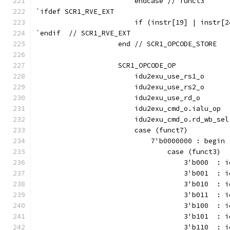
                        endcase // funct3
`ifdef SCR1_RVE_EXT
                        if (instr[19] | instr[2
`endif  // SCR1_RVE_EXT
                    end // SCR1_OPCODE_STORE
                    SCR1_OPCODE_OP             
                        idu2exu_use_rs1_o      
                        idu2exu_use_rs2_o      
                        idu2exu_use_rd_o       
                        idu2exu_cmd_o.ialu_op  
                        idu2exu_cmd_o.rd_wb_sel
                        case (funct7)
                            7'b0000000 : begin
                                case (funct3)
                                    3'b000  : i
                                    3'b001  : i
                                    3'b010  : i
                                    3'b011  : i
                                    3'b100  : i
                                    3'b101  : i
                                    3'b110  : i