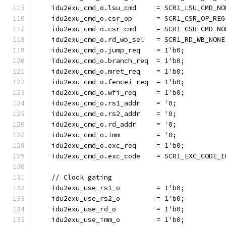
    idu2exu_cmd_o.lsu_cmd     = SCR1_LSU_CMD_NO
    idu2exu_cmd_o.csr_op      = SCR1_CSR_OP_REG
    idu2exu_cmd_o.csr_cmd     = SCR1_CSR_CMD_NO
    idu2exu_cmd_o.rd_wb_sel   = SCR1_RD_WB_NONE
    idu2exu_cmd_o.jump_req    = 1'b0;
    idu2exu_cmd_o.branch_req  = 1'b0;
    idu2exu_cmd_o.mret_req    = 1'b0;
    idu2exu_cmd_o.fencei_req  = 1'b0;
    idu2exu_cmd_o.wfi_req     = 1'b0;
    idu2exu_cmd_o.rs1_addr    = '0;
    idu2exu_cmd_o.rs2_addr    = '0;
    idu2exu_cmd_o.rd_addr     = '0;
    idu2exu_cmd_o.imm         = '0;
    idu2exu_cmd_o.exc_req     = 1'b0;
    idu2exu_cmd_o.exc_code    = SCR1_EXC_CODE_I
    // Clock gating
    idu2exu_use_rs1_o         = 1'b0;
    idu2exu_use_rs2_o         = 1'b0;
    idu2exu_use_rd_o          = 1'b0;
    idu2exu_use_imm_o         = 1'b0;