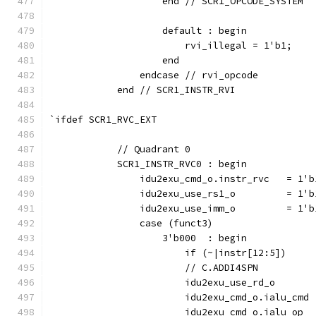
                    end // SCR1_OPCODE_SYSTEM
                    default : begin
                        rvi_illegal = 1'b1;
                    end
                endcase // rvi_opcode
            end // SCR1_INSTR_RVI
`ifdef SCR1_RVC_EXT
            // Quadrant 0
            SCR1_INSTR_RVC0 : begin
                idu2exu_cmd_o.instr_rvc   = 1'b
                idu2exu_use_rs1_o         = 1'b
                idu2exu_use_imm_o         = 1'b
                case (funct3)
                    3'b000  : begin
                        if (~|instr[12:5])     
                        // C.ADDI4SPN
                        idu2exu_use_rd_o       
                        idu2exu_cmd_o.ialu_cmd 
                        idu2exu_cmd_o.ialu_op  