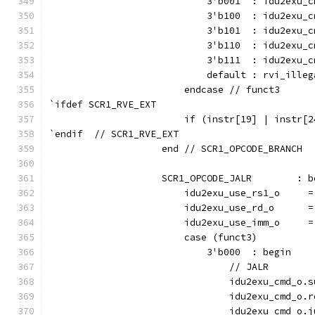
                            3'b001  : idu2exu_c
                            3'b100  : idu2exu_c
                            3'b101  : idu2exu_c
                            3'b110  : idu2exu_c
                            3'b111  : idu2exu_c
                            default : rvi_illeg
                        endcase // funct3
`ifdef SCR1_RVE_EXT
                        if (instr[19] | instr[2
`endif  // SCR1_RVE_EXT
                    end // SCR1_OPCODE_BRANCH
                    SCR1_OPCODE_JALR        : b
                        idu2exu_use_rs1_o     =
                        idu2exu_use_rd_o      =
                        idu2exu_use_imm_o     =
                        case (funct3)
                            3'b000  : begin
                                // JALR
                                idu2exu_cmd_o.s
                                idu2exu_cmd_o.r
                                idu2exu_cmd_o.j