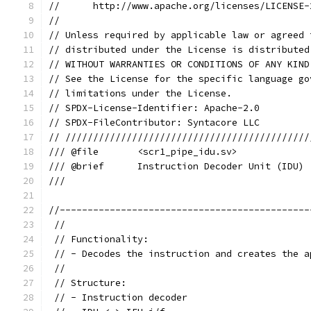
//      http://www.apache.org/licenses/LICENSE-
//
// Unless required by applicable law or agreed 
// distributed under the License is distributed
// WITHOUT WARRANTIES OR CONDITIONS OF ANY KIND
// See the License for the specific language go
// limitations under the License.
// SPDX-License-Identifier: Apache-2.0
// SPDX-FileContributor: Syntacore LLC
// ////////////////////////////////////////////
/// @file       <scr1_pipe_idu.sv>
/// @brief      Instruction Decoder Unit (IDU)
///
//---------------------------------------------
 //
 // Functionality:
 // - Decodes the instruction and creates the a
 //
 // Structure:
 // - Instruction decoder