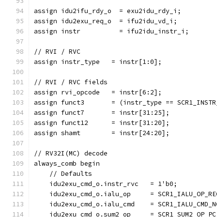
assign idu2ifu_rdy_o  = exu2idu_rdy_i;
assign idu2exu_req_o  = ifu2idu_vd_i;
assign instr          = ifu2idu_instr_i;
// RVI / RVC
assign instr_type   = instr[1:0];
// RVI / RVC fields
assign rvi_opcode   = instr[6:2];              
assign funct3       = (instr_type == SCR1_INSTR
assign funct7       = instr[31:25];            
assign funct12      = instr[31:20];            
assign shamt        = instr[24:20];            
// RV32I(MC) decode
always_comb begin
    // Defaults
    idu2exu_cmd_o.instr_rvc   = 1'b0;
    idu2exu_cmd_o.ialu_op     = SCR1_IALU_OP_RE
    idu2exu_cmd_o.ialu_cmd    = SCR1_IALU_CMD_N
    idu2exu_cmd_o.sum2_op     = SCR1_SUM2_OP_PC