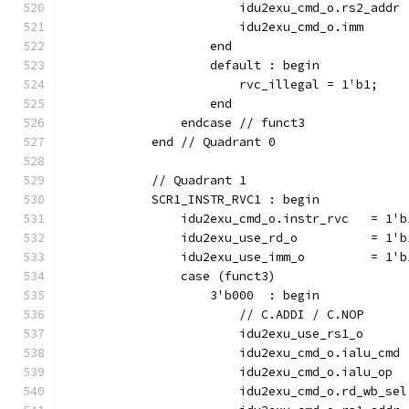
                        idu2exu_cmd_o.rs2_addr 
                        idu2exu_cmd_o.imm      
                    end
                    default : begin
                        rvc_illegal = 1'b1;
                    end
                endcase // funct3
            end // Quadrant 0
            // Quadrant 1
            SCR1_INSTR_RVC1 : begin
                idu2exu_cmd_o.instr_rvc   = 1'b
                idu2exu_use_rd_o          = 1'b
                idu2exu_use_imm_o         = 1'b
                case (funct3)
                    3'b000  : begin
                        // C.ADDI / C.NOP
                        idu2exu_use_rs1_o      
                        idu2exu_cmd_o.ialu_cmd 
                        idu2exu_cmd_o.ialu_op  
                        idu2exu_cmd_o.rd_wb_sel