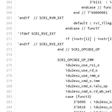
                                    3'b111  : i
                                endcase // func
                            end // 7'b0000001
`endif  // SCR1_RVM_EXT
                            default : rvi_illeg
                        endcase // funct7
`ifdef SCR1_RVE_EXT
                        if (instr[11] | instr[1
`endif  // SCR1_RVE_EXT
                    end // SCR1_OPCODE_OP
                    SCR1_OPCODE_OP_IMM         
                        idu2exu_use_rs1_o      
                        idu2exu_use_rd_o       
                        idu2exu_use_imm_o      
                        idu2exu_cmd_o.imm      
                        idu2exu_cmd_o.ialu_op  
                        idu2exu_cmd_o.rd_wb_sel
                        case (funct3)
                            3'b000  : idu2exu_c
                            3'b010  : idu2exu_c