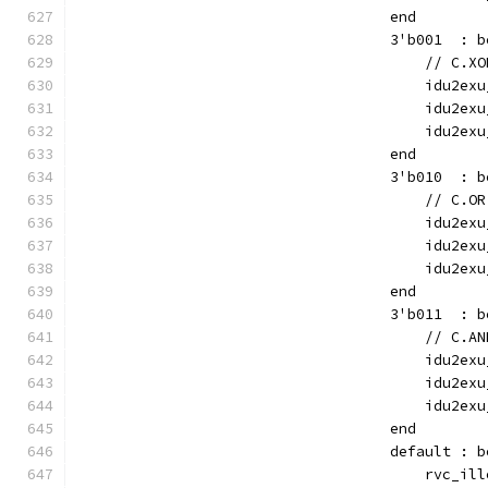
                                    end
                                    3'b001  : b
                                        // C.XO
                                        idu2exu
                                        idu2exu
                                        idu2exu
                                    end
                                    3'b010  : b
                                        // C.OR
                                        idu2exu
                                        idu2exu
                                        idu2exu
                                    end
                                    3'b011  : b
                                        // C.AN
                                        idu2exu
                                        idu2exu
                                        idu2exu
                                    end
                                    default : b
                                        rvc_ill