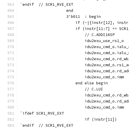
`endif  // SCR1_RVE_EXT
                    end
                    3'b011  : begin
                        if (~|{instr[12], instr
                        if (instr[11:7] == SCR1
                            // C.ADDI16SP
                            idu2exu_use_rs1_o  
                            idu2exu_cmd_o.ialu_
                            idu2exu_cmd_o.ialu_
                            idu2exu_cmd_o.rd_wb
                            idu2exu_cmd_o.rs1_a
                            idu2exu_cmd_o.rd_ad
                            idu2exu_cmd_o.imm  
                        end else begin
                            // C.LUI
                            idu2exu_cmd_o.rd_wb
                            idu2exu_cmd_o.rd_ad
                            idu2exu_cmd_o.imm  
`ifdef SCR1_RVE_EXT
                            if (instr[11])     
`endif  // SCR1_RVE_EXT