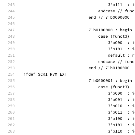
                                    3'b111  : i
                                endcase // func
                            end // 7'b0000000
                            7'b0100000 : begin
                                case (funct3)
                                    3'b000  : i
                                    3'b101  : i
                                    default : r
                                endcase // func
                            end // 7'b0100000
`ifdef SCR1_RVM_EXT
                            7'b0000001 : begin
                                case (funct3)
                                    3'b000  : i
                                    3'b001  : i
                                    3'b010  : i
                                    3'b011  : i
                                    3'b100  : i
                                    3'b101  : i
                                    3'b110  : i