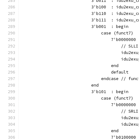
                            3'b011  : idu2exu_c
                            3'b100  : idu2exu_c
                            3'b110  : idu2exu_c
                            3'b111  : idu2exu_c
                            3'b001  : begin
                                case (funct7)
                                    7'b0000000 
                                        // SLLI
                                        idu2exu
                                        idu2exu
                                    end
                                    default    
                                endcase // func
                            end
                            3'b101  : begin
                                case (funct7)
                                    7'b0000000 
                                        // SRLI
                                        idu2exu
                                        idu2exu
                                    end
                                    7'b0100000 