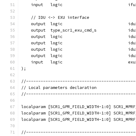
    input   logic                           ifu
    // IDU <-> EXU interface
    output  logic                           idu
    output  type_scr1_exu_cmd_s             idu
    output  logic                           idu
    output  logic                           idu
    output  logic                           idu
    output  logic                           idu
    input   logic                           exu
);
//---------------------------------------------
// Local parameters declaration
//---------------------------------------------
localparam [SCR1_GPR_FIELD_WIDTH-1:0] SCR1_MPRF
localparam [SCR1_GPR_FIELD_WIDTH-1:0] SCR1_MPRF
localparam [SCR1_GPR_FIELD_WIDTH-1:0] SCR1_MPRF
//---------------------------------------------