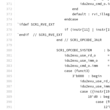
                                idu2exu_cmd_o.i
                            end
                            default : rvi_illeg
                        endcase
`ifdef SCR1_RVE_EXT
                        if (instr[11] | instr[1
`endif  // SCR1_RVE_EXT
                    end // SCR1_OPCODE_JALR
                    SCR1_OPCODE_SYSTEM      : b
                        idu2exu_use_rd_o      =
                        idu2exu_use_imm_o     =
                        idu2exu_cmd_o.imm     =
                        case (funct3)
                            3'b000  : begin
                                idu2exu_use_rd_
                                idu2exu_use_imm
                                case ({instr[19
                                    10'd0 : beg
                                        case (f
                                            12'