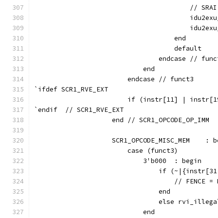
                                        // SRAI
                                        idu2exu
                                        idu2exu
                                    end
                                    default    
                                endcase // func
                            end
                        endcase // funct3
`ifdef SCR1_RVE_EXT
                        if (instr[11] | instr[1
`endif  // SCR1_RVE_EXT
                    end // SCR1_OPCODE_OP_IMM
                    SCR1_OPCODE_MISC_MEM    : b
                        case (funct3)
                            3'b000  : begin
                                if (~|{instr[31
                                    // FENCE = 
                                end
                                else rvi_illega
                            end