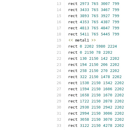
rect 
2973
765
3007
799
rect 
3433
765
3467
799
rect 
3893
765
3927
799
rect 
4353
765
4387
799
rect 
4813
765
4847
799
rect 
5411
765
5445
799
<<
 metal1 
>>
rect 
0
2202
5980
2224
rect 
0
2150
78
2202
rect 
130
2150
142
2202
rect 
194
2150
206
2202
rect 
258
2150
270
2202
rect 
322
2150
1478
2202
rect 
1530
2150
1542
2202
rect 
1594
2150
1606
2202
rect 
1658
2150
1670
2202
rect 
1722
2150
2878
2202
rect 
2930
2150
2942
2202
rect 
2994
2150
3006
2202
rect 
3058
2150
3070
2202
rect 
3122
2150
4278
2202