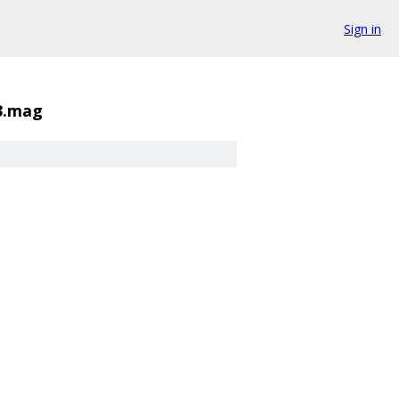
Sign in
3.mag