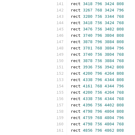
rect 
3418
796
3424
808
rect 
3267
768
3424
796
rect 
3280
756
3344
768
rect 
3418
756
3424
768
rect 
3476
756
3482
808
rect 
3740
796
3804
808
rect 
3878
796
3884
808
rect 
3701
768
3884
796
rect 
3740
756
3804
768
rect 
3878
756
3884
768
rect 
3936
756
3942
808
rect 
4200
796
4264
808
rect 
4338
796
4344
808
rect 
4161
768
4344
796
rect 
4200
756
4264
768
rect 
4338
756
4344
768
rect 
4396
756
4402
808
rect 
4798
796
4804
808
rect 
4759
768
4804
796
rect 
4798
756
4804
768
rect 
4856
796
4862
808