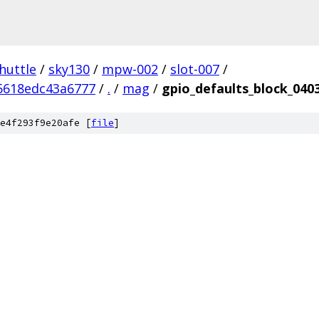
huttle
/
sky130
/
mpw-002
/
slot-007
/
5618edc43a6777
/
.
/
mag
/
gpio_defaults_block_040
e4f293f9e20afe [
file
]