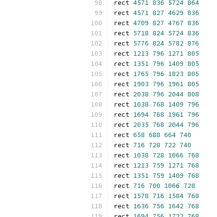
rect 
4571
836
5724
864
rect 
4571
827
4629
836
rect 
4709
827
4767
836
rect 
5718
824
5724
836
rect 
5776
824
5782
876
rect 
1213
796
1271
805
rect 
1351
796
1409
805
rect 
1765
796
1823
805
rect 
1903
796
1961
805
rect 
2038
796
2044
808
rect 
1038
768
1409
796
rect 
1694
768
1961
796
rect 
2035
768
2044
796
rect 
658
688
664
740
rect 
716
728
722
740
rect 
1038
728
1066
768
rect 
1213
759
1271
768
rect 
1351
759
1409
768
rect 
716
700
1066
728
rect 
1578
716
1584
768
rect 
1636
756
1642
768
rect 
1694
756
1722
768