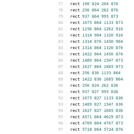
rect 
198
824
204
876
rect 
256
864
262
876
rect 
937
864
995
873
rect 
1075
864
1133
873
rect 
1256
864
1262
916
rect 
1314
904
1320
916
rect 
1314
876
1450
904
rect 
1314
864
1320
876
rect 
1422
864
1450
876
rect 
1489
864
1547
873
rect 
1627
864
1685
873
rect 
256
836
1133
864
rect 
1422
836
1685
864
rect 
256
824
262
836
rect 
937
827
995
836
rect 
1075
827
1133
836
rect 
1489
827
1547
836
rect 
1627
827
1685
836
rect 
4571
864
4629
873
rect 
4709
864
4767
873
rect 
5718
864
5724
876