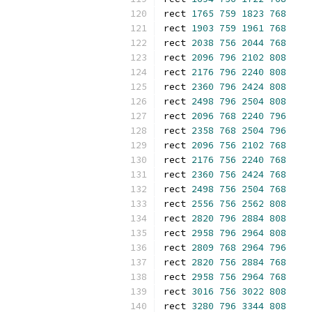
rect 
1765
759
1823
768
rect 
1903
759
1961
768
rect 
2038
756
2044
768
rect 
2096
796
2102
808
rect 
2176
796
2240
808
rect 
2360
796
2424
808
rect 
2498
796
2504
808
rect 
2096
768
2240
796
rect 
2358
768
2504
796
rect 
2096
756
2102
768
rect 
2176
756
2240
768
rect 
2360
756
2424
768
rect 
2498
756
2504
768
rect 
2556
756
2562
808
rect 
2820
796
2884
808
rect 
2958
796
2964
808
rect 
2809
768
2964
796
rect 
2820
756
2884
768
rect 
2958
756
2964
768
rect 
3016
756
3022
808
rect 
3280
796
3344
808