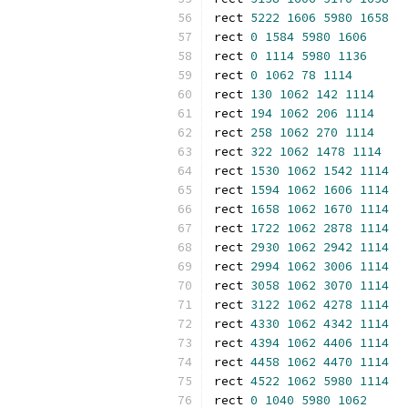
rect 
5222
1606
5980
1658
rect 
0
1584
5980
1606
rect 
0
1114
5980
1136
rect 
0
1062
78
1114
rect 
130
1062
142
1114
rect 
194
1062
206
1114
rect 
258
1062
270
1114
rect 
322
1062
1478
1114
rect 
1530
1062
1542
1114
rect 
1594
1062
1606
1114
rect 
1658
1062
1670
1114
rect 
1722
1062
2878
1114
rect 
2930
1062
2942
1114
rect 
2994
1062
3006
1114
rect 
3058
1062
3070
1114
rect 
3122
1062
4278
1114
rect 
4330
1062
4342
1114
rect 
4394
1062
4406
1114
rect 
4458
1062
4470
1114
rect 
4522
1062
5980
1114
rect 
0
1040
5980
1062