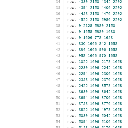
rect 
4330
2150
4342
2202
rect 
4394
2150
4406
2202
rect 
4458
2150
4470
2202
rect 
4522
2150
5980
2202
rect 
0
2128
5980
2150
rect 
0
1658
5980
1680
rect 
0
1606
778
1658
rect 
830
1606
842
1658
rect 
894
1606
906
1658
rect 
958
1606
970
1658
rect 
1022
1606
2178
1658
rect 
2230
1606
2242
1658
rect 
2294
1606
2306
1658
rect 
2358
1606
2370
1658
rect 
2422
1606
3578
1658
rect 
3630
1606
3642
1658
rect 
3694
1606
3706
1658
rect 
3758
1606
3770
1658
rect 
3822
1606
4978
1658
rect 
5030
1606
5042
1658
rect 
5094
1606
5106
1658
rect 
5158
1606
5170
1658