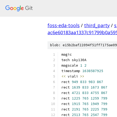
foss-eda-tools
/
third_party
/
s
ac6e60183aa1337c91799b0a59
blob: e15b2baf22094f51ff7175ae09
magic
tech sky130A
magscale 
1
2
timestamp 
1638587925
<<
 viali 
>>
rect 
949
833
983
867
rect 
1639
833
1673
867
rect 
4721
833
4755
867
rect 
1225
765
1259
799
rect 
1915
765
1949
799
rect 
2191
765
2225
799
rect 
2513
765
2547
799