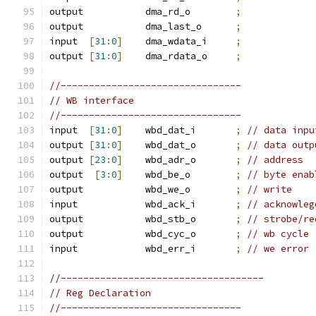
output           dma_rd_o        
;
output           dma_last_o      
;
input  
[
31
:
0
]
    dma_wdata_i     
;
output 
[
31
:
0
]
    dma_rdata_o     
;
//--------------------------------
// WB interface
//--------------------------------
input  
[
31
:
0
]
    wbd_dat_i       
;
// data inpu
output 
[
31
:
0
]
    wbd_dat_o       
;
// data outp
output 
[
23
:
0
]
    wbd_adr_o       
;
// address
output  
[
3
:
0
]
    wbd_be_o        
;
// byte enab
output           wbd_we_o        
;
// write 
input            wbd_ack_i       
;
// acknowleg
output           wbd_stb_o       
;
// strobe/re
output           wbd_cyc_o       
;
// wb cycle
input            wbd_err_i       
;
// we error
//------------------------------------
// Reg Declaration
//--------------------------------