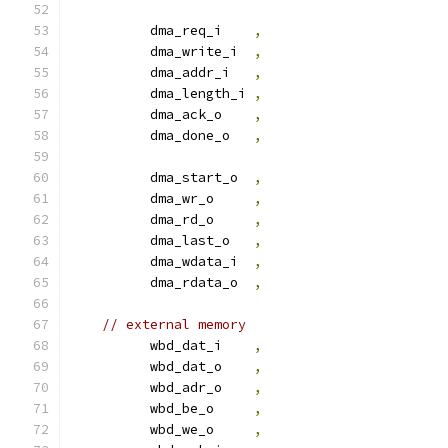
          dma_req_i    
,
          dma_write_i  
,
          dma_addr_i   
,
          dma_length_i 
,
          dma_ack_o    
,
          dma_done_o   
,
          dma_start_o  
,
          dma_wr_o     
,
          dma_rd_o     
,
          dma_last_o   
,
          dma_wdata_i  
,
          dma_rdata_o  
,
// external memory
          wbd_dat_i    
,
          wbd_dat_o    
,
          wbd_adr_o    
,
          wbd_be_o     
,
          wbd_we_o     
,