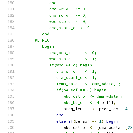
            end 
            dma_wr_o   <= 0;
            dma_rd_o   <= 0;
            wbd_stb_o  <= 0;
            dma_start_o  <= 0;
         end
      WB_REQ :
         begin
            dma_ack_o      <= 0;
            wbd_stb_o      <= 1;
            if(wbd_we_o) begin
               dma_wr_o    <= 1;
               dma_start_o <= 1;
               temp_data   <= dma_wdata_i; 
               if(be_sof == 0) begin
                  wbd_dat_o  <= dma_wdata_i; 
                  wbd_be_o   <= 4'
b1111
;
                  preq_len    
<=
 preq_len 
-
4
;
end
else
if
(
be_sof 
==
1
)
begin
                  wbd_dat_o  
<=
{
dma_wdata_i
[
23