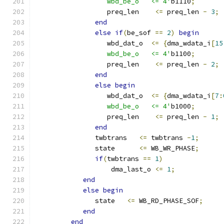
                  wbd_be_o   <= 4'
b1110
;
                  preq_len    
<=
 preq_len 
-
3
;
end
else
if
(
be_sof 
==
2
)
begin
                  wbd_dat_o  
<=
{
dma_wdata_i
[
15
                  wbd_be_o   <= 4'
b1100
;
                  preq_len    
<=
 preq_len 
-
2
;
end
else
begin
                  wbd_dat_o  
<=
{
dma_wdata_i
[
7
:
                  wbd_be_o   <= 4'
b1000
;
                  preq_len    
<=
 preq_len 
-
1
;
end
               twbtrans   
<=
 twbtrans 
-
1
;
               state      
<=
 WB_WR_PHASE
;
if
(
twbtrans 
==
1
)
                   dma_last_o 
<=
1
;
end
else
begin
               state   
<=
 WB_RD_PHASE_SOF
;
end
end