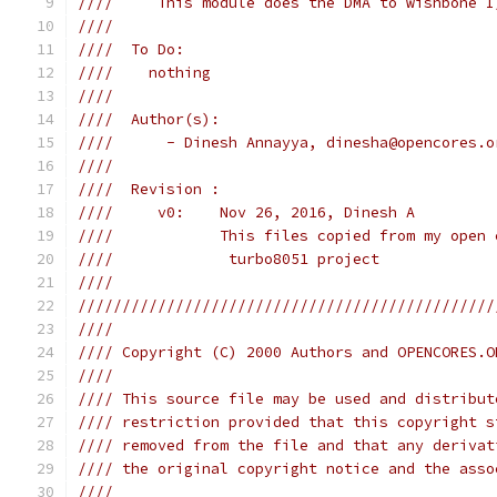
////     This module does the DMA to wishbone I
////                                           
////  To Do:                                   
////    nothing                                
////                                           
////  Author(s):                               
////      - Dinesh Annayya, dinesha@opencores.o
////                                           
////  Revision :                               
////     v0:    Nov 26, 2016, Dinesh A         
////            This files copied from my open 
////             turbo8051 project             
////                                           
///////////////////////////////////////////////
////                                           
//// Copyright (C) 2000 Authors and OPENCORES.O
////                                           
//// This source file may be used and distribut
//// restriction provided that this copyright s
//// removed from the file and that any derivat
//// the original copyright notice and the asso
////                                           