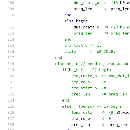
                       dma_rdata_o  <= {16'
h0
,
w
                       preq_len     
<=
 preq_len
end
else
begin
                       dma_rdata_o  
<=
{
23
'h0,w
                       preq_len     <= preq_len
                   end
                   dma_last_o <= 1;
                   state      <= WB_IDLE;
               end
               else begin // pending transction
                  if(be_sof == 0) begin
                      dma_rdata_o  <= wbd_dat_i
                      dma_rd_o     <= 1;
                      dma_start_o  <= 1;
                      preq_len     <= preq_len 
                  end 
                  else if(be_sof == 1) begin
                      temp_data    <= {8'
h0
,
wbd
                      dma_rd_o     
<=
0
;
                      preq_len     
<=
 preq_len 