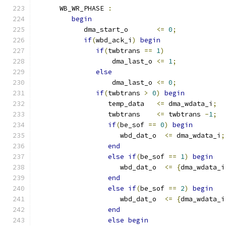
      WB_WR_PHASE 
:
begin
            dma_start_o       
<=
0
;
if
(
wbd_ack_i
)
begin
if
(
twbtrans 
==
1
)
                   dma_last_o 
<=
1
;
else
                   dma_last_o 
<=
0
;
if
(
twbtrans 
>
0
)
begin
                  temp_data   
<=
 dma_wdata_i
;
                  twbtrans    
<=
 twbtrans 
-
1
;
if
(
be_sof 
==
0
)
begin
                     wbd_dat_o  
<=
 dma_wdata_i
;
end
else
if
(
be_sof 
==
1
)
begin
                     wbd_dat_o  
<=
{
dma_wdata_i
end
else
if
(
be_sof 
==
2
)
begin
                     wbd_dat_o  
<=
{
dma_wdata_i
end
else
begin