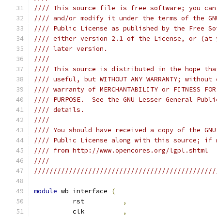
//// This source file is free software; you can
//// and/or modify it under the terms of the GN
//// Public License as published by the Free So
//// either version 2.1 of the License, or (at 
//// later version.                            
////                                           
//// This source is distributed in the hope tha
//// useful, but WITHOUT ANY WARRANTY; without 
//// warranty of MERCHANTABILITY or FITNESS FOR
//// PURPOSE.  See the GNU Lesser General Publi
//// details.                                  
////                                           
//// You should have received a copy of the GNU
//// Public License along with this source; if 
//// from http://www.opencores.org/lgpl.shtml  
////                                           
///////////////////////////////////////////////
module
 wb_interface 
(
          rst          
,
          clk          
,