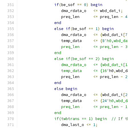
if
(
be_sof 
==
0
)
begin
                  dma_rdata_o   
<=
 wbd_dat_i
;
                  preq_len      
<=
 preq_len 
-
4
end
else
if
(
be_sof 
==
1
)
begin
                  dma_rdata_o   
<=
{
wbd_dat_i
[
7
                  temp_data     
<=
{
8
'h0,wbd_da
                  preq_len      <= preq_len - 3
               end
               else if(be_sof == 2) begin
                  dma_rdata_o   <= {wbd_dat_i[1
                  temp_data     <= {16'
h0
,
wbd_d
                  preq_len      
<=
 preq_len 
-
2
end
else
begin
                  dma_rdata_o   
<=
{
wbd_dat_i
[
2
                  temp_data     
<=
{
24
'h0,wbd_d
                  preq_len      <= preq_len - 1
               end
               if(twbtrans == 1) begin  // If t
                  dma_last_o 
<=
1
;