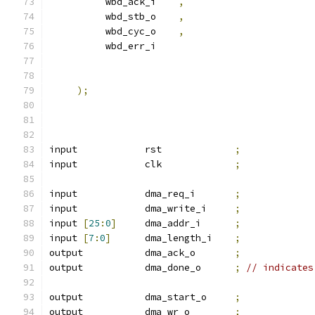
          wbd_ack_i    
,
          wbd_stb_o    
,
          wbd_cyc_o    
,
          wbd_err_i    
);
input            rst             
;
input            clk             
;
input            dma_req_i       
;
input            dma_write_i     
;
input 
[
25
:
0
]
     dma_addr_i      
;
input 
[
7
:
0
]
      dma_length_i    
;
output           dma_ack_o       
;
output           dma_done_o      
;
// indicates
output           dma_start_o     
;
output           dma_wr_o        
;