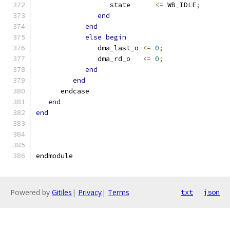
                  state      
<=
 WB_IDLE
;
end
end
else
begin
               dma_last_o 
<=
0
;
               dma_rd_o   
<=
0
;
end
end
      endcase
end
end
endmodule
Powered by
Gitiles
|
Privacy
|
Terms
txt
json