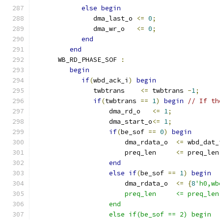
else
begin
               dma_last_o 
<=
0
;
               dma_wr_o   
<=
0
;
end
end
      WB_RD_PHASE_SOF 
:
begin
if
(
wbd_ack_i
)
begin
               twbtrans    
<=
 twbtrans 
-
1
;
if
(
twbtrans 
==
1
)
begin
// If th
                   dma_rd_o   
<=
1
;
                   dma_start_o
<=
1
;
if
(
be_sof 
==
0
)
begin
                       dma_rdata_o  
<=
 wbd_dat_
                       preq_len     
<=
 preq_len
end
else
if
(
be_sof 
==
1
)
begin
                       dma_rdata_o  
<=
{
8
'h0,wb
                       preq_len     <= preq_len
                   end
                   else if(be_sof == 2) begin