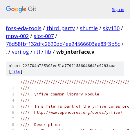
Sign in
foss-eda-tools
/
third_party
/
shuttle
/
sky130
/
mpw-002
/
slot-007
/
76d58fbf132dfc2620dd4ee24566603ae83f3b5c
/
.
/
verilog
/
rtl
/
lib
/
wb_interface.v
blob: 222704a725303ec51a77921536046643c92934aa
[
file
]
///////////////////////////////////////////////
////                                           
////  yifive common library Module             
////                                           
////  This file is part of the yifive cores pro
////  http://www.opencores.org/cores/yifive/   
////                                           
////  Description:                             