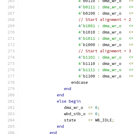
                        4'
b0110 
:
 dma_wr_o   
<=
4
'b0111 : dma_wr_o   <=
                        4'
b0100 
:
 dma_wr_o   
<=
// Start alignment = 2
4
'b1001 : dma_wr_o   <=
                        4'
b1010 
:
 dma_wr_o   
<=
4
'b1011 : dma_wr_o   <=
                        4'
b1000 
:
 dma_wr_o   
<=
// Start alignment = 3
4
'b1101 : dma_wr_o   <=
                        4'
b1110 
:
 dma_wr_o   
<=
4
'b1111 : dma_wr_o   <=
                        4'
b1100 
:
 dma_wr_o   
<=
                     endcase
end
end
else
begin
                  dma_wr_o  
<=
0
;
                  wbd_stb_o 
<=
0
;
                  state     
<=
 WB_IDLE
;
end
end