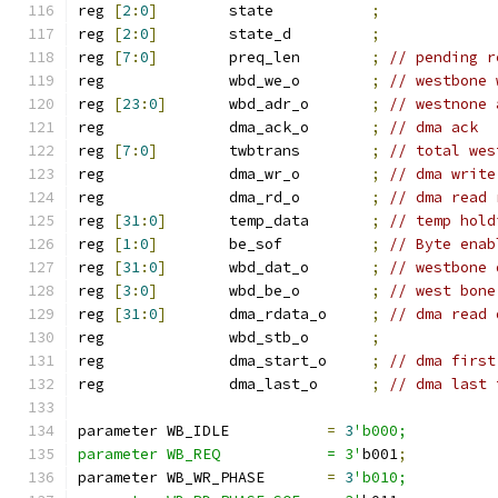
reg 
[
2
:
0
]
        state           
;
reg 
[
2
:
0
]
        state_d         
;
reg 
[
7
:
0
]
        preq_len        
;
// pending r
reg              wbd_we_o        
;
// westbone 
reg 
[
23
:
0
]
       wbd_adr_o       
;
// westnone 
reg              dma_ack_o       
;
// dma ack
reg 
[
7
:
0
]
        twbtrans        
;
// total wes
reg              dma_wr_o        
;
// dma write
reg              dma_rd_o        
;
// dma read 
reg 
[
31
:
0
]
       temp_data       
;
// temp hold
reg 
[
1
:
0
]
        be_sof          
;
// Byte enab
reg 
[
31
:
0
]
       wbd_dat_o       
;
// westbone 
reg 
[
3
:
0
]
        wbd_be_o        
;
// west bone
reg 
[
31
:
0
]
       dma_rdata_o     
;
// dma read 
reg              wbd_stb_o       
;
reg              dma_start_o     
;
// dma first
reg              dma_last_o      
;
// dma last 
parameter WB_IDLE           
=
3
'b000;
parameter WB_REQ            = 3'
b001
;
parameter WB_WR_PHASE       
=
3
'b010;