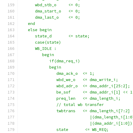
      wbd_stb_o     <= 0;
      dma_start_o   <= 0;
      dma_last_o    <= 0;
   end
   else begin
      state_d       <= state;
      case(state)
      WB_IDLE : 
         begin
            if(dma_req_i)
            begin
               dma_ack_o  <= 1;
               wbd_we_o   <= dma_write_i;
               wbd_adr_o  <= dma_addr_i[25:2];
               be_sof     <= dma_addr_i[1] << 1
               preq_len   <= dma_length_i;
               // total wb transfer
               twbtrans   <= dma_length_i[7:2] 
                             |(dma_length_i[1:0
                             |(dma_addr_i[1:0])
               state       <= WB_REQ;