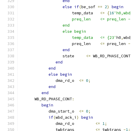
end
else
if
(
be_sof 
==
2
)
begin
                      temp_data   
<=
{
16
'h0,wbd
                      preq_len    <= preq_len -
                  end
                  else begin
                      temp_data   <= {23'
h0
,
wbd
                      preq_len    
<=
 preq_len 
-
end
                  state     
<=
 WB_RD_PHASE_CONT
end
end
else
begin
               dma_rd_o  
<=
0
;
end
end
      WB_RD_PHASE_CONT
:
begin
            dma_start_o  
<=
0
;
if
(
wbd_ack_i
)
begin
               dma_rd_o         
<=
1
;
               twbtrans         
<=
 twbtrans 
-
1
;