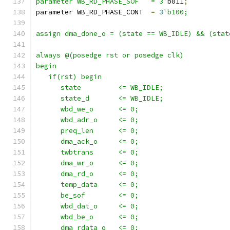
parameter WB_RD_PHASE_SOF   = 3'
b011
;
parameter WB_RD_PHASE_CONT  
=
3
'b100;
assign dma_done_o = (state == WB_IDLE) && (stat
always @(posedge rst or posedge clk)
begin
   if(rst) begin
      state         <= WB_IDLE;
      state_d       <= WB_IDLE;
      wbd_we_o      <= 0;
      wbd_adr_o     <= 0;
      preq_len      <= 0;
      dma_ack_o     <= 0;
      twbtrans      <= 0;
      dma_wr_o      <= 0;
      dma_rd_o      <= 0;
      temp_data     <= 0;
      be_sof        <= 0;
      wbd_dat_o     <= 0; 
      wbd_be_o      <= 0; 
      dma_rdata_o   <= 0;