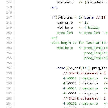
                     wbd_dat_o  
<=
{
dma_wdata_i
end
if
(
twbtrans 
>
1
)
begin
// If 
                     dma_wr_o   
<=
1
;
                     wbd_be_o   
<=
4
'b1111; 
                     preq_len   <= preq_len - 4
                  end
                  else begin // for last write 
                     wbd_be_o   <= preq_len[1:0
                                   preq_len[1:0
                                   preq_len[1:0
case
({
be_sof
[
1
:
0
],
preq_len
// Start alignment = 0
4
'b0001 : dma_wr_o   <=
                        4'
b0010 
:
 dma_wr_o   
<=
4
'b0011 : dma_wr_o   <=
                        4'
b0000 
:
 dma_wr_o   
<=
// Start alignment = 1
4
'b0101 : dma_wr_o   <=