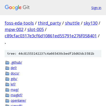
Sign in
foss-eda-tools
/
third_party
/
shuttle
/
sky130
/
mpw-002
/
slot-005
/
c89cfac0317e3cf6d10861ed55791e276f058401
/
.
tree: 44c81553242237c4a665430cbedf10d63dc3581b
.github/
def/
docs/
gds/
lef/
mag/
maglef/
openlane/
signoff/