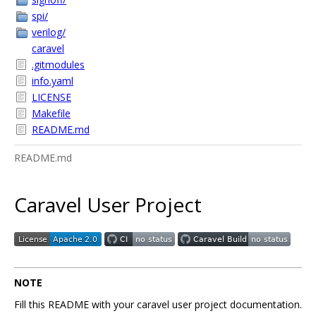
spi/
verilog/
caravel
.gitmodules
info.yaml
LICENSE
Makefile
README.md
README.md
Caravel User Project
NOTE
Fill this README with your caravel user project documentation.