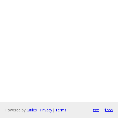
Powered by
Gitiles
|
Privacy
|
Terms
txt
json