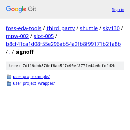
Sign in
foss-eda-tools
/
third_party
/
shuttle
/
sky130
/
mpw-002
/
slot-005
/
b8cf41ca1d08f55e296ab54a2fb8f99171b21a8b
/
.
/
signoff
tree: 7d119dbb576ef8ac5f7c90ef377fe44e6cfcfd2b
user_proj_example/
user_project_wrapper/