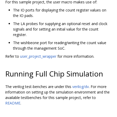
For this sample project, the user macro makes use of:
The IO ports for displaying the count register values on
the IO pads.
The LA probes for supplying an optional reset and clock
signals and for setting an initial value for the count
register.
The wishbeone port for reading/writing the count value
through the management SoC.
Refer to
user_project_wrapper
for more information.
Running Full Chip Simulation
The verilog test-benches are under this
verilog/dv
. For more
information on setting up the simulation environment and the
available testbenches for this sample project, refer to
README
.