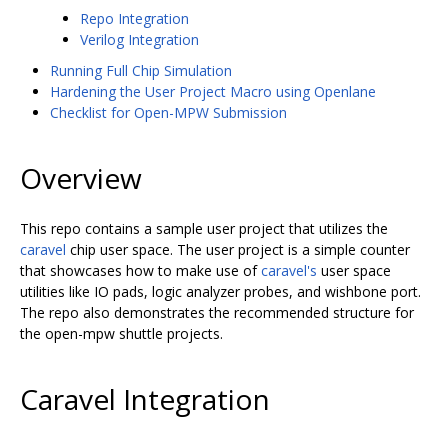
Repo Integration
Verilog Integration
Running Full Chip Simulation
Hardening the User Project Macro using Openlane
Checklist for Open-MPW Submission
Overview
This repo contains a sample user project that utilizes the
caravel
chip user space. The user project is a simple counter
that showcases how to make use of
caravel's
user space
utilities like IO pads, logic analyzer probes, and wishbone port.
The repo also demonstrates the recommended structure for
the open-mpw shuttle projects.
Caravel Integration