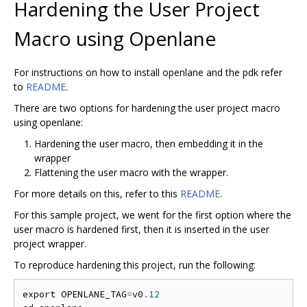
Hardening the User Project
Macro using Openlane
For instructions on how to install openlane and the pdk refer
to
README
.
There are two options for hardening the user project macro
using openlane:
Hardening the user macro, then embedding it in the
wrapper
Flattening the user macro with the wrapper.
For more details on this, refer to this
README
.
For this sample project, we went for the first option where the
user macro is hardened first, then it is inserted in the user
project wrapper.
To reproduce hardening this project, run the following:
export OPENLANE_TAG
=
v0
.
12