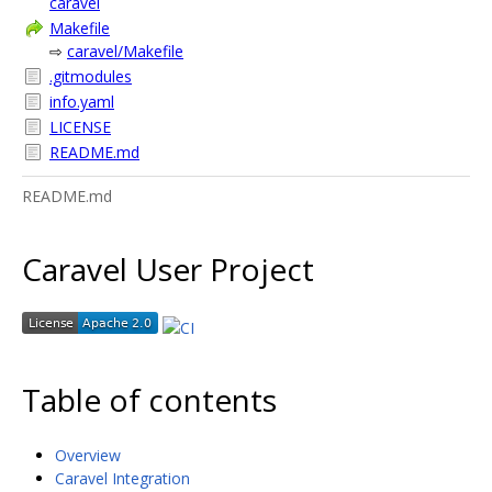
caravel
Makefile
⇨
caravel/Makefile
.gitmodules
info.yaml
LICENSE
README.md
README.md
Caravel User Project
Table of contents
Overview
Caravel Integration