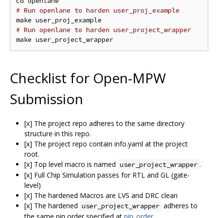
# Run openlane to harden user_proj_example
# Run openlane to harden user_project_wrapper
Checklist for Open-MPW
Submission
[x] The project repo adheres to the same directory
structure in this repo.
[x] The project repo contain info.yaml at the project
root.
[x] Top level macro is named
.
user_project_wrapper
[x] Full Chip Simulation passes for RTL and GL (gate-
level)
[x] The hardened Macros are LVS and DRC clean
[x] The hardened
adheres to
user_project_wrapper
the same pin order specified at
pin_order