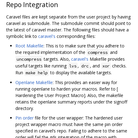
Repo Integration
Caravel files are kept separate from the user project by having
caravel as submodule. The submodule commit should point to
the latest of caravel master. The following files should have a
symbolic link to
caravel's
corresponding files:
Root Makefile
: This is to make sure that you adhere to
the required implementation of the
and
compress
targets. Also,
caravel's
Makefile provides
uncompress
useful targets like running
,
, and
checks.
lvs
drc
xor
Run
to display the available targets.
make help
Openlane Makefile
: This provides an easier way for
running openlane to harden your macros. Refer to [
Hardening the User Project Macro]. Also, the makefile
retains the openlane summary reports under the signoff
directory.
Pin order
file for the user wrapper: The hardened user
project wrapper macro must have the same pin order
specified in caravel‘s repo. Failing to adhere to the same
order will fail the gds integration of the macro with