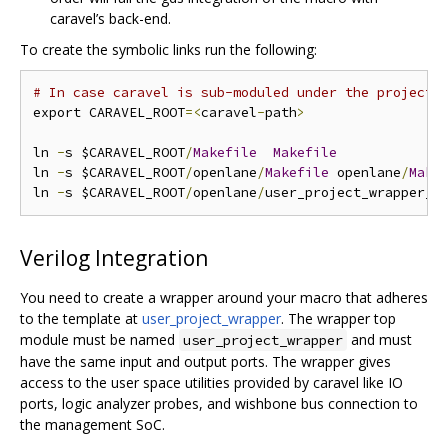
caravel’s back-end.
To create the symbolic links run the following:
# In case caravel is sub-moduled under the project 
export CARAVEL_ROOT
=<
caravel
-
path
>
ln 
-
s $CARAVEL_ROOT
/
Makefile
Makefile
ln 
-
s $CARAVEL_ROOT
/
openlane
/
Makefile
 openlane
/
Make
ln 
-
s $CARAVEL_ROOT
/
openlane
/
user_project_wrapper_e
Verilog Integration
You need to create a wrapper around your macro that adheres
to the template at
user_project_wrapper
. The wrapper top
module must be named
and must
user_project_wrapper
have the same input and output ports. The wrapper gives
access to the user space utilities provided by caravel like IO
ports, logic analyzer probes, and wishbone bus connection to
the management SoC.