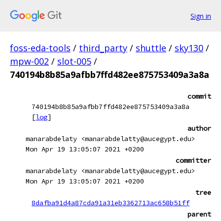
Sign in
foss-eda-tools
/
third_party
/
shuttle
/
sky130
/
mpw-002
/
slot-005
/
740194b8b85a9afbb7ffd482ee875753409a3a8a
commit
740194b8b85a9afbb7ffd482ee875753409a3a8a
[
log
]
author
manarabdelaty <manarabdelatty@aucegypt.edu>
Mon Apr 19 13:05:07 2021 +0200
committer
manarabdelaty <manarabdelatty@aucegypt.edu>
Mon Apr 19 13:05:07 2021 +0200
tree
8dafba91d4a87cda91a31eb3362713ac658b51ff
parent