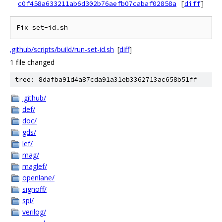
c0f458a633211ab6d302b76aefb07cabaf02858a
[
diff
]
.github/scripts/build/run-set-id.sh
[
diff
]
1 file changed
tree: 8dafba91d4a87cda91a31eb3362713ac658b51ff
.github/
def/
doc/
gds/
lef/
mag/
maglef/
openlane/
signoff/
spi/
verilog/